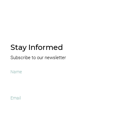
Stay Informed
Subscribe to our newsletter
I agree to receive occasional news and important
updates
SUBSCRIBE