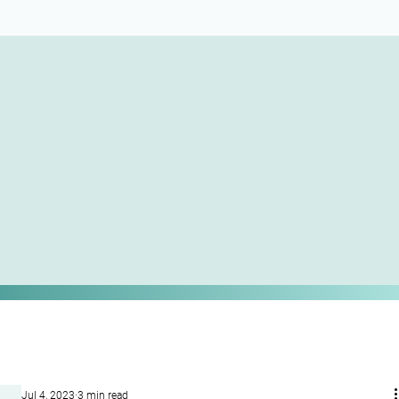
Jul 4, 2023
3 min read