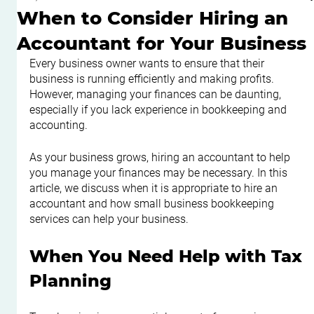
When to Consider Hiring an
Accountant for Your Business
Every business owner wants to ensure that their 
business is running efficiently and making profits. 
However, managing your finances can be daunting, 
especially if you lack experience in bookkeeping and 
accounting.
As your business grows, hiring an accountant to help 
you manage your finances may be necessary. In this 
article, we discuss when it is appropriate to hire an 
accountant and how small business bookkeeping 
services can help your business.
When You Need Help with Tax 
Planning