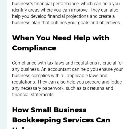
business's financial performance, which can help you 
identify areas where you can improve. They can also 
help you develop financial projections and create a 
business plan that outlines your goals and objectives.
When You Need Help with 
Compliance
Compliance with tax laws and regulations is crucial for 
any business. An accountant can help you ensure your 
business complies with all applicable laws and 
regulations. They can also help you prepare and lodge 
any necessary paperwork, such as tax returns and 
financial statements.
How Small Business 
Bookkeeping Services Can 