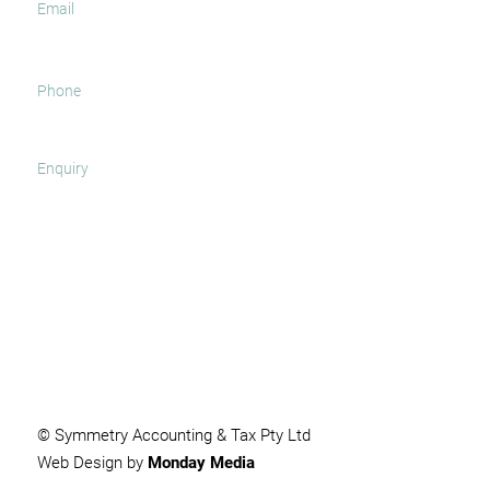
SUBMIT
© Symmetry Accounting & Tax Pty Ltd
Web Design by
Monday Media