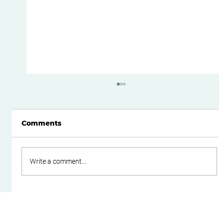
Comments
Write a comment...
Boost Your Small Business Cash
Flow with Effective Working