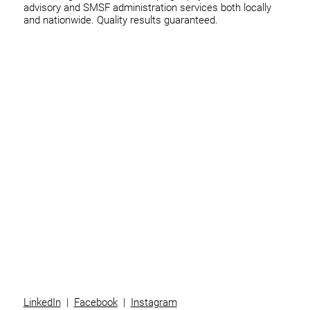
advisory and SMSF administration services both locally
and nationwide. Quality results guaranteed.
Home
Business
Individuals
Superannuation
Team
News
Contact
LinkedIn
|
Facebook
|
Instagram