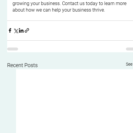
growing your business. Contact us today to learn more 
about how we can help your business thrive.
See 
Recent Posts