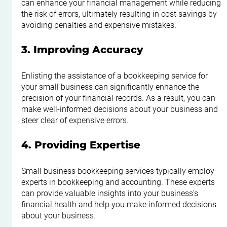
can enhance your financial management while reducing 
the risk of errors, ultimately resulting in cost savings by 
avoiding penalties and expensive mistakes.
3. Improving Accuracy
Enlisting the assistance of a bookkeeping service for 
your small business can significantly enhance the 
precision of your financial records. As a result, you can 
make well-informed decisions about your business and 
steer clear of expensive errors.
4. Providing Expertise
Small business bookkeeping services typically employ 
experts in bookkeeping and accounting. These experts 
can provide valuable insights into your business's 
financial health and help you make informed decisions 
about your business.