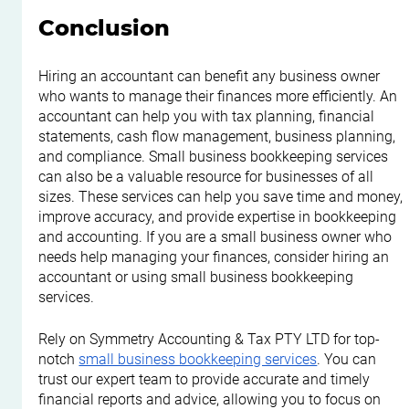
Conclusion
Hiring an accountant can benefit any business owner 
who wants to manage their finances more efficiently. An 
accountant can help you with tax planning, financial 
statements, cash flow management, business planning, 
and compliance. Small business bookkeeping services 
can also be a valuable resource for businesses of all 
sizes. These services can help you save time and money, 
improve accuracy, and provide expertise in bookkeeping 
and accounting. If you are a small business owner who 
needs help managing your finances, consider hiring an 
accountant or using small business bookkeeping 
services.
Rely on Symmetry Accounting & Tax PTY LTD for top-
notch 
small business bookkeeping services
. You can 
trust our expert team to provide accurate and timely 
financial reports and advice, allowing you to focus on 