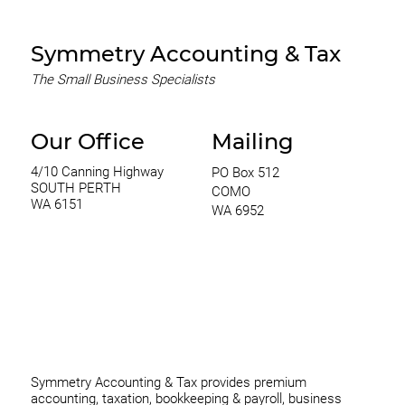
Capital Management
Symmetry Accounting & Tax
The Small Business Specialists
Our Office
Mailing
4/10 Canning Highway
PO Box 512
SOUTH PERTH
COMO
WA 6151
WA 6952
0420 970 369
thomas@symmetryconsulting.com.au
Symmetry Accounting & Tax provides premium
accounting, taxation, bookkeeping & payroll, business