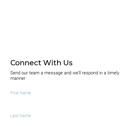
Connect With Us
Send our team a message and we’ll respond in a timely
manner