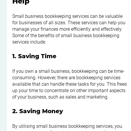
Help
Small business bookkeeping services can be valuable 
for businesses of all sizes. These services can help you 
manage your finances more efficiently and effectively. 
Some of the benefits of small business bookkeeping 
services include:
1. Saving Time
If you own a small business, bookkeeping can be time-
consuming. However, there are bookkeeping services 
available that can handle these tasks for you. This frees 
up your time to concentrate on other important aspects 
of your business, such as sales and marketing.
2. Saving Money
By utilising small business bookkeeping services, you 