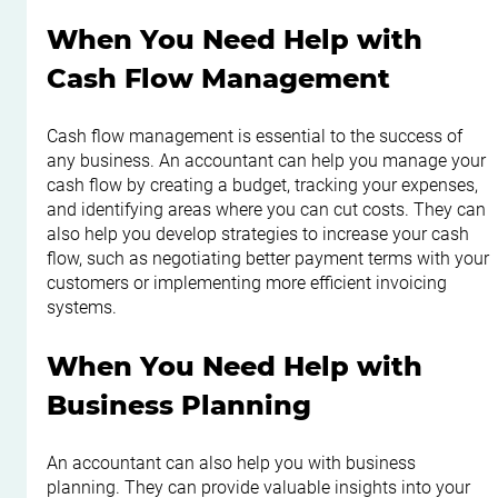
When You Need Help with 
Cash Flow Management
Cash flow management is essential to the success of 
any business. An accountant can help you manage your 
cash flow by creating a budget, tracking your expenses, 
and identifying areas where you can cut costs. They can 
also help you develop strategies to increase your cash 
flow, such as negotiating better payment terms with your 
customers or implementing more efficient invoicing 
systems.
When You Need Help with 
Business Planning
An accountant can also help you with business 
planning. They can provide valuable insights into your 