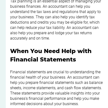
Tax planning is an essential aspect of managing your 
business finances. An accountant can help you 
understand the tax laws and regulations that apply to 
your business. They can also help you identify tax 
deductions and credits you may be eligible for, which 
can help reduce your tax liability. An accountant can 
also help you prepare and lodge your tax returns 
accurately and on time.
When You Need Help with 
Financial Statements
Financial statements are crucial to understanding the 
financial health of your business. An accountant can 
help you prepare financial statements such as balance 
sheets, income statements, and cash flow statements. 
These statements provide valuable insights into your 
business's financial performance and help you make 
informed decisions about your business.