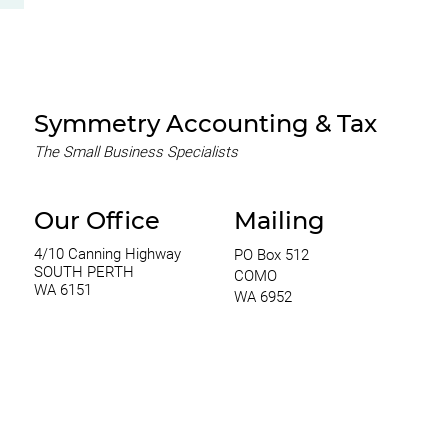
Streamlining Your Business
Processes with Cloud-Based
Accounting: A Comprehensive
Guide
Symmetry Accounting & Tax
The Small Business Specialists
Our Office
Mailing
4/10 Canning Highway
PO Box 512
SOUTH PERTH
COMO
WA 6151
WA 6952
0420 970 369
thomas@symmetryconsulting.com.au