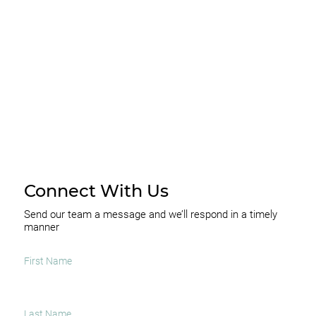
I agree to receive occasional news and important
updates
SUBSCRIBE
Connect With Us
Send our team a message and we’ll respond in a timely
manner