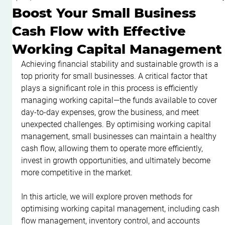
Boost Your Small Business
Cash Flow with Effective
Working Capital Management
Achieving financial stability and sustainable growth is a 
top priority for small businesses. A critical factor that 
plays a significant role in this process is efficiently 
managing working capital—the funds available to cover 
day-to-day expenses, grow the business, and meet 
unexpected challenges. By optimising working capital 
management, small businesses can maintain a healthy 
cash flow, allowing them to operate more efficiently, 
invest in growth opportunities, and ultimately become 
more competitive in the market.
In this article, we will explore proven methods for 
optimising working capital management, including cash 
flow management, inventory control, and accounts 