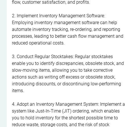
flow, customer satisfaction, and profits.
2. Implement Inventory Management Software: 
Employing inventory management software can help 
automate inventory tracking, re-ordering, and reporting 
processes, leading to better cash flow management and 
reduced operational costs.
3. Conduct Regular Stocktakes: Regular stocktakes 
enable you to identify discrepancies, obsolete stock, and 
slow-moving items, allowing you to take corrective 
actions such as writing off excess or obsolete stock, 
introducing discounts, or discontinuing low-performing 
items.
4. Adopt an Inventory Management System: Implement a 
system like Just-In-Time (JIT) ordering, which enables 
you to hold inventory for the shortest possible time to 
reduce waste, storage costs, and the risk of stock 