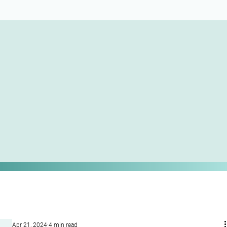
Apr 21, 2024
4 min read