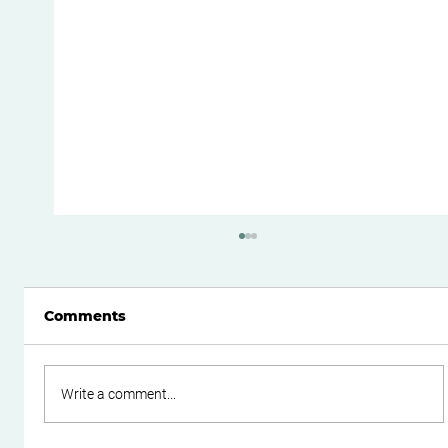
Comments
Write a comment...