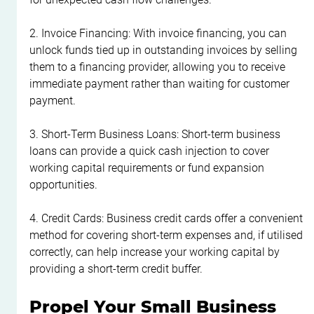
2. Invoice Financing: With invoice financing, you can 
unlock funds tied up in outstanding invoices by selling 
them to a financing provider, allowing you to receive 
immediate payment rather than waiting for customer 
payment.
3. Short-Term Business Loans: Short-term business 
loans can provide a quick cash injection to cover 
working capital requirements or fund expansion 
opportunities.
4. Credit Cards: Business credit cards offer a convenient 
method for covering short-term expenses and, if utilised 
correctly, can help increase your working capital by 
providing a short-term credit buffer.
Propel Your Small Business 