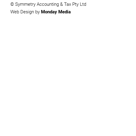
© Symmetry Accounting & Tax Pty Ltd
Web Design by
Monday Media