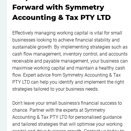
Forward with Symmetry 
Accounting & Tax PTY LTD
Effectively managing working capital is vital for small 
businesses looking to achieve financial stability and 
sustainable growth. By implementing strategies such as 
cash flow management, inventory control, and accounts 
receivable and payable management, your business can 
maximise working capital and maintain a healthy cash 
flow. Expert advice from Symmetry Accounting & Tax 
PTY LTD can help you identify and implement the right 
strategies tailored to your business needs.
Don't leave your small business's financial success to 
chance. Partner with the experts at Symmetry 
Accounting & Tax PTY LTD for personalised guidance 
and tailored strategies that will optimise your working 