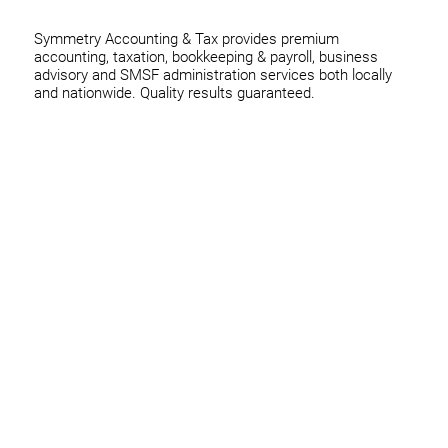
Symmetry Accounting & Tax provides premium
accounting, taxation, bookkeeping & payroll, business
advisory and SMSF administration services both locally
and nationwide. Quality results guaranteed.
Home
Business
Individuals
Superannuation
Team
News
Contact