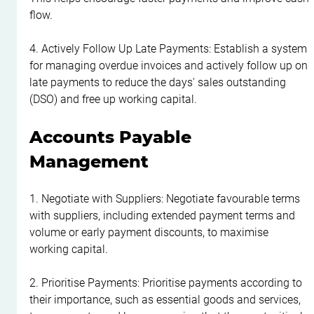
flow.
4. Actively Follow Up Late Payments: Establish a system 
for managing overdue invoices and actively follow up on 
late payments to reduce the days' sales outstanding 
(DSO) and free up working capital.
Accounts Payable 
Management
1. Negotiate with Suppliers: Negotiate favourable terms 
with suppliers, including extended payment terms and 
volume or early payment discounts, to maximise 
working capital.
2. Prioritise Payments: Prioritise payments according to 
their importance, such as essential goods and services, 