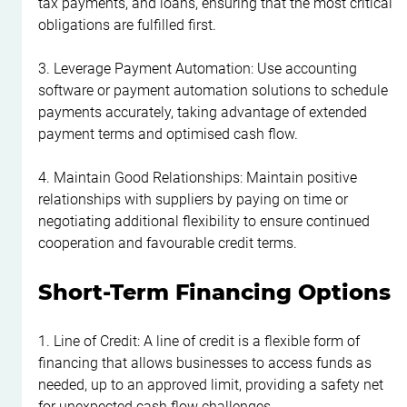
tax payments, and loans, ensuring that the most critical 
obligations are fulfilled first.
3. Leverage Payment Automation: Use accounting 
software or payment automation solutions to schedule 
payments accurately, taking advantage of extended 
payment terms and optimised cash flow.
4. Maintain Good Relationships: Maintain positive 
relationships with suppliers by paying on time or 
negotiating additional flexibility to ensure continued 
cooperation and favourable credit terms.
Short-Term Financing Options
1. Line of Credit: A line of credit is a flexible form of 
financing that allows businesses to access funds as 
needed, up to an approved limit, providing a safety net 
for unexpected cash flow challenges.