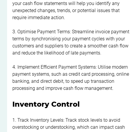
your cash flow statements will help you identify any 
unexpected changes, trends, or potential issues that 
require immediate action.
3. Optimise Payment Terms: Streamline invoice payment 
terms by synchronising your payment cycles with your 
customers and suppliers to create a smoother cash flow 
and reduce the likelihood of late payments.
4. Implement Efficient Payment Systems: Utilise modern 
payment systems, such as credit card processing, online 
banking, and direct debit, to speed up transaction 
processing and improve cash flow management.
Inventory Control
1. Track Inventory Levels: Track stock levels to avoid 
overstocking or understocking, which can impact cash 