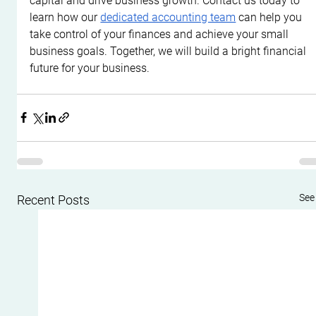
capital and drive business growth. Contact us today to 
learn how our 
dedicated accounting team
 can help you 
take control of your finances and achieve your small 
business goals. Together, we will build a bright financial 
future for your business.
See 
Recent Posts