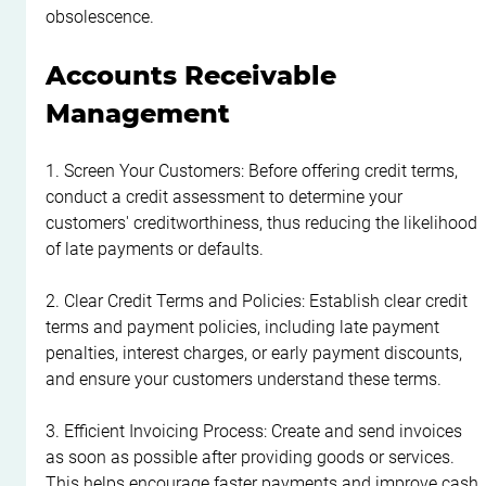
obsolescence.
Accounts Receivable 
Management
1. Screen Your Customers: Before offering credit terms, 
conduct a credit assessment to determine your 
customers' creditworthiness, thus reducing the likelihood 
of late payments or defaults.
2. Clear Credit Terms and Policies: Establish clear credit 
terms and payment policies, including late payment 
penalties, interest charges, or early payment discounts, 
and ensure your customers understand these terms.
3. Efficient Invoicing Process: Create and send invoices 
as soon as possible after providing goods or services. 
This helps encourage faster payments and improve cash 