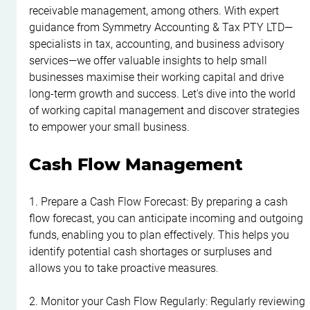
receivable management, among others. With expert 
guidance from Symmetry Accounting & Tax PTY LTD—
specialists in tax, accounting, and business advisory 
services—we offer valuable insights to help small 
businesses maximise their working capital and drive 
long-term growth and success. Let's dive into the world 
of working capital management and discover strategies 
to empower your small business.
Cash Flow Management
1. Prepare a Cash Flow Forecast: By preparing a cash 
flow forecast, you can anticipate incoming and outgoing 
funds, enabling you to plan effectively. This helps you 
identify potential cash shortages or surpluses and 
allows you to take proactive measures.
2. Monitor your Cash Flow Regularly: Regularly reviewing 