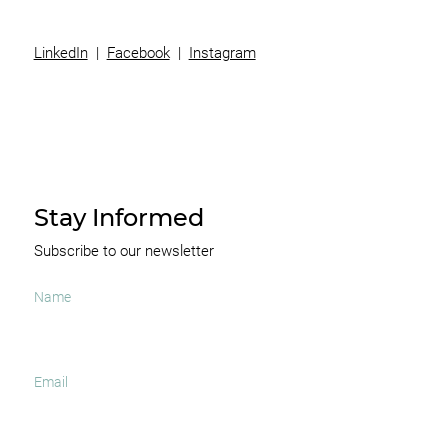
LinkedIn
|
Facebook
|
Instagram
Stay Informed
Subscribe to our newsletter