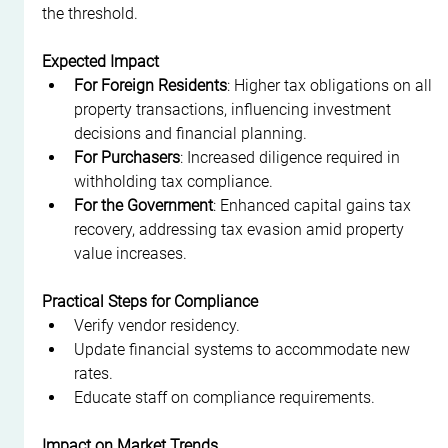
the threshold.
Expected Impact
For Foreign Residents
: Higher tax obligations on all 
property transactions, influencing investment 
decisions and financial planning.
For Purchasers
: Increased diligence required in 
withholding tax compliance.
For the Government
: Enhanced capital gains tax 
recovery, addressing tax evasion amid property 
value increases.
Practical Steps for Compliance
Verify vendor residency.
Update financial systems to accommodate new 
rates.
Educate staff on compliance requirements.
Impact on Market Trends