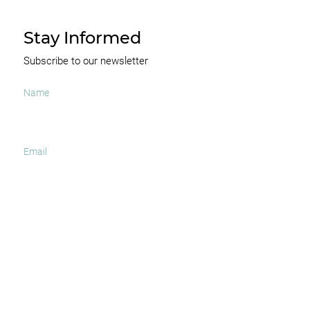
Stay Informed
Subscribe to our newsletter
I agree to receive occasional news and important
updates
SUBSCRIBE