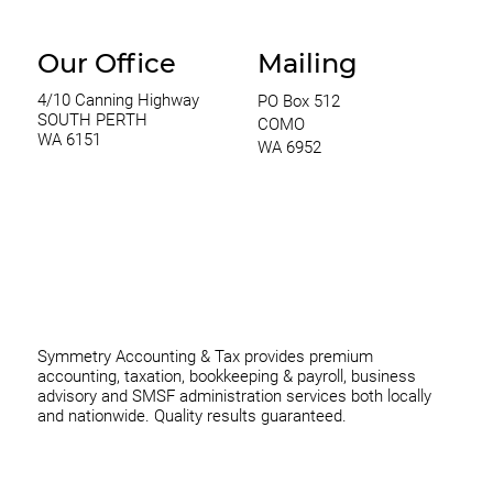
Our Office
Mailing
4/10 Canning Highway
PO Box 512
SOUTH PERTH
COMO
WA 6151
WA 6952
0420 970 369
thomas@symmetryconsulting.com.au
Symmetry Accounting & Tax provides premium
accounting, taxation, bookkeeping & payroll, business
advisory and SMSF administration services both locally
and nationwide. Quality results guaranteed.