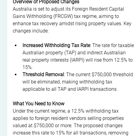
Overview of Proposed Changes
Australia is set to adjust its Foreign Resident Capital 
Gains Withholding (FRCGW) tax regime, aiming to 
enhance tax recovery amidst rising property values. Key 
changes include:
Increased Withholding Tax Rate
: The rate for taxable 
Australian property (TAP) and indirect Australian 
real property interests (IARPI) will rise from 12.5% to 
15%.
Threshold Removal
: The current $750,000 threshold 
will be eliminated, making withholding tax 
applicable to all TAP and IARPI transactions.
What You Need to Know
Under the current regime, a 12.5% withholding tax 
applies to foreign resident vendors selling properties 
valued at $750,000 or more. The proposed changes 
increase this rate to 15% for all transactions, removing 