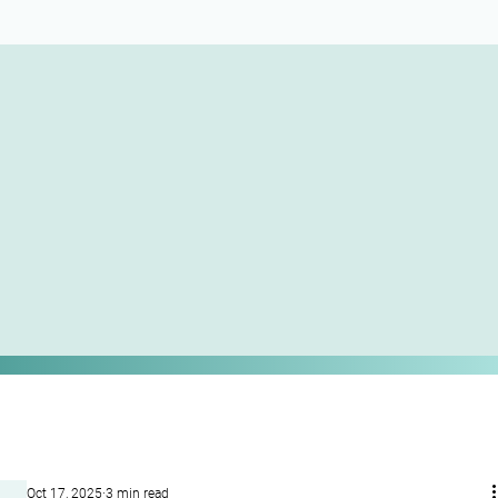
Oct 17, 2025
3 min read