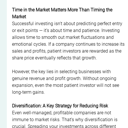
Time in the Market Matters More Than Timing the 
Market
Successful investing isn’t about predicting perfect entry 
or exit points — it’s about time and patience. Investing 
allows time to smooth out market fluctuations and 
emotional cycles. If a company continues to increase its 
sales and profits, patient investors are rewarded as the 
share price eventually reflects that growth.
However, the key lies in selecting businesses with 
genuine revenue and profit growth. Without ongoing 
expansion, even the most patient investor will not see 
long-term gains.
Diversification: A Key Strategy for Reducing Risk
Even well-managed, profitable companies are not 
immune to market risks. That’s why diversification is 
crucial. Spreading your investments across different 