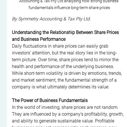
Accounting & Tax Pty Ltd analysing how strong business 
fundamentals influence long-term share prices
By Symmetry Accounting & Tax Pty Ltd.
Understanding the Relationship Between Share Prices 
and Business Performance
Daily fluctuations in share prices can easily grab 
investors’ attention, but the real story lies in the long-
term picture. Over time, share prices tend to mirror the 
health and performance of the underlying business. 
While short-term volatility is driven by emotions, trends, 
and market sentiment, the fundamental strength of a 
company is what ultimately determines its value.
The Power of Business Fundamentals
In the world of investing, share prices are not random. 
They are influenced by a company’s profitability, growth, 
and ability to generate sustainable value. Profitable 