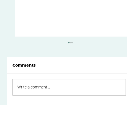
Comments
Write a comment...
How to Reduce Your Risk of an ATO
Tax Audit: A Practical Guide for
Business Owners in Perth