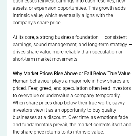
businesses reinvest earnings into cash reserves, new 
assets, or expansion opportunities. This growth adds 
intrinsic value, which eventually aligns with the 
company’s share price.
At its core, a strong business foundation — consistent 
earnings, sound management, and long-term strategy — 
drives share value more reliably than speculation or 
short-term market movements.
Why Market Prices Rise Above or Fall Below True Value
Human behaviour plays a major role in how shares are 
priced. Fear, greed, and speculation often lead investors 
to overvalue or undervalue a company temporarily. 
When share prices drop below their true worth, savvy 
investors view it as an opportunity to buy quality 
businesses at a discount. Over time, as emotions fade 
and fundamentals prevail, the market corrects itself and 
the share price returns to its intrinsic value.