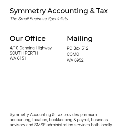
Symmetry Accounting & Tax
The Small Business Specialists
Our Office
Mailing
4/10 Canning Highway
PO Box 512
SOUTH PERTH
COMO
WA 6151
WA 6952
0420 970 369
thomas@symmetryconsulting.com.au
Symmetry Accounting & Tax provides premium
accounting, taxation, bookkeeping & payroll, business
advisory and SMSF administration services both locally