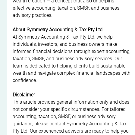
wealth creation — a concept that also underpins 
effective accounting, taxation, SMSF, and business 
advisory practices.
About Symmetry Accounting & Tax Pty Ltd
At Symmetry Accounting & Tax Pty Ltd, we help 
individuals, investors, and business owners make 
informed financial decisions through expert accounting, 
taxation, SMSF, and business advisory services. Our 
team is dedicated to helping clients build sustainable 
wealth and navigate complex financial landscapes with 
confidence.
Disclaimer
This article provides general information only and does 
not consider your specific circumstances. For tailored 
accounting, taxation, SMSF, or business advisory 
guidance, please contact Symmetry Accounting & Tax 
Pty Ltd. Our experienced advisors are ready to help you 