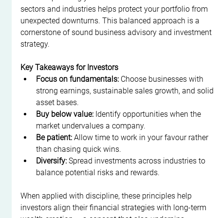
sectors and industries helps protect your portfolio from 
unexpected downturns. This balanced approach is a 
cornerstone of sound business advisory and investment 
strategy.
Key Takeaways for Investors
Focus on fundamentals:
 Choose businesses with 
strong earnings, sustainable sales growth, and solid 
asset bases.
Buy below value:
 Identify opportunities when the 
market undervalues a company.
Be patient:
 Allow time to work in your favour rather 
than chasing quick wins.
Diversify:
 Spread investments across industries to 
balance potential risks and rewards.
When applied with discipline, these principles help 
investors align their financial strategies with long-term 