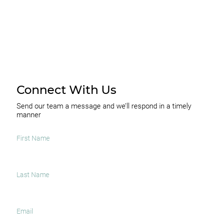
Connect With Us
Send our team a message and we’ll respond in a timely
manner