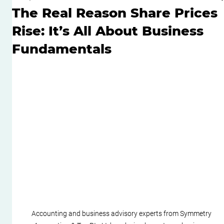
The Real Reason Share Prices
Rise: It’s All About Business
Fundamentals
Accounting and business advisory experts from Symmetry 