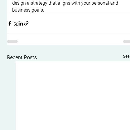
design a strategy that aligns with your personal and 
business goals.
See 
Recent Posts