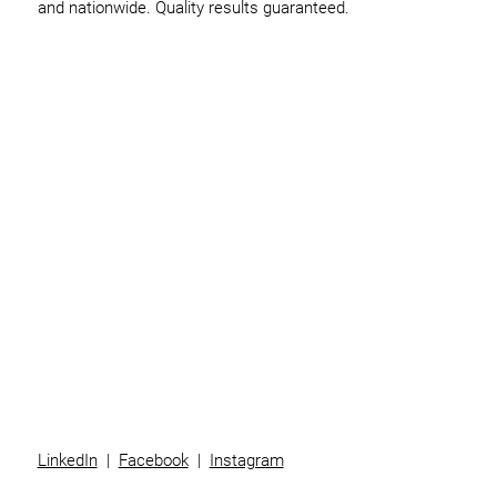
and nationwide. Quality results guaranteed.
Home
Business
Individuals
Superannuation
Team
News
Contact
LinkedIn
|
Facebook
|
Instagram