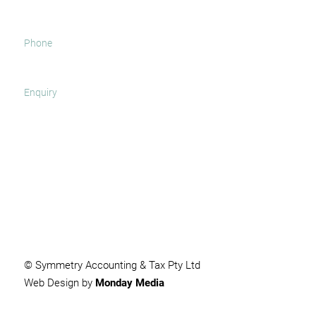
SUBMIT
© Symmetry Accounting & Tax Pty Ltd
Web Design by
Monday Media