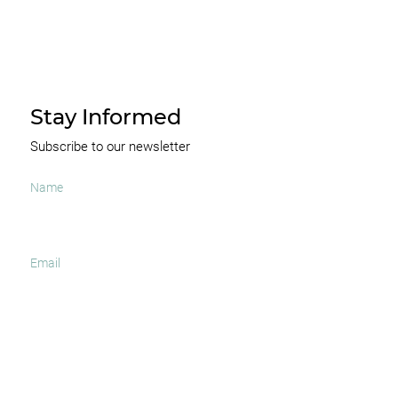
Stay Informed
Subscribe to our newsletter
I agree to receive occasional news and important
updates
SUBSCRIBE