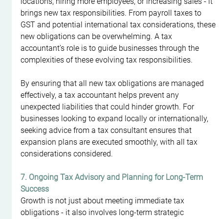
locations, hiring more employees, or increasing sales - it 
brings new tax responsibilities. From payroll taxes to 
GST and potential international tax considerations, these 
new obligations can be overwhelming. A tax 
accountant’s role is to guide businesses through the 
complexities of these evolving tax responsibilities.
By ensuring that all new tax obligations are managed 
effectively, a tax accountant helps prevent any 
unexpected liabilities that could hinder growth. For 
businesses looking to expand locally or internationally, 
seeking advice from a tax consultant ensures that 
expansion plans are executed smoothly, with all tax 
considerations considered.
7. Ongoing Tax Advisory and Planning for Long-Term 
Success
Growth is not just about meeting immediate tax 
obligations - it also involves long-term strategic 