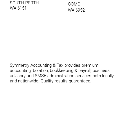
SOUTH PERTH
COMO
WA 6151
WA 6952
0420 970 369
thomas@symmetryconsulting.com.au
Symmetry Accounting & Tax provides premium
accounting, taxation, bookkeeping & payroll, business
advisory and SMSF administration services both locally
and nationwide. Quality results guaranteed.
Home
Business
Individuals