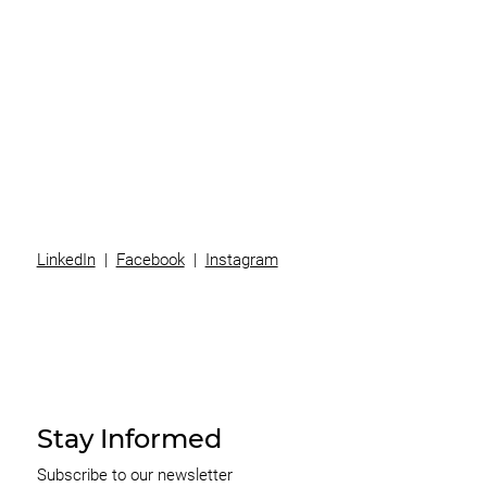
Superannuation
Team
News
Contact
LinkedIn
|
Facebook
|
Instagram
Stay Informed
Subscribe to our newsletter