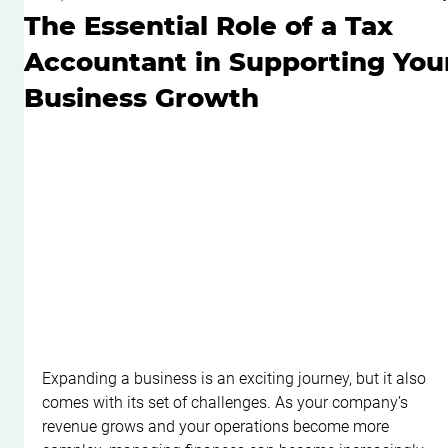
The Essential Role of a Tax
Accountant in Supporting You
Business Growth
Expanding a business is an exciting journey, but it also 
comes with its set of challenges. As your company’s 
revenue grows and your operations become more 