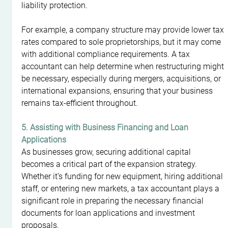
liability protection.
For example, a company structure may provide lower tax 
rates compared to sole proprietorships, but it may come 
with additional compliance requirements. A tax 
accountant can help determine when restructuring might 
be necessary, especially during mergers, acquisitions, or 
international expansions, ensuring that your business 
remains tax-efficient throughout.
5. Assisting with Business Financing and Loan 
Applications
As businesses grow, securing additional capital 
becomes a critical part of the expansion strategy. 
Whether it’s funding for new equipment, hiring additional 
staff, or entering new markets, a tax accountant plays a 
significant role in preparing the necessary financial 
documents for loan applications and investment 
proposals.