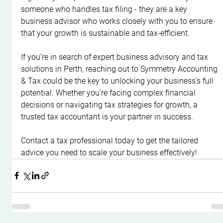
someone who handles tax filing - they are a key 
business advisor who works closely with you to ensure 
that your growth is sustainable and tax-efficient.
If you’re in search of expert business advisory and tax 
solutions in Perth, reaching out to Symmetry Accounting 
& Tax could be the key to unlocking your business’s full 
potential. Whether you're facing complex financial 
decisions or navigating tax strategies for growth, a 
trusted tax accountant is your partner in success.
Contact a tax professional today to get the tailored 
advice you need to scale your business effectively!