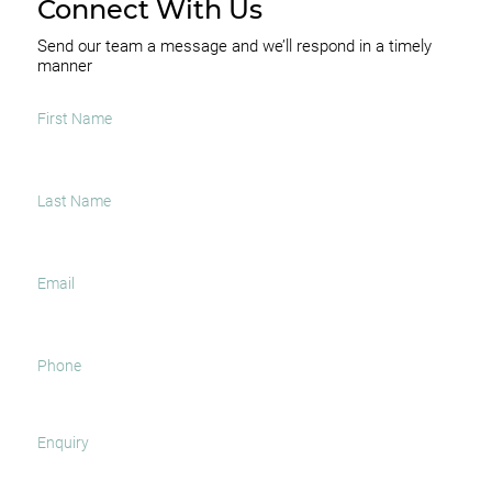
Connect With Us
Send our team a message and we’ll respond in a timely
manner