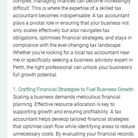
complex, managing finances can become increasingly 
difficult. This is where the expertise of a skilled tax 
accountant becomes indispensable. A tax accountant 
plays a pivotal role in ensuring that your business not 
only scales effectively but also navigates tax 
obligations, optimises financial strategies, and stays in 
compliance with the ever-changing tax landscape. 
Whether you’re looking for a local tax accountant near 
me or specifically seeking a business advisory expert in 
Perth, the right professional can unlock your business's 
full growth potential.
1. Crafting Financial Strategies to Fuel Business Growth
Scaling a business demands meticulous financial 
planning. Effective resource allocation is key to 
supporting growth and ensuring profitability. A tax 
accountant helps develop tailored financial strategies 
that optimise cash flow while identifying areas to reduce 
unnecessary costs. By evaluating your financial records, 