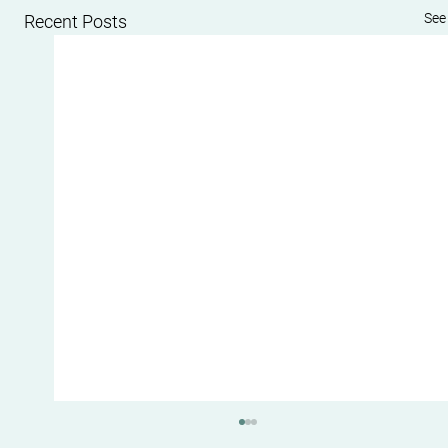
See 
Recent Posts