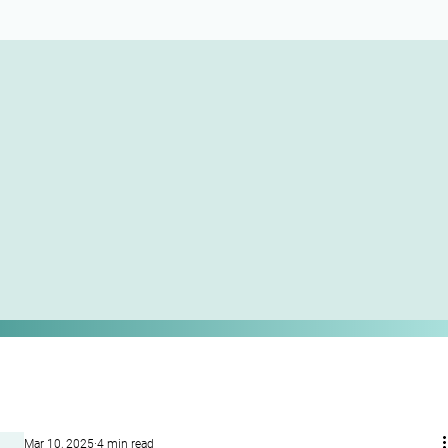
Mar 10, 2025
4 min read