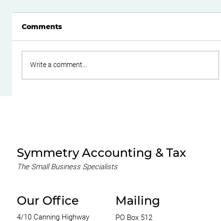
Comments
Write a comment...
Do Family Trusts Still Make Sense
After the Federal Budget?
Symmetry Accounting & Tax
The Small Business Specialists
Our Office
Mailing
4/10 Canning Highway
PO Box 512