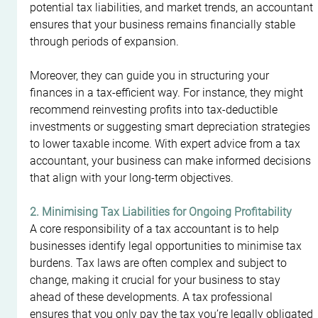
potential tax liabilities, and market trends, an accountant 
ensures that your business remains financially stable 
through periods of expansion.
Moreover, they can guide you in structuring your 
finances in a tax-efficient way. For instance, they might 
recommend reinvesting profits into tax-deductible 
investments or suggesting smart depreciation strategies 
to lower taxable income. With expert advice from a tax 
accountant, your business can make informed decisions 
that align with your long-term objectives.
2. Minimising Tax Liabilities for Ongoing Profitability
A core responsibility of a tax accountant is to help 
businesses identify legal opportunities to minimise tax 
burdens. Tax laws are often complex and subject to 
change, making it crucial for your business to stay 
ahead of these developments. A tax professional 
ensures that you only pay the tax you’re legally obligated 