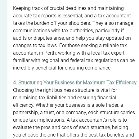
Keeping track of crucial deadlines and maintaining 
accurate tax reports is essential, and a tax accountant 
takes the burden off your shoulders. They also manage 
communications with tax authorities, particularly if 
audits or disputes arise, and help you stay updated on 
changes to tax laws. For those seeking a reliable tax 
accountant in Perth, working with a local tax expert 
familiar with regional and federal tax regulations can be 
incredibly beneficial for ensuring compliance.
4. Structuring Your Business for Maximum Tax Efficiency
Choosing the right business structure is vital for 
minimising tax liabilities and ensuring financial 
efficiency. Whether your business is a sole trader, a 
partnership, a trust, or a company, each structure carries 
unique tax implications. A tax accountant’s role is to 
evaluate the pros and cons of each structure, helping 
you choose the one that offers the best tax benefits and 