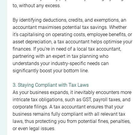
to, without any excess.
By identifying deductions, credits, and exemptions, an 
accountant maximises potential tax savings. Whether 
it’s capitalising on operating costs, employee benefits, or 
asset depreciation, a tax accountant helps optimise your 
finances. If you’re in need of a local tax accountant, 
partnering with an expert in tax planning who 
understands your industry-specific needs can 
significantly boost your bottom line.
3. Staying Compliant with Tax Laws
As your business expands, it inevitably encounters more 
intricate tax obligations, such as GST, payroll taxes, and 
corporate filings. A tax accountant ensures that your 
business remains fully compliant with all relevant tax 
laws, thus protecting you from potential fines, penalties, 
or even legal issues.