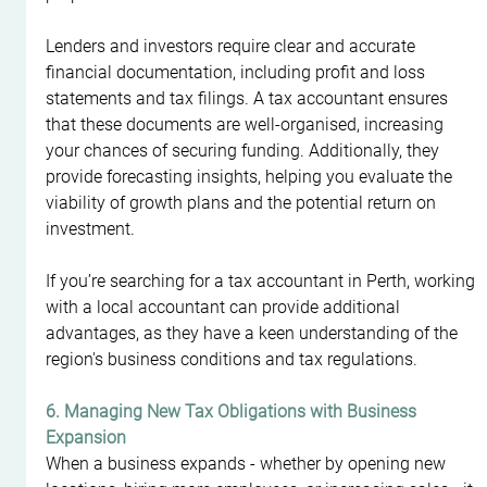
Lenders and investors require clear and accurate 
financial documentation, including profit and loss 
statements and tax filings. A tax accountant ensures 
that these documents are well-organised, increasing 
your chances of securing funding. Additionally, they 
provide forecasting insights, helping you evaluate the 
viability of growth plans and the potential return on 
investment.
If you’re searching for a tax accountant in Perth, working 
with a local accountant can provide additional 
advantages, as they have a keen understanding of the 
region's business conditions and tax regulations.
6. Managing New Tax Obligations with Business 
Expansion
When a business expands - whether by opening new 