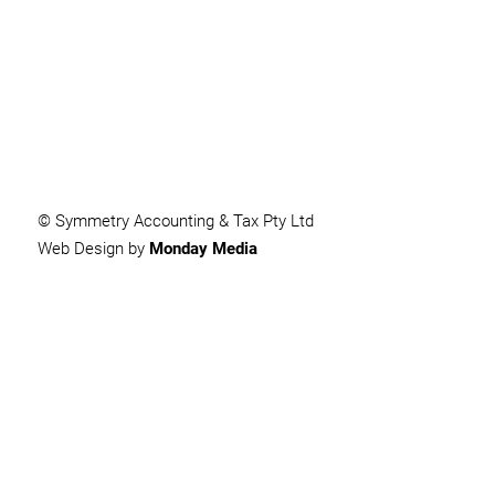
SUBMIT
© Symmetry Accounting & Tax Pty Ltd
Web Design by
Monday Media