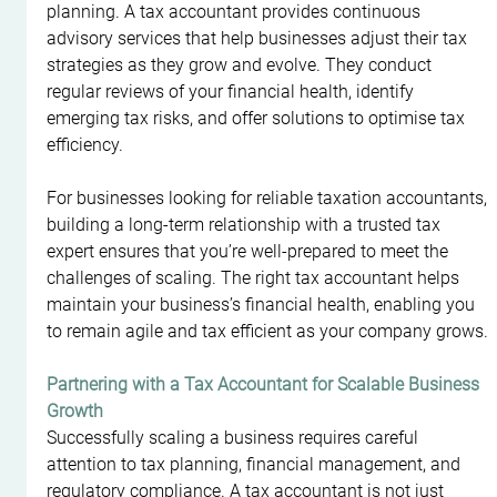
planning. A tax accountant provides continuous 
advisory services that help businesses adjust their tax 
strategies as they grow and evolve. They conduct 
regular reviews of your financial health, identify 
emerging tax risks, and offer solutions to optimise tax 
efficiency.
For businesses looking for reliable taxation accountants, 
building a long-term relationship with a trusted tax 
expert ensures that you’re well-prepared to meet the 
challenges of scaling. The right tax accountant helps 
maintain your business’s financial health, enabling you 
to remain agile and tax efficient as your company grows.
Partnering with a Tax Accountant for Scalable Business 
Growth
Successfully scaling a business requires careful 
attention to tax planning, financial management, and 
regulatory compliance. A tax accountant is not just 