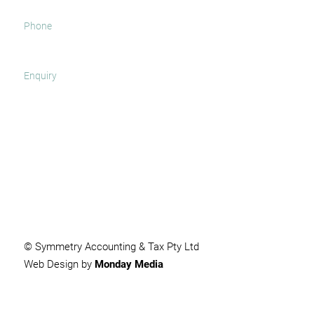
SUBMIT
© Symmetry Accounting & Tax Pty Ltd
Web Design by
Monday Media