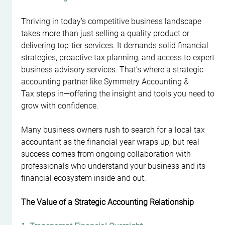
Thriving in today’s competitive business landscape 
takes more than just selling a quality product or 
delivering top-tier services. It demands solid financial 
strategies, proactive tax planning, and access to expert 
business advisory services. That’s where a strategic 
accounting partner like Symmetry Accounting & 
Tax steps in—offering the insight and tools you need to 
grow with confidence.
Many business owners rush to search for a local tax 
accountant as the financial year wraps up, but real 
success comes from ongoing collaboration with 
professionals who understand your business and its 
financial ecosystem inside and out.
The Value of a Strategic Accounting Relationship