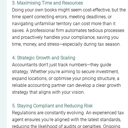
3. Maximising Time and Resources
Doing your own books might seem cost-effective, but the 
time spent correcting errors, meeting deadlines, or 
navigating unfamiliar territory can cost more than it 
saves. A professional firm automates tedious processes 
and proactively handles your compliance, saving you 
time, money, and stress—especially during tax season.
4. Strategic Growth and Scaling
Accountants don’t just track numbers—they guide 
strategy. Whether you're aiming to secure investment, 
expand locations, or optimise your pricing structure, a 
reliable accounting partner can develop a clear growth 
strategy that aligns with your vision.
5. Staying Compliant and Reducing Risk
Regulations are constantly evolving. An experienced tax 
agent ensures you're aligned with the latest standards, 
reducing the likelihood of audits or penalties. Ongoing 