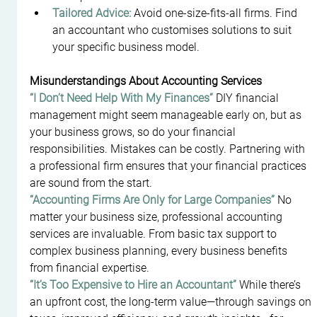
Tailored Advice:
 Avoid one-size-fits-all firms. Find 
an accountant who customises solutions to suit 
your specific business model.
Misunderstandings About Accounting Services
“I Don’t Need Help With My Finances” 
DIY financial 
management might seem manageable early on, but as 
your business grows, so do your financial 
responsibilities. Mistakes can be costly. Partnering with 
a professional firm ensures that your financial practices 
are sound from the start.
“Accounting Firms Are Only for Large Companies” 
No 
matter your business size, professional accounting 
services are invaluable. From basic tax support to 
complex business planning, every business benefits 
from financial expertise.
“It’s Too Expensive to Hire an Accountant” 
While there’s 
an upfront cost, the long-term value—through savings on 