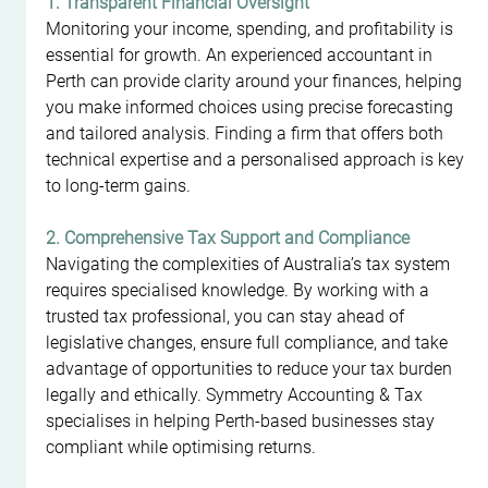
1. Transparent Financial Oversight
Monitoring your income, spending, and profitability is 
essential for growth. An experienced accountant in 
Perth can provide clarity around your finances, helping 
you make informed choices using precise forecasting 
and tailored analysis. Finding a firm that offers both 
technical expertise and a personalised approach is key 
to long-term gains.
2. Comprehensive Tax Support and Compliance
Navigating the complexities of Australia’s tax system 
requires specialised knowledge. By working with a 
trusted tax professional, you can stay ahead of 
legislative changes, ensure full compliance, and take 
advantage of opportunities to reduce your tax burden 
legally and ethically. Symmetry Accounting & Tax 
specialises in helping Perth-based businesses stay 
compliant while optimising returns.