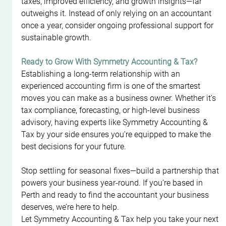
taxes, improved efficiency, and growth insights—far 
outweighs it. Instead of only relying on an accountant 
once a year, consider ongoing professional support for 
sustainable growth.
Ready to Grow With Symmetry Accounting & Tax?
Establishing a long-term relationship with an 
experienced accounting firm is one of the smartest 
moves you can make as a business owner. Whether it’s 
tax compliance, forecasting, or high-level business 
advisory, having experts like Symmetry Accounting & 
Tax by your side ensures you're equipped to make the 
best decisions for your future.
Stop settling for seasonal fixes—build a partnership that 
powers your business year-round. If you’re based in 
Perth and ready to find the accountant your business 
deserves, we’re here to help.
Let Symmetry Accounting & Tax help you take your next 