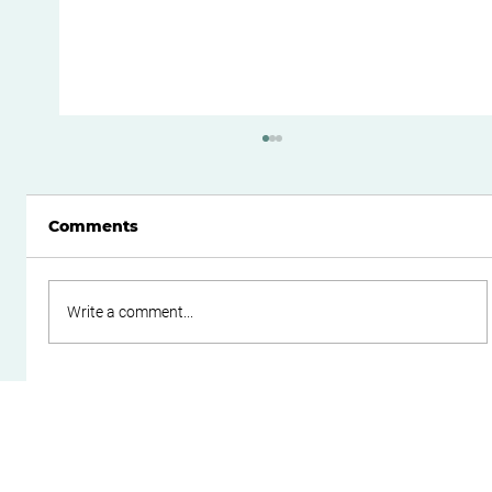
Comments
Write a comment...
Do Family Trusts Still Make Sense
After the Federal Budget?