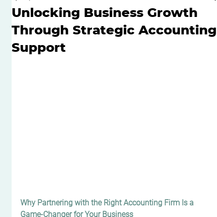
Unlocking Business Growth
Through Strategic Accounting
Support
Why Partnering with the Right Accounting Firm Is a 
Game-Changer for Your Business