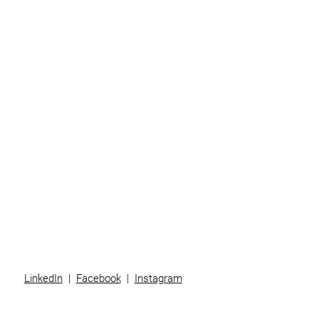
Home
Business
Individuals
Superannuation
Team
News
Contact
LinkedIn
|
Facebook
|
Instagram