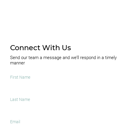
Connect With Us
Send our team a message and we’ll respond in a timely
manner