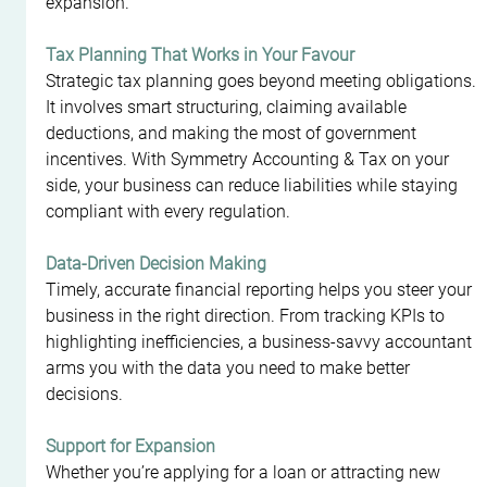
expansion.
Tax Planning That Works in Your Favour
Strategic tax planning goes beyond meeting obligations. 
It involves smart structuring, claiming available 
deductions, and making the most of government 
incentives. With Symmetry Accounting & Tax on your 
side, your business can reduce liabilities while staying 
compliant with every regulation.
Data-Driven Decision Making
Timely, accurate financial reporting helps you steer your 
business in the right direction. From tracking KPIs to 
highlighting inefficiencies, a business-savvy accountant 
arms you with the data you need to make better 
decisions.
Support for Expansion
Whether you’re applying for a loan or attracting new 