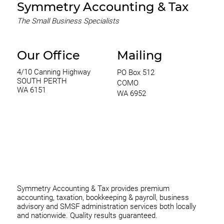
Symmetry Accounting & Tax
The Small Business Specialists
Our Office
Mailing
4/10 Canning Highway
PO Box 512
SOUTH PERTH
COMO
WA 6151
WA 6952
0420 970 369
thomas@symmetryconsulting.com.au
Symmetry Accounting & Tax provides premium
accounting, taxation, bookkeeping & payroll, business
advisory and SMSF administration services both locally
and nationwide. Quality results guaranteed.