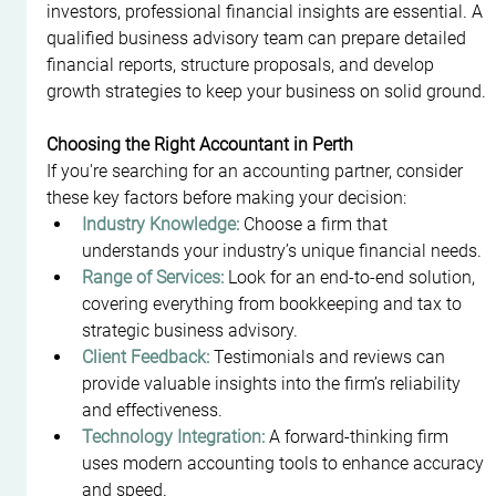
investors, professional financial insights are essential. A 
qualified business advisory team can prepare detailed 
financial reports, structure proposals, and develop 
growth strategies to keep your business on solid ground.
Choosing the Right Accountant in Perth
If you're searching for an accounting partner, consider 
these key factors before making your decision:
Industry Knowledge:
 Choose a firm that 
understands your industry’s unique financial needs.
Range of Services:
 Look for an end-to-end solution, 
covering everything from bookkeeping and tax to 
strategic business advisory.
Client Feedback:
 Testimonials and reviews can 
provide valuable insights into the firm’s reliability 
and effectiveness.
Technology Integration:
 A forward-thinking firm 
uses modern accounting tools to enhance accuracy 
and speed.