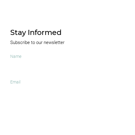
Stay Informed
Subscribe to our newsletter
I agree to receive occasional news and important
updates
SUBSCRIBE