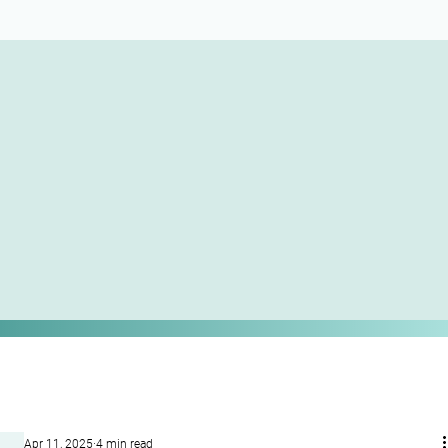
Apr 11, 2025
4 min read