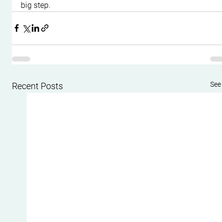
big step.
See 
Recent Posts