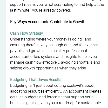
support means you're not scrambling to find help at the 
last minute—you’re already covered.
Key Ways Accountants Contribute to Growth
Cash Flow Strategy
Understanding where your money is going—and 
ensuring there’s always enough on hand for expenses, 
payroll, and growth—is crucial. A professional 
accountant offers systems and insights to help you 
manage cash flow effectively, avoiding shortfalls and 
seizing growth opportunities when they arise.
Budgeting That Drives Results
Budgeting isn’t just about cutting costs—it’s about 
allocating resources efficiently. An accountant creates 
detailed budgets and forecasts that support your 
business goals, giving you a roadmap for sustainable 