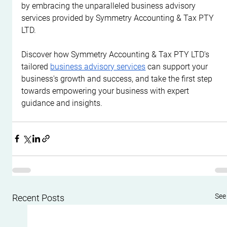
by embracing the unparalleled business advisory 
services provided by Symmetry Accounting & Tax PTY 
LTD.
Discover how Symmetry Accounting & Tax PTY LTD's 
tailored 
business advisory services
 can support your 
business's growth and success, and take the first step 
towards empowering your business with expert 
guidance and insights.
See 
Recent Posts