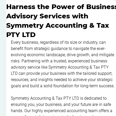
Harness the Power of Busines
Advisory Services with
Symmetry Accounting & Tax
PTY LTD
Every business, regardless of its size or industry, can 
benefit from strategic guidance to navigate the ever-
evolving economic landscape, drive growth, and mitigate 
risks. Partnering with a trusted, experienced business 
advisory service like Symmetry Accounting & Tax PTY 
LTD can provide your business with the tailored support, 
resources, and insights needed to achieve your strategic 
goals and build a solid foundation for long-term success.
Symmetry Accounting & Tax PTY LTD is dedicated to 
ensuring you, your business, and your future are in safe 
hands. Our highly experienced accounting team offers a 