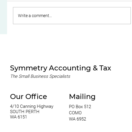
Write a comment...
A Guide to Choosing the Right
Business Structure for Your SME
Symmetry Accounting & Tax
The Small Business Specialists
Our Office
Mailing
4/10 Canning Highway
PO Box 512
SOUTH PERTH
COMO
WA 6151
WA 6952
0420 970 369