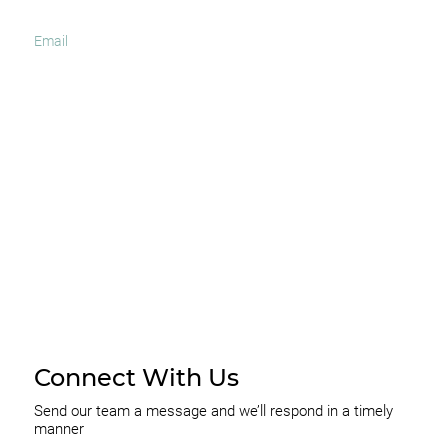
I agree to receive occasional news and important
updates
SUBSCRIBE
Connect With Us
Send our team a message and we’ll respond in a timely
manner