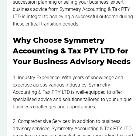
succession planning or selling your business, expert 
business advice from Symmetry Accounting & Tax PTY 
LTD is integral to achieving a successful outcome during 
these critical transition periods.
Why Choose Symmetry 
Accounting & Tax PTY LTD for 
Your Business Advisory Needs
1. Industry Experience: With years of knowledge and 
expertise across various industries, Symmetry 
Accounting & Tax PTY LTD is well-equipped to offer 
specialised advice and solutions tailored to your unique 
business challenges and opportunities.
2. Comprehensive Services: In addition to business 
advisory services, Symmetry Accounting & Tax PTY LTD 
provides a range of specialist services, including tax and 