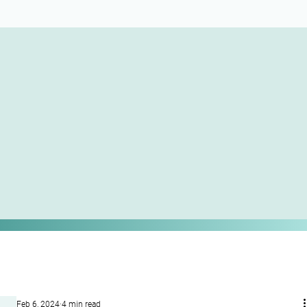
Feb 6, 2024
4 min read