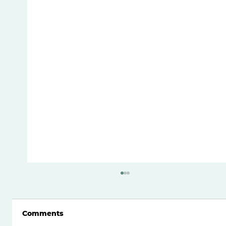
Comments