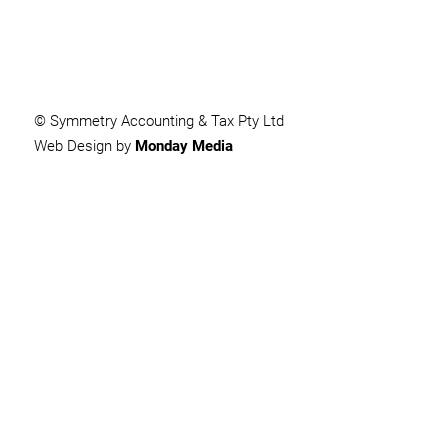
© Symmetry Accounting & Tax Pty Ltd
Web Design by
Monday Media