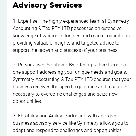
Advisory Services
1. Expertise: The highly experienced team at Symmetry 
Accounting & Tax PTY LTD possesses an extensive 
knowledge of various industries and market conditions, 
providing valuable insights and targeted advice to 
support the growth and success of your business.
2. Personalised Solutions: By offering tailored, one-on-
one support addressing your unique needs and goals, 
Symmetry Accounting & Tax PTY LTD ensures that your 
business receives the specific guidance and resources 
necessary to overcome challenges and seize new 
opportunities.
3. Flexibility and Agility: Partnering with an expert 
business advisory service like Symmetry allows you to 
adapt and respond to challenges and opportunities 