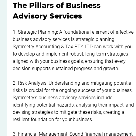
The Pillars of Business 
Advisory Services
1. Strategic Planning: A foundational element of effective 
business advisory services is strategic planning. 
Symmetry Accounting & Tax PTY LTD can work with you 
to develop and implement robust, long-term strategies 
aligned with your business goals, ensuring that every 
decision supports sustained progress and growth.
2. Risk Analysis: Understanding and mitigating potential 
risks is crucial for the ongoing success of your business. 
Symmetry's business advisory services include 
identifying potential hazards, analysing their impact, and 
devising strategies to mitigate these risks, creating a 
resilient foundation for your business.
3. Financial Management: Sound financial management 