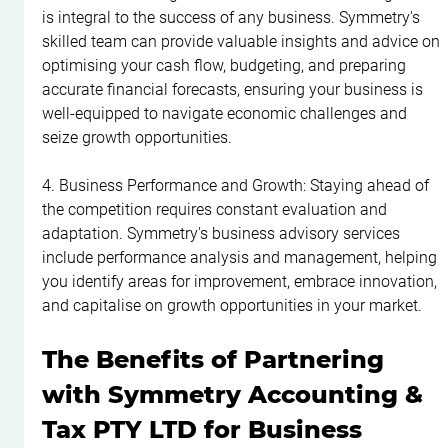
is integral to the success of any business. Symmetry's 
skilled team can provide valuable insights and advice on 
optimising your cash flow, budgeting, and preparing 
accurate financial forecasts, ensuring your business is 
well-equipped to navigate economic challenges and 
seize growth opportunities.
4. Business Performance and Growth: Staying ahead of 
the competition requires constant evaluation and 
adaptation. Symmetry's business advisory services 
include performance analysis and management, helping 
you identify areas for improvement, embrace innovation, 
and capitalise on growth opportunities in your market.
The Benefits of Partnering 
with Symmetry Accounting & 
Tax PTY LTD for Business 