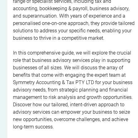
range of specialist services, including tax and 
accounting, bookkeeping & payroll, business advisory, 
and superannuation. With years of experience and a 
personalised one-on-one approach, they provide tailored 
solutions to address your specific needs, enabling your 
business to thrive in a competitive market.
In this comprehensive guide, we will explore the crucial 
role that business advisory services play in supporting 
businesses of all sizes. We will discuss the array of 
benefits that come with engaging the expert team at 
Symmetry Accounting & Tax PTY LTD for your business 
advisory needs, from strategic planning and financial 
management to risk analysis and growth opportunities. 
Discover how our tailored, intent-driven approach to 
advisory services can empower your business to seize 
new opportunities, overcome challenges, and achieve 
long-term success.