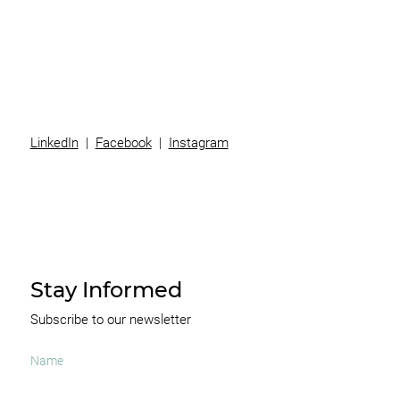
Team
News
Contact
LinkedIn
|
Facebook
|
Instagram
Stay Informed
Subscribe to our newsletter