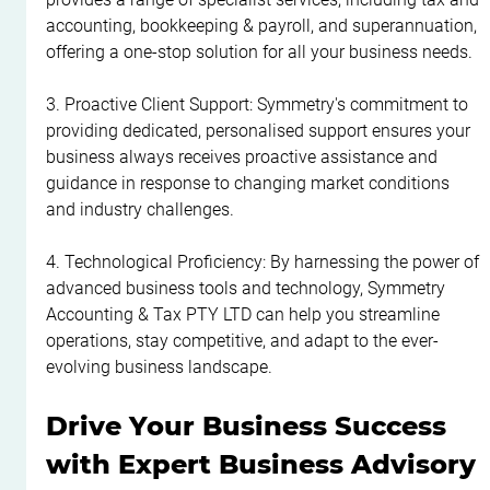
accounting, bookkeeping & payroll, and superannuation, 
offering a one-stop solution for all your business needs.
3. Proactive Client Support: Symmetry's commitment to 
providing dedicated, personalised support ensures your 
business always receives proactive assistance and 
guidance in response to changing market conditions 
and industry challenges.
4. Technological Proficiency: By harnessing the power of 
advanced business tools and technology, Symmetry 
Accounting & Tax PTY LTD can help you streamline 
operations, stay competitive, and adapt to the ever-
evolving business landscape.
Drive Your Business Success 
with Expert Business Advisory 