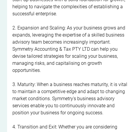
helping to navigate the complexities of establishing a 
successful enterprise.
2. Expansion and Scaling: As your business grows and 
expands, leveraging the expertise of a skilled business 
advisory team becomes increasingly important. 
Symmetry Accounting & Tax PTY LTD can help you 
devise tailored strategies for scaling your business, 
managing risks, and capitalising on growth 
opportunities.
3. Maturity: When a business reaches maturity, it is vital 
to maintain a competitive edge and adapt to changing 
market conditions. Symmetry's business advisory 
services enable you to continuously innovate and 
position your business for ongoing success.
4. Transition and Exit: Whether you are considering 