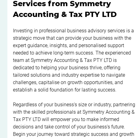
Services from Symmetry 
Accounting & Tax PTY LTD
Investing in professional business advisory services is a 
strategic move that can provide your business with the 
expert guidance, insights, and personalised support 
needed to achieve long-term success. The experienced 
team at Symmetry Accounting & Tax PTY LTD is 
dedicated to helping your business thrive, offering 
tailored solutions and industry expertise to navigate 
challenges, capitalise on growth opportunities, and 
establish a solid foundation for lasting success.
Regardless of your business's size or industry, partnering 
with the skilled professionals at Symmetry Accounting & 
Tax PTY LTD will empower you to make informed 
decisions and take control of your business's future. 
Begin your journey toward strategic success and growth 