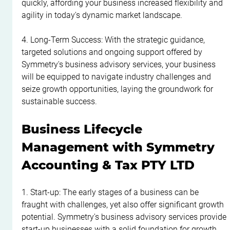
quickly, affording your business increased flexibility and 
agility in today's dynamic market landscape.
4. Long-Term Success: With the strategic guidance, 
targeted solutions and ongoing support offered by 
Symmetry's business advisory services, your business 
will be equipped to navigate industry challenges and 
seize growth opportunities, laying the groundwork for 
sustainable success.
Business Lifecycle 
Management with Symmetry 
Accounting & Tax PTY LTD
1. Start-up: The early stages of a business can be 
fraught with challenges, yet also offer significant growth 
potential. Symmetry's business advisory services provide 
start-up businesses with a solid foundation for growth, 