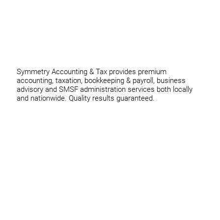
thomas@symmetryconsulting.com.au
Symmetry Accounting & Tax provides premium
accounting, taxation, bookkeeping & payroll, business
advisory and SMSF administration services both locally
and nationwide. Quality results guaranteed.
Home
Business
Individuals
Superannuation