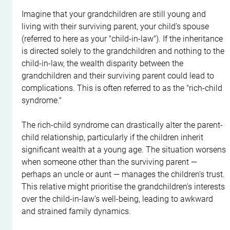
Imagine that your grandchildren are still young and 
living with their surviving parent, your child’s spouse 
(referred to here as your "child-in-law"). If the inheritance 
is directed solely to the grandchildren and nothing to the 
child-in-law, the wealth disparity between the 
grandchildren and their surviving parent could lead to 
complications. This is often referred to as the "rich-child 
syndrome."
The rich-child syndrome can drastically alter the parent-
child relationship, particularly if the children inherit 
significant wealth at a young age. The situation worsens 
when someone other than the surviving parent — 
perhaps an uncle or aunt — manages the children’s trust. 
This relative might prioritise the grandchildren's interests 
over the child-in-law’s well-being, leading to awkward 
and strained family dynamics.