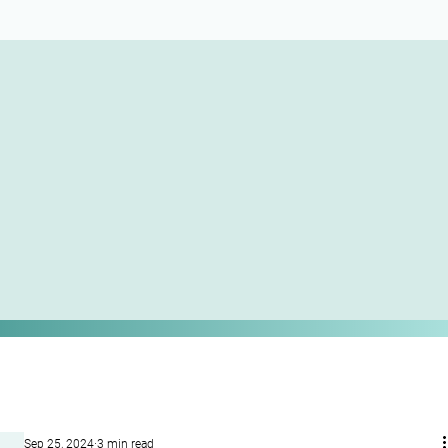
Sep 25, 2024
3 min read