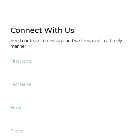
Connect With Us
Send our team a message and we’ll respond in a timely
manner