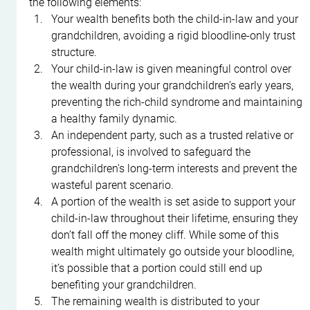
the following elements:
Your wealth benefits both the child-in-law and your 
grandchildren, avoiding a rigid bloodline-only trust 
structure.
Your child-in-law is given meaningful control over 
the wealth during your grandchildren’s early years, 
preventing the rich-child syndrome and maintaining 
a healthy family dynamic.
An independent party, such as a trusted relative or 
professional, is involved to safeguard the 
grandchildren's long-term interests and prevent the 
wasteful parent scenario.
A portion of the wealth is set aside to support your 
child-in-law throughout their lifetime, ensuring they 
don’t fall off the money cliff. While some of this 
wealth might ultimately go outside your bloodline, 
it’s possible that a portion could still end up 
benefiting your grandchildren.
The remaining wealth is distributed to your 