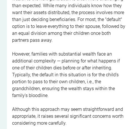
than expected. While many individuals know how they 
want their assets distributed, the process involves more 
than just deciding beneficiaries. For most, the "default" 
option is to leave everything to their spouse, followed by 
an equal division among their children once both 
partners pass away.
However, families with substantial wealth face an 
additional complexity — planning for what happens if 
one of their children dies before or after inheriting. 
Typically, the default in this situation is for the child’s 
portion to pass to their own children, i.e., the 
grandchildren, ensuring the wealth stays within the 
family’s bloodline.
Although this approach may seem straightforward and 
appropriate, it raises several significant concerns worth 
considering more carefully.