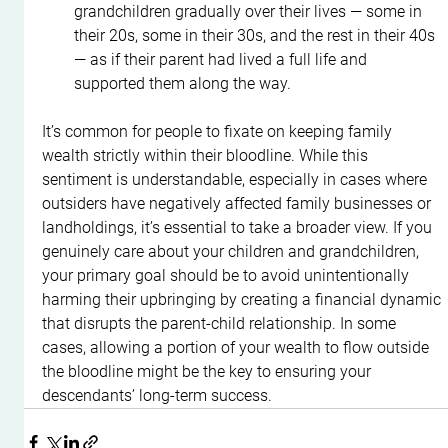
grandchildren gradually over their lives — some in 
their 20s, some in their 30s, and the rest in their 40s 
— as if their parent had lived a full life and 
supported them along the way.
It’s common for people to fixate on keeping family 
wealth strictly within their bloodline. While this 
sentiment is understandable, especially in cases where 
outsiders have negatively affected family businesses or 
landholdings, it’s essential to take a broader view. If you 
genuinely care about your children and grandchildren, 
your primary goal should be to avoid unintentionally 
harming their upbringing by creating a financial dynamic 
that disrupts the parent-child relationship. In some 
cases, allowing a portion of your wealth to flow outside 
the bloodline might be the key to ensuring your 
descendants’ long-term success.