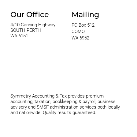
Our Office
Mailing
4/10 Canning Highway
PO Box 512
SOUTH PERTH
COMO
WA 6151
WA 6952
0420 970 369
thomas@symmetryconsulting.com.au
Symmetry Accounting & Tax provides premium
accounting, taxation, bookkeeping & payroll, business
advisory and SMSF administration services both locally
and nationwide. Quality results guaranteed.
Home