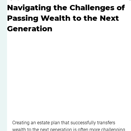
Navigating the Challenges of
Passing Wealth to the Next
Generation
Creating an estate plan that successfully transfers 
wealth to the next generation is often more challenging 