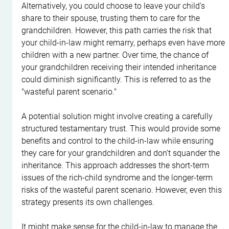
Alternatively, you could choose to leave your child's 
share to their spouse, trusting them to care for the 
grandchildren. However, this path carries the risk that 
your child-in-law might remarry, perhaps even have more 
children with a new partner. Over time, the chance of 
your grandchildren receiving their intended inheritance 
could diminish significantly. This is referred to as the 
"wasteful parent scenario."
A potential solution might involve creating a carefully 
structured testamentary trust. This would provide some 
benefits and control to the child-in-law while ensuring 
they care for your grandchildren and don’t squander the 
inheritance. This approach addresses the short-term 
issues of the rich-child syndrome and the longer-term 
risks of the wasteful parent scenario. However, even this 
strategy presents its own challenges.
It might make sense for the child-in-law to manage the 