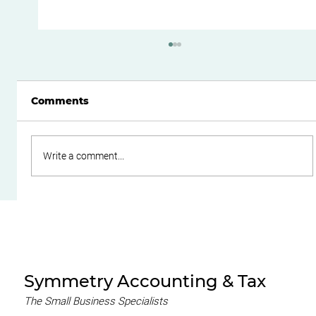
Comments
Write a comment...
How to Reduce Your Risk of an ATO
Tax Audit: A Practical Guide for
Business Owners in Perth
Symmetry Accounting & Tax
The Small Business Specialists