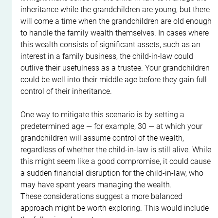
inheritance while the grandchildren are young, but there 
will come a time when the grandchildren are old enough 
to handle the family wealth themselves. In cases where 
this wealth consists of significant assets, such as an 
interest in a family business, the child-in-law could 
outlive their usefulness as a trustee. Your grandchildren 
could be well into their middle age before they gain full 
control of their inheritance.
One way to mitigate this scenario is by setting a 
predetermined age — for example, 30 — at which your 
grandchildren will assume control of the wealth, 
regardless of whether the child-in-law is still alive. While 
this might seem like a good compromise, it could cause 
a sudden financial disruption for the child-in-law, who 
may have spent years managing the wealth.
These considerations suggest a more balanced 
approach might be worth exploring. This would include 