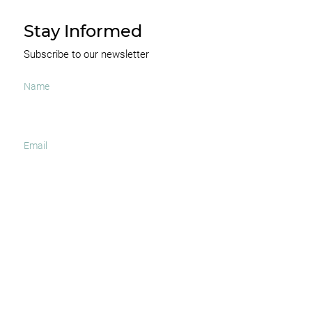
Stay Informed
Subscribe to our newsletter
I agree to receive occasional news and important
updates
SUBSCRIBE