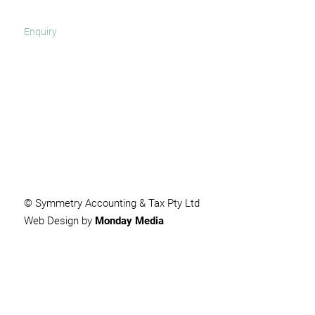
SUBMIT
© Symmetry Accounting & Tax Pty Ltd
Web Design by
Monday Media