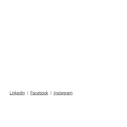
Business
Individuals
Superannuation
Team
News
Contact
LinkedIn
|
Facebook
|
Instagram