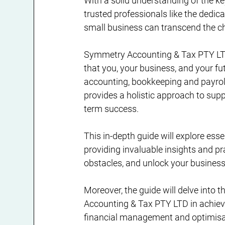
With a solid understanding of the k
trusted professionals like the dedi
small business can transcend the ch
Symmetry Accounting & Tax PTY LTD
that you, your business, and your fut
accounting, bookkeeping and payrol
provides a holistic approach to supp
term success.
This in-depth guide will explore esse
providing invaluable insights and pra
obstacles, and unlock your business'
Moreover, the guide will delve into 
Accounting & Tax PTY LTD in achievi
financial management and optimisat