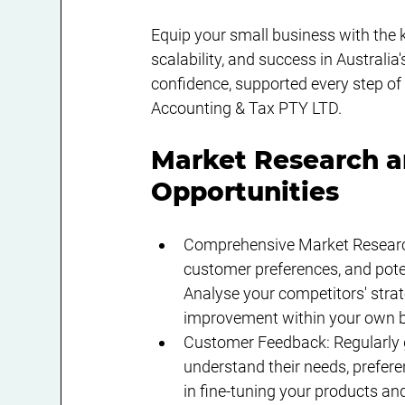
Equip your small business with the 
scalability, and success in Australi
confidence, supported every step of
Accounting & Tax PTY LTD.
Market Research a
Opportunities
Comprehensive Market Research
customer preferences, and poten
Analyse your competitors' stra
improvement within your own b
Customer Feedback: Regularly g
understand their needs, prefere
in fine-tuning your products and