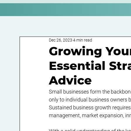
Dec 26, 2023
4 min read
Growing Your
Essential St
Advice
Small businesses form the backbone 
only to individual business owners b
Sustained business growth requires 
management, market expansion, inno