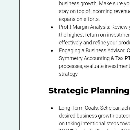
business growth. Make sure you
stay on top of incoming revenue
expansion efforts.
Profit Margin Analysis: Review y
the highest return on investmen
effectively and refine your prod
Engaging a Business Advisor: Co
Symmetry Accounting & Tax PTY
processes, evaluate investment 
strategy.
Strategic Planning
Long-Term Goals: Set clear, ach
desired business growth outcome
on taking intentional steps tow