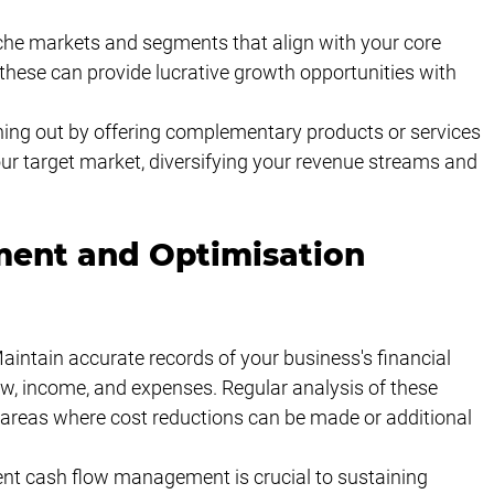
iche markets and segments that align with your core 
 these can provide lucrative growth opportunities with 
hing out by offering complementary products or services 
ur target market, diversifying your revenue streams and 
ent and Optimisation 
aintain accurate records of your business's financial 
w, income, and expenses. Regular analysis of these 
y areas where cost reductions can be made or additional 
nt cash flow management is crucial to sustaining 