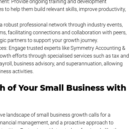
ment: Provide ongoing training and development 
 to help them build relevant skills, improve productivity, 
a robust professional network through industry events, 
s, facilitating connections and collaboration with peers, 
gic partners to support your growth journey.
es: Engage trusted experts like Symmetry Accounting & 
owth efforts through specialised services such as tax and
yroll, business advisory, and superannuation, allowing 
ness activities.
h of Your Small Business with 
ve landscape of small business growth calls for a 
financial management, and a proactive approach to 