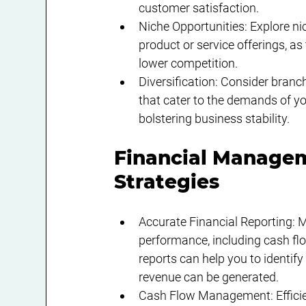
customer satisfaction.
Niche Opportunities: Explore n
product or service offerings, as
lower competition.
Diversification: Consider branc
that cater to the demands of yo
bolstering business stability.
Financial Managem
Strategies
Accurate Financial Reporting: M
performance, including cash flo
reports can help you to identif
revenue can be generated.
Cash Flow Management: Efficie