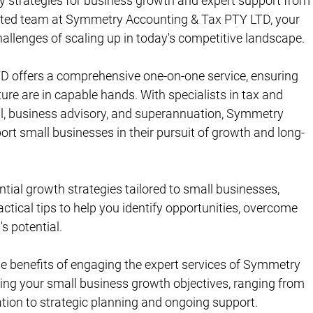
ey strategies for business growth and expert support from
cated team at Symmetry Accounting & Tax PTY LTD, your 
allenges of scaling up in today's competitive landscape.
 offers a comprehensive one-on-one service, ensuring 
ure are in capable hands. With specialists in tax and 
l, business advisory, and superannuation, Symmetry 
ort small businesses in their pursuit of growth and long-
ntial growth strategies tailored to small businesses, 
ctical tips to help you identify opportunities, overcome 
s potential.
the benefits of engaging the expert services of Symmetry 
ng your small business growth objectives, ranging from 
ion to strategic planning and ongoing support.