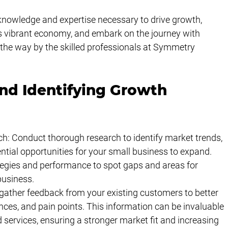
knowledge and expertise necessary to drive growth, 
a's vibrant economy, and embark on the journey with 
 the way by the skilled professionals at Symmetry 
nd Identifying Growth 
: Conduct thorough research to identify market trends, 
tial opportunities for your small business to expand. 
tegies and performance to spot gaps and areas for 
usiness.
ather feedback from your existing customers to better 
nces, and pain points. This information can be invaluable 
 services, ensuring a stronger market fit and increasing 