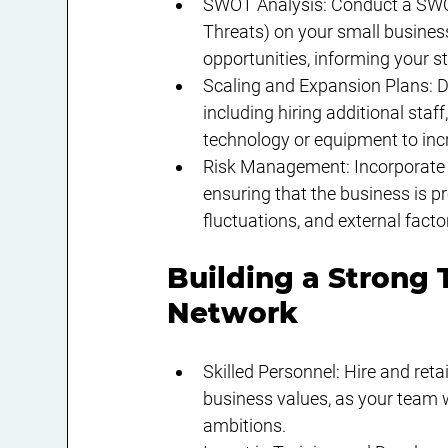
SWOT Analysis: Conduct a SWOT
Threats) on your small business
opportunities, informing your s
Scaling and Expansion Plans: De
including hiring additional staf
technology or equipment to incr
Risk Management: Incorporate r
ensuring that the business is p
fluctuations, and external fact
Building a Strong 
Network
Skilled Personnel: Hire and reta
business values, as your team wi
ambitions.