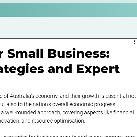
 Small Business:
rategies and Expert
of Australia’s economy, and their growth is essential not
ut also to the nation's overall economic progress. 
a well-rounded approach, covering aspects like financial 
vation, and resource optimisation.