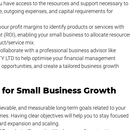
 have access to the resources and support necessary to 
, outgoing expenses, and capital requirements for 
our profit margins to identify products or services with 
t (ROI), enabling your small business to allocate resource
uct/service mix.
llaborate with a professional business advisor like 
 LTD to help optimise your financial management 
opportunities, and create a tailored business growth 
 for Small Business Growth
ievable, and measurable long-term goals related to your 
s. Having clear objectives will help you to stay focused 
ard expansion and scaling.