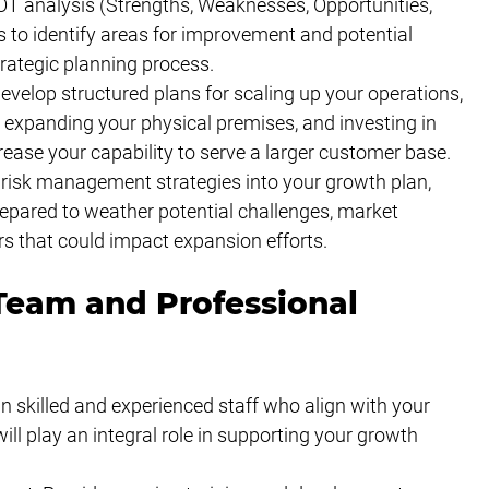
 analysis (Strengths, Weaknesses, Opportunities, 
 to identify areas for improvement and potential 
trategic planning process.
velop structured plans for scaling up your operations, 
f, expanding your physical premises, and investing in 
ease your capability to serve a larger customer base.
isk management strategies into your growth plan, 
repared to weather potential challenges, market 
ors that could impact expansion efforts.
Team and Professional 
in skilled and experienced staff who align with your 
ll play an integral role in supporting your growth 