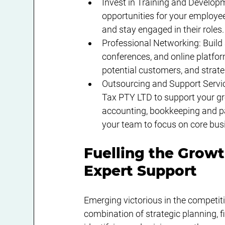
Invest in Training and Develop
opportunities for your employees
and stay engaged in their roles.
Professional Networking: Build 
conferences, and online platform
potential customers, and strate
Outsourcing and Support Servic
Tax PTY LTD to support your gr
accounting, bookkeeping and pa
your team to focus on core busi
Fuelling the Growt
Expert Support
Emerging victorious in the competiti
combination of strategic planning, 