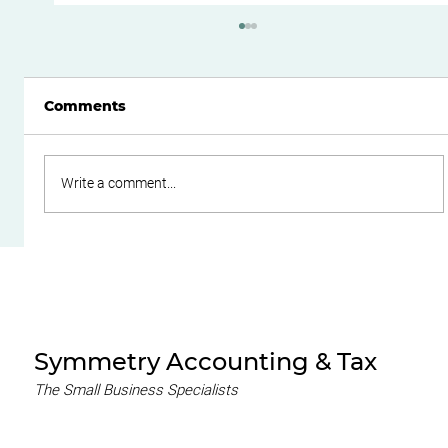
Comments
Write a comment...
Do Family Trusts Still Make Sense
After the Federal Budget?
Symmetry Accounting & Tax
The Small Business Specialists