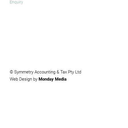
SUBMIT
© Symmetry Accounting & Tax Pty Ltd
Web Design by
Monday Media