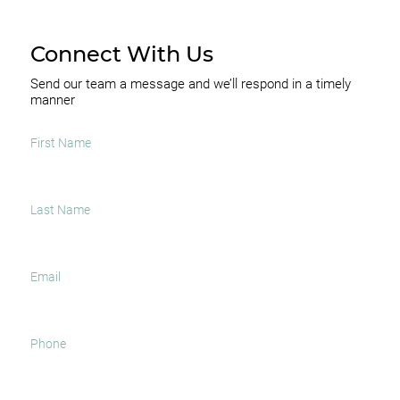
Connect With Us
Send our team a message and we’ll respond in a timely
manner