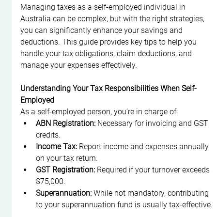
Managing taxes as a self-employed individual in 
Australia can be complex, but with the right strategies, 
you can significantly enhance your savings and 
deductions. This guide provides key tips to help you 
handle your tax obligations, claim deductions, and 
manage your expenses effectively.
Understanding Your Tax Responsibilities When Self-
Employed
As a self-employed person, you’re in charge of:
ABN Registration:
 Necessary for invoicing and GST 
credits.
Income Tax:
 Report income and expenses annually 
on your tax return.
GST Registration:
 Required if your turnover exceeds 
$75,000.
Superannuation:
 While not mandatory, contributing 
to your superannuation fund is usually tax-effective.