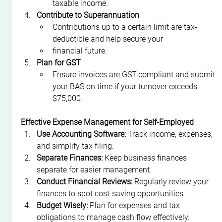
taxable income.
Contribute to Superannuation
Contributions up to a certain limit are tax-
deductible and help secure your
financial future.
Plan for GST
Ensure invoices are GST-compliant and submit 
your BAS on time if your turnover exceeds 
$75,000.
Effective Expense Management for Self-Employed
Use Accounting Software:
 Track income, expenses, 
and simplify tax filing.
Separate Finances:
 Keep business finances 
separate for easier management.
Conduct Financial Reviews:
 Regularly review your 
finances to spot cost-saving opportunities.
Budget Wisely:
 Plan for expenses and tax 
obligations to manage cash flow effectively.