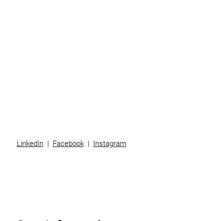
Individuals
Superannuation
Team
News
Contact
LinkedIn
|
Facebook
|
Instagram