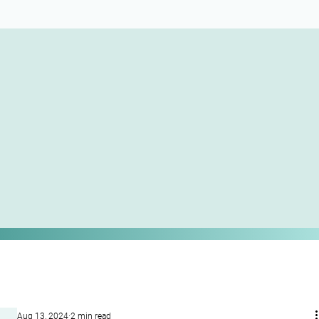
Aug 13, 2024
2 min read