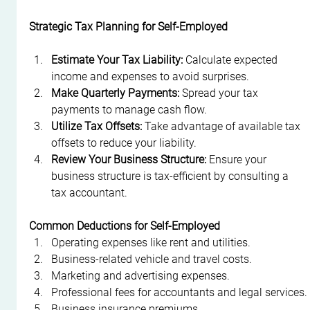
Strategic Tax Planning for Self-Employed
Estimate Your Tax Liability:
 Calculate expected 
income and expenses to avoid surprises.
Make Quarterly Payments:
 Spread your tax 
payments to manage cash flow.
Utilize Tax Offsets:
 Take advantage of available tax 
offsets to reduce your liability.
Review Your Business Structure:
 Ensure your 
business structure is tax-efficient by consulting a 
tax accountant.
Common Deductions for Self-Employed
Operating expenses like rent and utilities.
Business-related vehicle and travel costs.
Marketing and advertising expenses.
Professional fees for accountants and legal services.
Business insurance premiums.