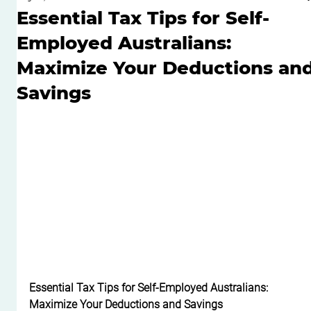
Essential Tax Tips for Self-
Employed Australians:
Maximize Your Deductions an
Savings
Essential Tax Tips for Self-Employed Australians: 
Maximize Your Deductions and Savings