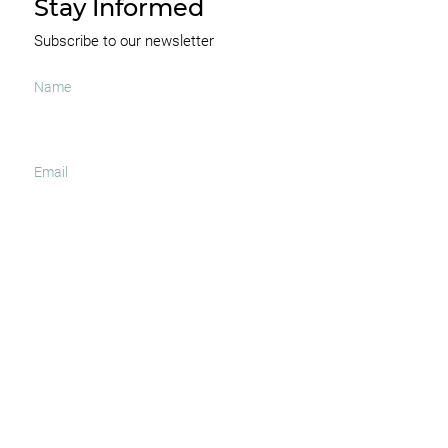
Stay Informed
Subscribe to our newsletter
I agree to receive occasional news and important
updates
SUBSCRIBE