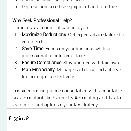
Depreciation on office equipment and furniture.
Why Seek Professional Help?
Hiring a tax accountant can help you:
Maximize Deductions:
 Get expert advice tailored to 
your needs.
Save Time:
 Focus on your business while a 
professional handles your taxes.
Ensure Compliance:
 Stay updated with tax laws.
Plan Financially:
 Manage cash flow and achieve 
financial goals effectively.
Consider booking a free consultation with a reputable 
tax accountant like Symmetry Accounting and Tax to 
learn more and optimize your tax strategy.