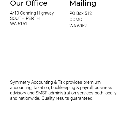
Our Office
Mailing
4/10 Canning Highway
PO Box 512
SOUTH PERTH
COMO
WA 6151
WA 6952
0420 970 369
thomas@symmetryconsulting.com.au
Symmetry Accounting & Tax provides premium
accounting, taxation, bookkeeping & payroll, business
advisory and SMSF administration services both locally
and nationwide. Quality results guaranteed.
Home
Business