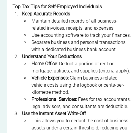
Top Tax Tips for Self-Employed Individuals
Keep Accurate Records
Maintain detailed records of all business-
related invoices, receipts, and expenses.
Use accounting software to track your finances.
Separate business and personal transactions 
with a dedicated business bank account.
Understand Your Deductions
Home Office:
 Deduct a portion of rent or 
mortgage, utilities, and supplies (criteria apply).
Vehicle Expenses:
 Claim business-related 
vehicle costs using the logbook or cents-per-
kilometre method.
Professional Services:
 Fees for tax accountants, 
legal advisors, and consultants are deductible.
Use the Instant Asset Write-Off
This allows you to deduct the cost of business 
assets under a certain threshold, reducing your 