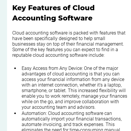
Key Features of Cloud 
Accounting Software
Cloud accounting software is packed with features that 
have been specifically designed to help small 
businesses stay on top of their financial management. 
Some of the key features you can expect to find in a 
reputable cloud accounting software include:
Easy Access from Any Device: One of the major 
advantages of cloud accounting is that you can 
access your financial information from any device 
with an internet connection, whether it's a laptop, 
smartphone, or tablet. This increased flexibility will 
enable you to work remotely, manage your finances 
while on the go, and improve collaboration with 
your accounting team and advisors.
Automation: Cloud accounting software can 
automatically import your financial transactions, 
automate invoicing, and track expenses. This 
eliminates the need for time-consuming manual 