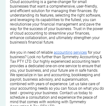
Cloud accounting is a game-changer for small 
businesses that want a comprehensive, user-friendly, 
and efficient solution for managing their finances. By 
understanding its features, selecting the right software, 
and leveraging its capabilities to the fullest, you can 
revolutionise your financial management and pave the 
way for the success of your business. Trust in the power 
of cloud accounting to streamline your finances, 
enhance collaboration, and ultimately strengthen your 
business's financial future.
Are you in need of reliable 
accounting services
 for your 
business? Look no further than Symmetry Accounting & 
Tax PTY LTD. Our highly experienced accounting team 
provides a dedicated one-on-one service to ensure that 
you, your business, and your future are in safe hands. 
We specialize in tax and accounting, bookkeeping and 
payroll, business advisory, and superannuation, 
combined with years of experience. Let us take care of 
your accounting needs so you can focus on what you do 
best - growing your business. Contact us today to 
schedule a consultation and experience the peace of 
mind that comes with working with Symmetry 