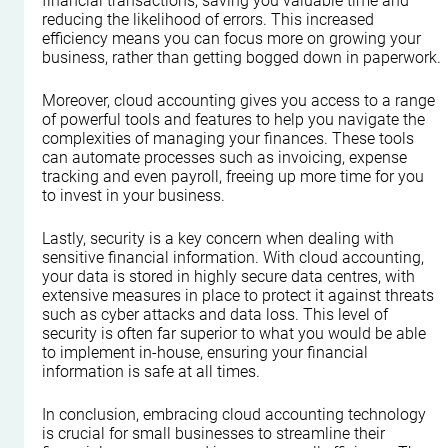
financial transactions, saving you valuable time and 
reducing the likelihood of errors. This increased 
efficiency means you can focus more on growing your 
business, rather than getting bogged down in paperwork.
Moreover, cloud accounting gives you access to a range 
of powerful tools and features to help you navigate the 
complexities of managing your finances. These tools 
can automate processes such as invoicing, expense 
tracking and even payroll, freeing up more time for you 
to invest in your business.
Lastly, security is a key concern when dealing with 
sensitive financial information. With cloud accounting, 
your data is stored in highly secure data centres, with 
extensive measures in place to protect it against threats 
such as cyber attacks and data loss. This level of 
security is often far superior to what you would be able 
to implement in-house, ensuring your financial 
information is safe at all times.
In conclusion, embracing cloud accounting technology 
is crucial for small businesses to streamline their 