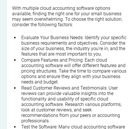
With multiple cloud accounting software options 
available, finding the right one for your small business 
may seem overwhelming. To choose the right solution, 
consider the following factors:
Evaluate Your Business Needs: Identify your specific 
business requirements and objectives. Consider the 
size of your business, the industry you're in, and the 
features that are most important to you.
Compare Features and Pricing: Each cloud 
accounting software will offer different features and 
pricing structures. Take the time to compare various 
options and ensure they align with your business 
needs and budget.
Read Customer Reviews and Testimonials: User 
reviews can provide valuable insights into the 
functionality and usability of specific cloud 
accounting software. Research various platforms, 
look at customer reviews, and seek 
recommendations from your peers or accounting 
professionals.
Test the Software: Many cloud accounting software 