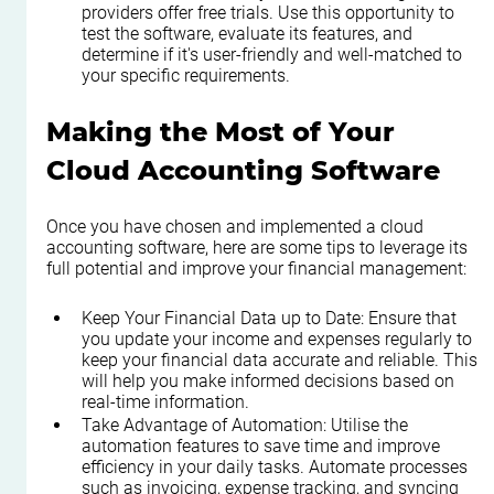
providers offer free trials. Use this opportunity to 
test the software, evaluate its features, and 
determine if it's user-friendly and well-matched to 
your specific requirements.
Making the Most of Your 
Cloud Accounting Software
Once you have chosen and implemented a cloud 
accounting software, here are some tips to leverage its 
full potential and improve your financial management:
Keep Your Financial Data up to Date: Ensure that 
you update your income and expenses regularly to 
keep your financial data accurate and reliable. This 
will help you make informed decisions based on 
real-time information.
Take Advantage of Automation: Utilise the 
automation features to save time and improve 
efficiency in your daily tasks. Automate processes 
such as invoicing, expense tracking, and syncing 