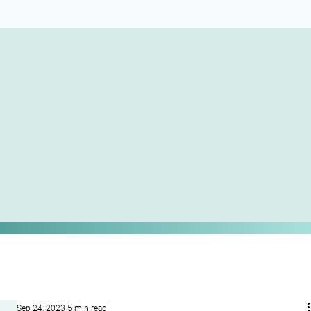
Sep 24, 2023
5 min read