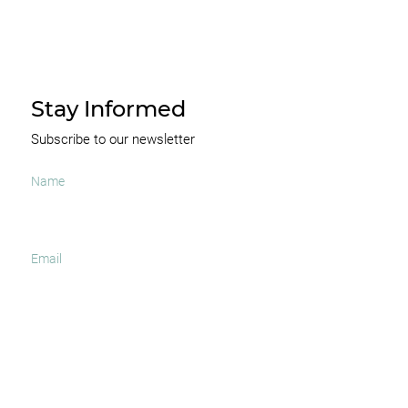
Stay Informed
Subscribe to our newsletter
I agree to receive occasional news and important
updates
SUBSCRIBE