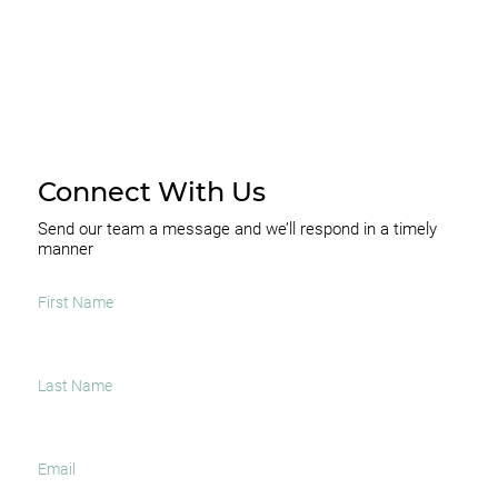
Connect With Us
Send our team a message and we’ll respond in a timely
manner