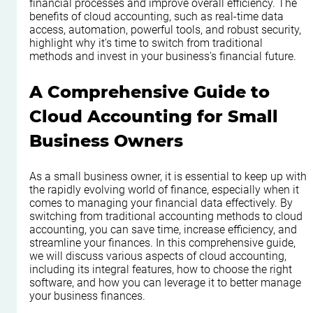
financial processes and improve overall efficiency. The 
benefits of cloud accounting, such as real-time data 
access, automation, powerful tools, and robust security, 
highlight why it's time to switch from traditional 
methods and invest in your business's financial future.
A Comprehensive Guide to 
Cloud Accounting for Small 
Business Owners
As a small business owner, it is essential to keep up with 
the rapidly evolving world of finance, especially when it 
comes to managing your financial data effectively. By 
switching from traditional accounting methods to cloud 
accounting, you can save time, increase efficiency, and 
streamline your finances. In this comprehensive guide, 
we will discuss various aspects of cloud accounting, 
including its integral features, how to choose the right 
software, and how you can leverage it to better manage 
your business finances.