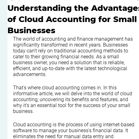
Understanding the Advantage
of Cloud Accounting for Small
Businesses
The world of accounting and finance management has 
significantly transformed in recent years. Businesses 
today can't rely on traditional accounting methods to 
cater to their growing financial needs. As a small 
business owner, you need a solution that is reliable, 
efficient, and up-to-date with the latest technological 
advancements.
That's where cloud accounting comes in. In this 
informative article, we will delve into the world of cloud 
accounting, uncovering its benefits and features, and 
why it's an essential tool for the success of your small 
business.
Cloud accounting is the process of using internet-based 
software to manage your business's financial data. It 
eliminates the need for manual data entry and 