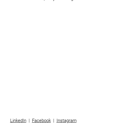
Home
Business
Individuals
Superannuation
Team
News
Contact
LinkedIn
|
Facebook
|
Instagram