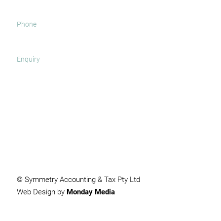
SUBMIT
© Symmetry Accounting & Tax Pty Ltd
Web Design by
Monday Media