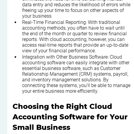
data entry and reduces the likelihood of errors while 
freeing up your time to focus on other aspects of 
your business.
Real-Time Financial Reporting: With traditional 
accounting methods, you often have to wait until 
the end of the month or quarter to review financial 
reports. With cloud accounting, however, you can 
access real-time reports that provide an up-to-date 
view of your financial performance.
Integration with Other Business Software: Cloud 
accounting software can easily integrate with other 
essential business software, such as Customer 
Relationship Management (CRM) systems, payroll, 
and inventory management solutions. By 
connecting these systems, you'll be able to manage 
your entire business more efficiently.
Choosing the Right Cloud 
Accounting Software for Your 
Small Business