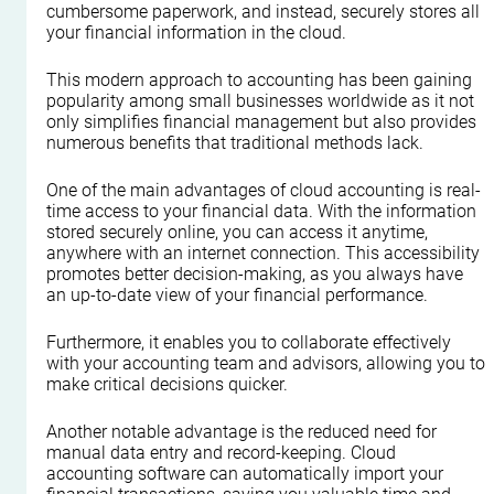
cumbersome paperwork, and instead, securely stores all 
your financial information in the cloud.
This modern approach to accounting has been gaining 
popularity among small businesses worldwide as it not 
only simplifies financial management but also provides 
numerous benefits that traditional methods lack.
One of the main advantages of cloud accounting is real-
time access to your financial data. With the information 
stored securely online, you can access it anytime, 
anywhere with an internet connection. This accessibility 
promotes better decision-making, as you always have 
an up-to-date view of your financial performance.
Furthermore, it enables you to collaborate effectively 
with your accounting team and advisors, allowing you to 
make critical decisions quicker.
Another notable advantage is the reduced need for 
manual data entry and record-keeping. Cloud 
accounting software can automatically import your 