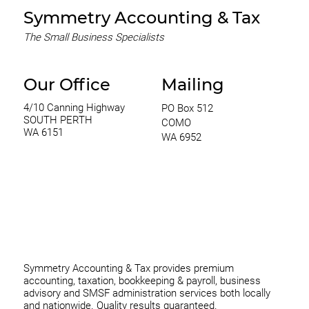
Symmetry Accounting & Tax
The Small Business Specialists
Our Office
Mailing
4/10 Canning Highway
PO Box 512
SOUTH PERTH
COMO
WA 6151
WA 6952
0420 970 369
thomas@symmetryconsulting.com.au
Symmetry Accounting & Tax provides premium
accounting, taxation, bookkeeping & payroll, business
advisory and SMSF administration services both locally
and nationwide. Quality results guaranteed.