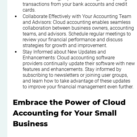
transactions from your bank accounts and credit 
cards.
Collaborate Effectively with Your Accounting Team 
and Advisors: Cloud accounting enables seamless 
collaboration between business owners, accounting 
teams, and advisors. Schedule regular meetings to 
review your financial performance and discuss 
strategies for growth and improvement.
Stay Informed about New Updates and 
Enhancements: Cloud accounting software 
providers continually update their software with new 
features and enhancements. Stay informed by 
subscribing to newsletters or joining user groups, 
and learn how to take advantage of these updates 
to improve your financial management even further.
Embrace the Power of Cloud 
Accounting for Your Small 
Business