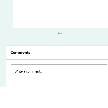
Comments
Write a comment...
Boost Your Small Business Cash
Flow with Effective Working
Capital Management