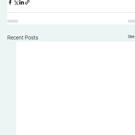
See 
Recent Posts