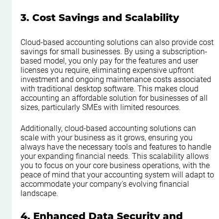
3. Cost Savings and Scalability
Cloud-based accounting solutions can also provide cost 
savings for small businesses. By using a subscription-
based model, you only pay for the features and user 
licenses you require, eliminating expensive upfront 
investment and ongoing maintenance costs associated 
with traditional desktop software. This makes cloud 
accounting an affordable solution for businesses of all 
sizes, particularly SMEs with limited resources.
Additionally, cloud-based accounting solutions can 
scale with your business as it grows, ensuring you 
always have the necessary tools and features to handle 
your expanding financial needs. This scalability allows 
you to focus on your core business operations, with the 
peace of mind that your accounting system will adapt to 
accommodate your company's evolving financial 
landscape.
4. Enhanced Data Security and 