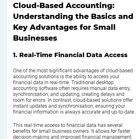
Cloud-Based Accounting: 
Understanding the Basics and 
Key Advantages for Small 
Businesses
1. Real-Time Financial Data Access
One of the most significant advantages of cloud-based 
accounting solutions is the ability to access your 
financial data in real-time. Traditional desktop 
accounting software often requires manual data entry, 
synchronisation, and updating, creating delays and 
room for errors. In contrast, cloud-based solutions offer 
instant updates and synchronisation, ensuring your 
financial information is always accurate and up-to-date.
This real-time access to financial data has several 
benefits for small business owners. It allows for faster 
decision-making and improved financial management, 