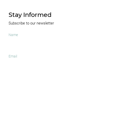
Stay Informed
Subscribe to our newsletter
I agree to receive occasional news and important
updates
SUBSCRIBE