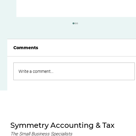
Comments
Write a comment...
Boost Your Small Business Cash
Flow with Effective Working
Capital Management
Symmetry Accounting & Tax
The Small Business Specialists