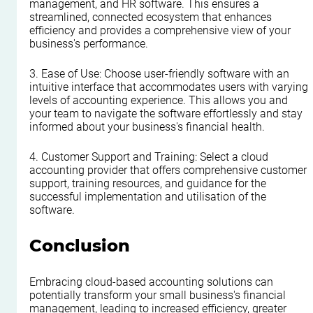
management, and HR software. This ensures a 
streamlined, connected ecosystem that enhances 
efficiency and provides a comprehensive view of your 
business's performance.
3. Ease of Use: Choose user-friendly software with an 
intuitive interface that accommodates users with varying 
levels of accounting experience. This allows you and 
your team to navigate the software effortlessly and stay 
informed about your business's financial health.
4. Customer Support and Training: Select a cloud 
accounting provider that offers comprehensive customer 
support, training resources, and guidance for the 
successful implementation and utilisation of the 
software.
Conclusion
Embracing cloud-based accounting solutions can 
potentially transform your small business's financial 
management, leading to increased efficiency, greater 