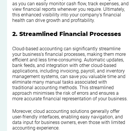
as you can easily monitor cash flow, track expenses, and 
view financial reports whenever you require. Ultimately, 
this enhanced visibility into your company's financial 
health can drive growth and profitability.
2. Streamlined Financial Processes
Cloud-based accounting can significantly streamline 
your business's financial processes, making them more 
efficient and less time-consuming. Automatic updates, 
bank feeds, and integration with other cloud-based 
applications, including invoicing, payroll, and inventory 
management systems, can save you valuable time and 
eliminate many manual tasks associated with 
traditional accounting methods. This streamlined 
approach minimises the risk of errors and ensures a 
more accurate financial representation of your business.
Moreover, cloud accounting solutions generally offer 
user-friendly interfaces, enabling easy navigation, and 
data input for business owners, even those with limited 
accounting experience.