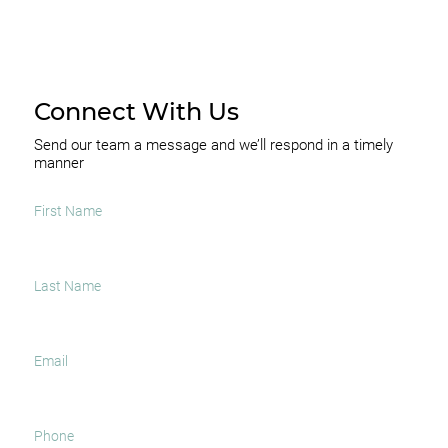
Connect With Us
Send our team a message and we’ll respond in a timely
manner