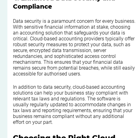
Compliance
Data security is a paramount concern for every business. 
With sensitive financial information at stake, choosing 
an accounting solution that safeguards your data is 
critical. Cloud-based accounting providers typically offer 
robust security measures to protect your data, such as 
secure, encrypted data transmission, server 
redundancies, and sophisticated access control 
mechanisms. This ensures that your financial data 
remains secure from potential breaches, while still easily 
accessible for authorised users.
In addition to data security, cloud-based accounting 
solutions can help your business stay compliant with 
relevant tax laws and regulations. The software is 
usually regularly updated to accommodate changes in 
tax laws and reporting requirements, ensuring that your 
business remains compliant without any additional 
effort on your part.
Choosing the Right Cloud 