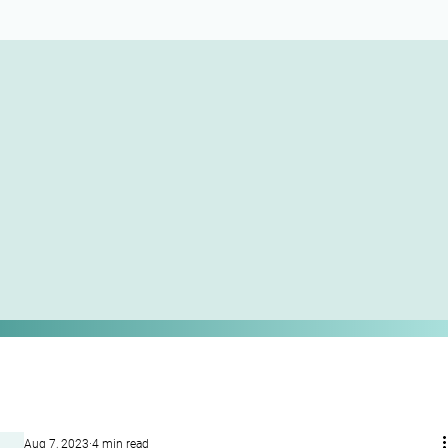
Aug 7, 2023
4 min read