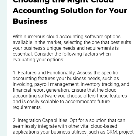
Accounting Solution for Your 
Business
With numerous cloud accounting software options 
available in the market, selecting the one that best suits 
your business's unique needs and requirements is 
essential. Consider the following factors when 
evaluating your options:
1. Features and Functionality: Assess the specific 
accounting features your business needs, such as 
invoicing, payroll management, inventory tracking, and 
financial report generation. Ensure that the cloud 
accounting software you choose offers these features 
and is easily scalable to accommodate future 
requirements.
2. Integration Capabilities: Opt for a solution that can 
seamlessly integrate with other vital cloud-based 
applications your business utilises, such as CRM, project 