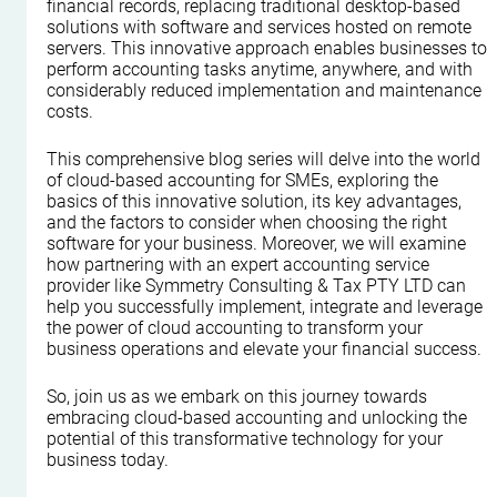
financial records, replacing traditional desktop-based 
solutions with software and services hosted on remote 
servers. This innovative approach enables businesses to 
perform accounting tasks anytime, anywhere, and with 
considerably reduced implementation and maintenance 
costs.
This comprehensive blog series will delve into the world 
of cloud-based accounting for SMEs, exploring the 
basics of this innovative solution, its key advantages, 
and the factors to consider when choosing the right 
software for your business. Moreover, we will examine 
how partnering with an expert accounting service 
provider like Symmetry Consulting & Tax PTY LTD can 
help you successfully implement, integrate and leverage 
the power of cloud accounting to transform your 
business operations and elevate your financial success. 
So, join us as we embark on this journey towards 
embracing cloud-based accounting and unlocking the 
potential of this transformative technology for your 
business today.