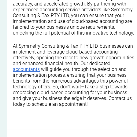
accuracy, and accelerated growth. By partnering with 
experienced accounting service providers like Symmetry 
Consulting & Tax PTY LTD, you can ensure that your 
implementation and use of cloud-based accounting are 
tailored to your business's unique requirements, 
unlocking the full potential of this innovative technology.
At Symmetry Consulting & Tax PTY LTD, businesses can 
implement and leverage cloud-based accounting 
effectively, opening the door to new growth opportunities 
and enhanced financial health. Our dedicated 
accountants
 will guide you through the selection and 
implementation process, ensuring that your business 
benefits from the numerous advantages this powerful 
technology offers. So, don't wait–Take a step towards 
embracing cloud-based accounting for your business 
and give your business the edge it deserves. Contact us 
today to schedule an appointment!