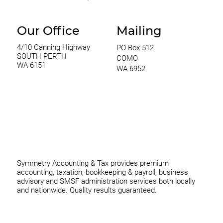
Our Office
Mailing
4/10 Canning Highway
PO Box 512
SOUTH PERTH
COMO
WA 6151
WA 6952
0420 970 369
thomas@symmetryconsulting.com.au
Symmetry Accounting & Tax provides premium
accounting, taxation, bookkeeping & payroll, business
advisory and SMSF administration services both locally
and nationwide. Quality results guaranteed.