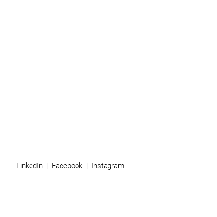
Home
Business
Individuals
Superannuation
Team
News
Contact
LinkedIn
|
Facebook
|
Instagram