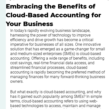
Embracing the Benefits of
Cloud-Based Accounting for
Your Business
In today's rapidly evolving business landscape, 
harnessing the power of technology to improve 
efficiency and drive growth has become a critical 
imperative for businesses of all sizes. One innovative 
solution that has emerged as a game-changer for small 
and medium-sized enterprises (SMEs) is cloud-based 
accounting. Offering a wide range of benefits, including 
cost savings, real-time financial data access, and 
streamlined financial processes, cloud-based 
accounting is rapidly becoming the preferred method of 
managing finances for many forward-thinking business 
owners. 
But what exactly is cloud-based accounting, and why 
has it gained such popularity among SMEs? In simple 
terms, cloud-based accounting refers to using web-
based technologies to access, maintain and manage 