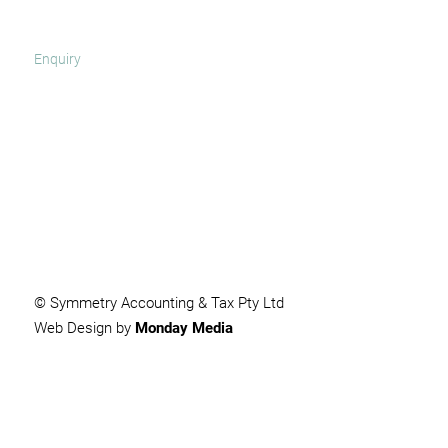
SUBMIT
© Symmetry Accounting & Tax Pty Ltd
Web Design by
Monday Media