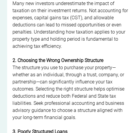
Many new investors underestimate the impact of 
taxation on their investment returns. Not accounting for 
expenses, capital gains tax (CGT), and allowable 
deductions can lead to missed opportunities or even 
penalties. Understanding how taxation applies to your 
property type and holding period is fundamental to 
achieving tax efficiency.
2. Choosing the Wrong Ownership Structure
The structure you use to purchase your property—
whether as an individual, through a trust, company, or 
partnership—can significantly influence your tax 
outcomes. Selecting the right structure helps optimise 
deductions and reduce both Federal and State tax 
liabilities. Seek professional accounting and business 
advisory guidance to choose a structure aligned with 
your long-term financial goals.
3. Poorly Structured Loans