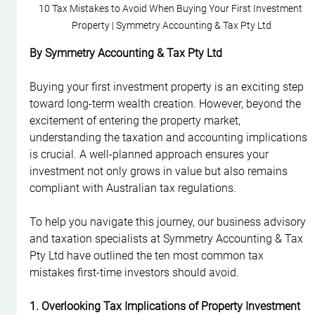
10 Tax Mistakes to Avoid When Buying Your First Investment 
Property | Symmetry Accounting & Tax Pty Ltd
By Symmetry Accounting & Tax Pty Ltd
Buying your first investment property is an exciting step 
toward long-term wealth creation. However, beyond the 
excitement of entering the property market, 
understanding the taxation and accounting implications 
is crucial. A well-planned approach ensures your 
investment not only grows in value but also remains 
compliant with Australian tax regulations.
To help you navigate this journey, our business advisory 
and taxation specialists at Symmetry Accounting & Tax 
Pty Ltd have outlined the ten most common tax 
mistakes first-time investors should avoid.
1. Overlooking Tax Implications of Property Investment