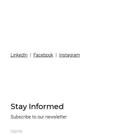
Team
News
Contact
LinkedIn
|
Facebook
|
Instagram
Stay Informed
Subscribe to our newsletter