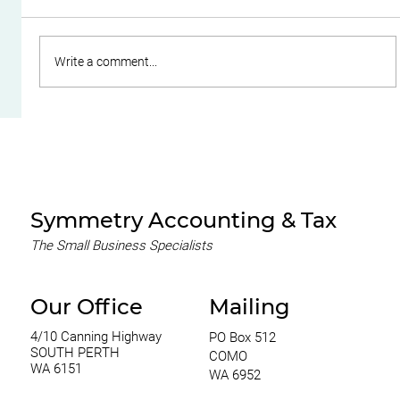
Write a comment...
Do Family Trusts Still Make Sense
After the Federal Budget?
Symmetry Accounting & Tax
The Small Business Specialists
Our Office
Mailing
4/10 Canning Highway
PO Box 512
SOUTH PERTH
COMO
WA 6151
WA 6952