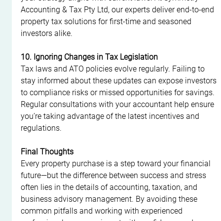
Accounting & Tax Pty Ltd, our experts deliver end-to-end 
property tax solutions for first-time and seasoned 
investors alike.
10. Ignoring Changes in Tax Legislation
Tax laws and ATO policies evolve regularly. Failing to 
stay informed about these updates can expose investors 
to compliance risks or missed opportunities for savings. 
Regular consultations with your accountant help ensure 
you’re taking advantage of the latest incentives and 
regulations.
Final Thoughts
Every property purchase is a step toward your financial 
future—but the difference between success and stress 
often lies in the details of accounting, taxation, and 
business advisory management. By avoiding these 
common pitfalls and working with experienced 