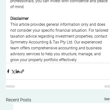
professionals, you can invest with confidence and peace 
of mind.
Disclaimer
This article provides general information only and does 
not consider your specific financial situation. For tailored 
taxation advice regarding investment properties, contact 
Symmetry Accounting & Tax Pty Ltd. Our experienced 
team offers comprehensive accounting and business 
advisory services to help you structure, manage, and 
grow your property portfolio effectively.
See 
Recent Posts