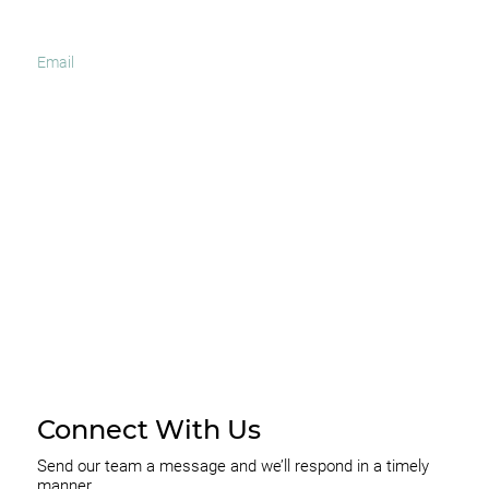
I agree to receive occasional news and important
updates
SUBSCRIBE
Connect With Us
Send our team a message and we’ll respond in a timely
manner