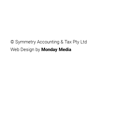
© Symmetry Accounting & Tax Pty Ltd
Web Design by
Monday Media