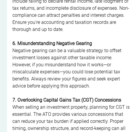
include failing to declare rental income, late lodgment of 
tax returns, and incomplete disclosure of expenses. Non-
compliance can attract penalties and interest charges. 
Ensure you're accounting and taxation records are 
thorough and up to date.
6. Misunderstanding Negative Gearing
Negative gearing can be a valuable strategy to offset 
investment losses against other taxable income. 
However, if you misunderstand how it works—or 
miscalculate expenses—you could lose potential tax 
benefits. Always review your figures and seek expert 
advice before applying this approach.
7. Overlooking Capital Gains Tax (CGT) Concessions
When selling an investment property, planning for CGT is 
essential. The ATO provides various concessions that 
can reduce your tax burden if applied correctly. Proper 
timing, ownership structure, and record-keeping can all 