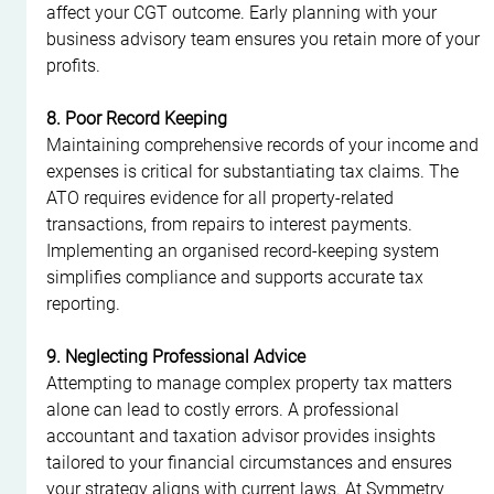
affect your CGT outcome. Early planning with your 
business advisory team ensures you retain more of your 
profits.
8. Poor Record Keeping
Maintaining comprehensive records of your income and 
expenses is critical for substantiating tax claims. The 
ATO requires evidence for all property-related 
transactions, from repairs to interest payments. 
Implementing an organised record-keeping system 
simplifies compliance and supports accurate tax 
reporting.
9. Neglecting Professional Advice
Attempting to manage complex property tax matters 
alone can lead to costly errors. A professional 
accountant and taxation advisor provides insights 
tailored to your financial circumstances and ensures 
your strategy aligns with current laws. At Symmetry 