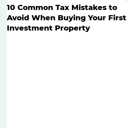
10 Common Tax Mistakes to
Avoid When Buying Your First
Investment Property