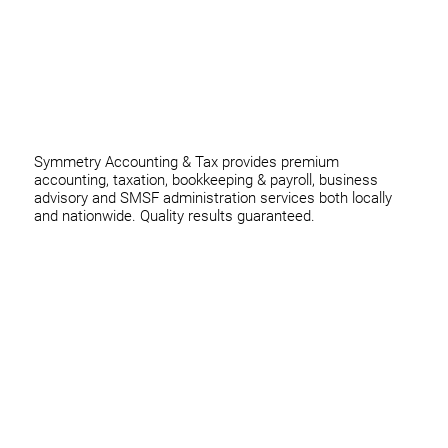
0420 970 369
thomas@symmetryconsulting.com.au
Symmetry Accounting & Tax provides premium
accounting, taxation, bookkeeping & payroll, business
advisory and SMSF administration services both locally
and nationwide. Quality results guaranteed.
Home
Business
Individuals
Superannuation