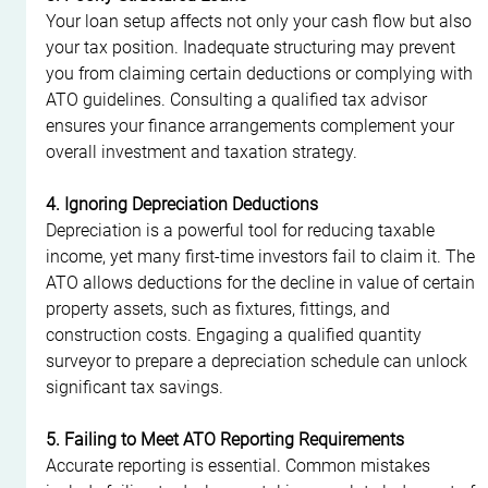
Your loan setup affects not only your cash flow but also 
your tax position. Inadequate structuring may prevent 
you from claiming certain deductions or complying with 
ATO guidelines. Consulting a qualified tax advisor 
ensures your finance arrangements complement your 
overall investment and taxation strategy.
4. Ignoring Depreciation Deductions
Depreciation is a powerful tool for reducing taxable 
income, yet many first-time investors fail to claim it. The 
ATO allows deductions for the decline in value of certain 
property assets, such as fixtures, fittings, and 
construction costs. Engaging a qualified quantity 
surveyor to prepare a depreciation schedule can unlock 
significant tax savings.
5. Failing to Meet ATO Reporting Requirements
Accurate reporting is essential. Common mistakes 