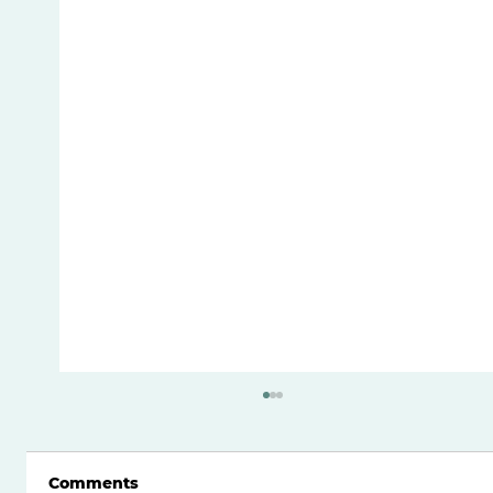
Comments