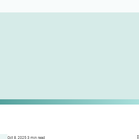
Oct 8, 2025
3 min read