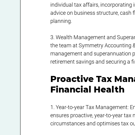
individual tax affairs, incorporatin
advice on business structure, cash
planning.
3. Wealth Management and Superannua
the team at Symmetry Accounting & 
management and superannuation plan
retirement savings and securing a fi
Proactive Tax Ma
Financial Health
1. Year-to-year Tax Management: Eng
ensures proactive, year-to-year tax
circumstances and optimises tax ou