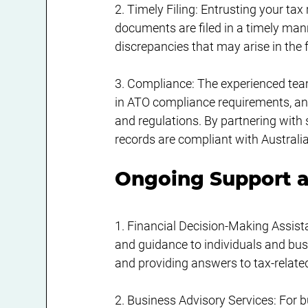
2. Timely Filing: Entrusting your tax
documents are filed in a timely manne
discrepancies that may arise in the 
3. Compliance: The experienced tea
in ATO compliance requirements, and 
and regulations. By partnering with 
records are compliant with Australia
Ongoing Support a
1. Financial Decision-Making Assist
and guidance to individuals and bus
and providing answers to tax-relate
2. Business Advisory Services: For 