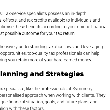
s: Tax-service specialists possess an in-depth 
 offsets, and tax credits available to individuals and 
timise these benefits according to your unique financial 
est possible outcome for your tax return.
ehensively understanding taxation laws and leveraging 
g opportunities, top-quality tax professionals can help 
nsuring you retain more of your hard-earned money.
lanning and Strategies
ax specialists, like the professionals at Symmetry 
personalised approach when working with clients. They 
ue financial situation, goals, and future plans, and 
lign with these factors.