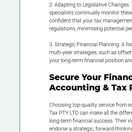
2. Adapting to Legislative Changes: 
specialists continually monitor the
confident that your tax management i
regulations, minimising potential pe
3. Strategic Financial Planning: A 
multi-year strategies, such as offset
your long-term financial position and
Secure Your Finan
Accounting & Tax 
Choosing top-quality service from e
Tax PTY LTD can make all the differ
long-term financial success. Their 
endorse a strategic, forward-thinki