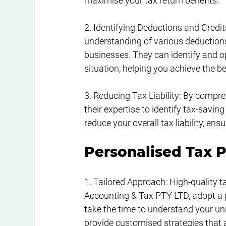
maximise your tax return benefits.
2. Identifying Deductions and Credit
understanding of various deductions,
businesses. They can identify and op
situation, helping you achieve the b
3. Reducing Tax Liability: By compr
their expertise to identify tax-savin
reduce your overall tax liability, e
Personalised Tax P
1. Tailored Approach: High-quality t
Accounting & Tax PTY LTD, adopt a 
take the time to understand your uniq
provide customised strategies that a