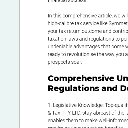
financial success.
In this comprehensive article, we wi
high-calibre tax service like Symme
your tax return outcome and contribu
taxation laws and regulations to per
undeniable advantages that come wit
ready to revolutionise the way you
prospects soar.
Comprehensive Und
Regulations and D
1. Legislative Knowledge: Top-quali
& Tax PTY LTD, stay abreast of the l
enables them to make well-informed 