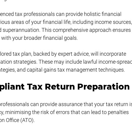
ienced tax professionals can provide holistic financial 
ous areas of your financial life, including income sources,
 superannuation. This comprehensive approach ensures
with your broader financial goals.
lored tax plan, backed by expert advice, will incorporate 
sation strategies. These may include lawful income-spread
trategies, and capital gains tax management techniques.
liant Tax Return Preparation
professionals can provide assurance that your tax return i
, minimising the risk of errors that can lead to penalties 
on Office (ATO).