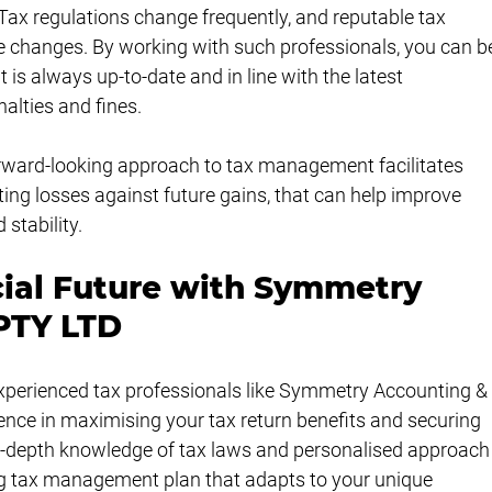
Tax regulations change frequently, and reputable tax 
se changes. By working with such professionals, you can b
s always up-to-date and in line with the latest 
nalties and fines.
forward-looking approach to tax management facilitates 
ting losses against future gains, that can help improve 
 stability.
cial Future with Symmetry 
PTY LTD
xperienced tax professionals like Symmetry Accounting &
ence in maximising your tax return benefits and securing 
in-depth knowledge of tax laws and personalised approach
ng tax management plan that adapts to your unique 