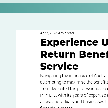
Apr 7, 2024
4 min read
Experience U
Return Benef
Service
Navigating the intricacies of Austra
attempting to maximise the benefits o
from dedicated tax professionals c
PTY LTD, with its years of expertise
allows individuals and businesses to