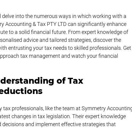
ll delve into the numerous ways in which working with a 
try Accounting & Tax PTY LTD can significantly enhance 
te to a solid financial future. From expert knowledge of 
sonalised advice and tailored strategies, discover the 
h entrusting your tax needs to skilled professionals. Get
 approach tax management and watch your financial 
erstanding of Tax 
eductions
ty tax professionals, like the team at Symmetry Accountin
atest changes in tax legislation. Their expert knowledge 
decisions and implement effective strategies that 