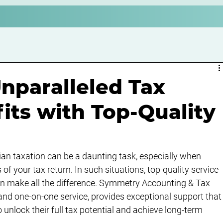
nparalleled Tax
its with Top-Quality
lian taxation can be a daunting task, especially when 
f your tax return. In such situations, top-quality service 
an make all the difference. Symmetry Accounting & Tax 
 and one-on-one service, provides exceptional support that
 unlock their full tax potential and achieve long-term 