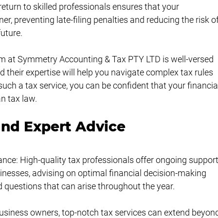
 return to skilled professionals ensures that your 
r, preventing late-filing penalties and reducing the risk of
future.
m at Symmetry Accounting & Tax PTY LTD is well-versed 
their expertise will help you navigate complex tax rules 
such a tax service, you can be confident that your financia
n tax law.
nd Expert Advice
ance: High-quality tax professionals offer ongoing support
inesses, advising on optimal financial decision-making 
d questions that can arise throughout the year.
business owners, top-notch tax services can extend beyon