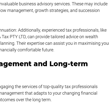
g invaluable business advisory services. These may include 
 flow management, growth strategies, and succession 
tion: Additionally, experienced tax professionals, like 
Tax PTY LTD, can provide tailored advice on wealth 
ning. Their expertise can assist you in maximising you
nancially comfortable future.
nagement and Long-term 
aging the services of top-quality tax professionals 
 management that adapts to your changing financial 
tcomes over the long term.