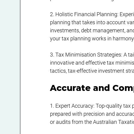
2. Holistic Financial Planning: Exper
planning that takes into account vari
investments, debt management, and
your tax planning works in harmony 
3. Tax Minimisation Strategies: A tai
innovative and effective tax minimi
tactics, tax-effective investment s
Accurate and Comp
1. Expert Accuracy: Top-quality tax 
prepared with precision and accuracy
or audits from the Australian Taxati