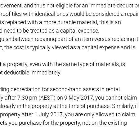
rovement, and thus not eligible for an immediate deductio
oof tiles with identical ones would be considered a repair
 is replaced with a more durable material, this is an 
d need to be treated as a capital expense.
guish between repairing part of an item versus replacing it
et, the cost is typically viewed as a capital expense and is 
f a property, even with the same type of materials, is 
t deductible immediately.
arding depreciation for second-hand assets in rental 
rty after 7:30 pm (AEST) on 9 May 2017, you cannot claim 
ready in the property at the time of purchase. Similarly, if
property after 1 July 2017, you are only allowed to claim 
s you purchase for the property, not on the existing 