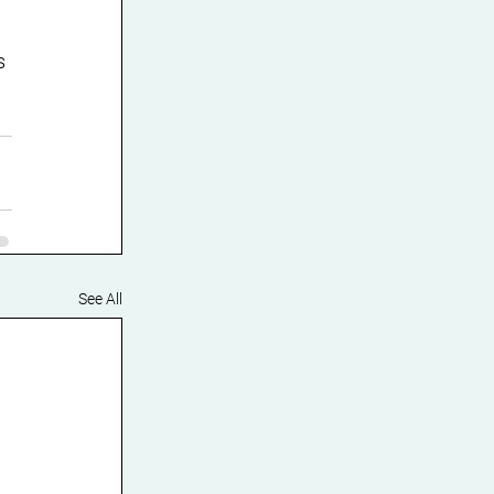
s 
See All