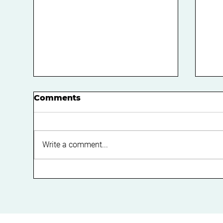
Comments
Write a comment...
How to Reduce Your
Do 
Risk of an ATO Tax Audit:
Ma
A Practical Guide for
Fe
Business Owners in
Perth