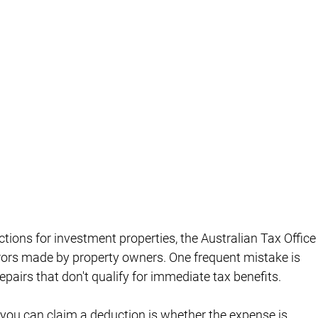
ions for investment properties, the Australian Tax Office
rs made by property owners. One frequent mistake is 
epairs that don't qualify for immediate tax benefits.
 you can claim a deduction is whether the expense is 