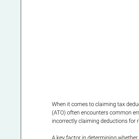
When it comes to claiming tax deduct
(ATO) often encounters common erro
incorrectly claiming deductions for r
A key factor in determining whether