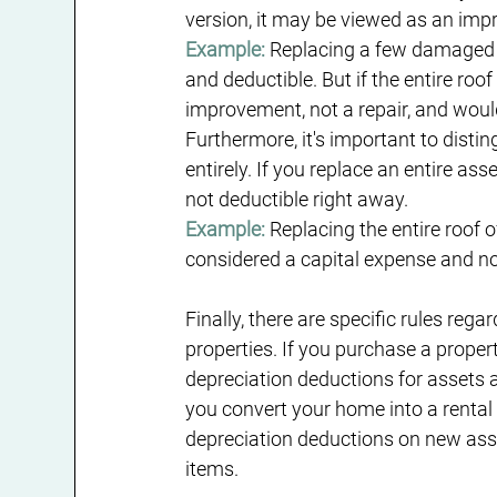
version, it may be viewed as an imp
Example:
 Replacing a few damaged r
and deductible. But if the entire roof
improvement, not a repair, and woul
Furthermore, it's important to distin
entirely. If you replace an entire ass
not deductible right away.
Example:
 Replacing the entire roof o
considered a capital expense and no
Finally, there are specific rules reg
properties. If you purchase a prope
depreciation deductions for assets al
you convert your home into a rental 
depreciation deductions on new asset
items.