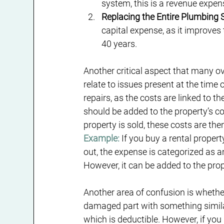
system, this is a revenue expens
Replacing the Entire Plumbing
capital expense, as it improves 
40 years.
Another critical aspect that many ove
relate to issues present at the time 
repairs, as the costs are linked to 
should be added to the property’s c
property is sold, these costs are th
Example:
 If you buy a rental proper
out, the expense is categorized as a
However, it can be added to the pro
Another area of confusion is whether
damaged part with something similar t
which is deductible. However, if yo