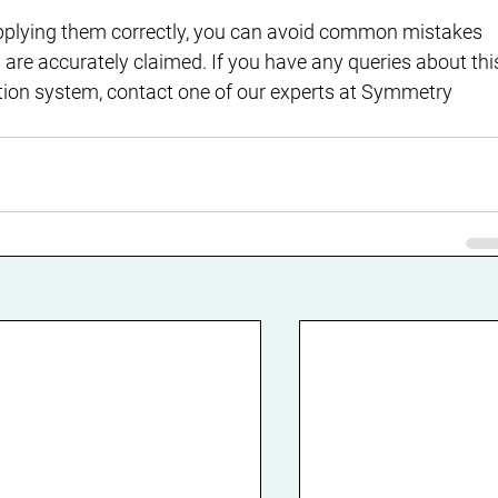
pplying them correctly, you can avoid common mistakes 
are accurately claimed. If you have any queries about thi
ation system, contact one of our experts at Symmetry 