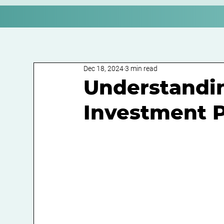
Dec 18, 2024
3 min read
Understandin
Investment P