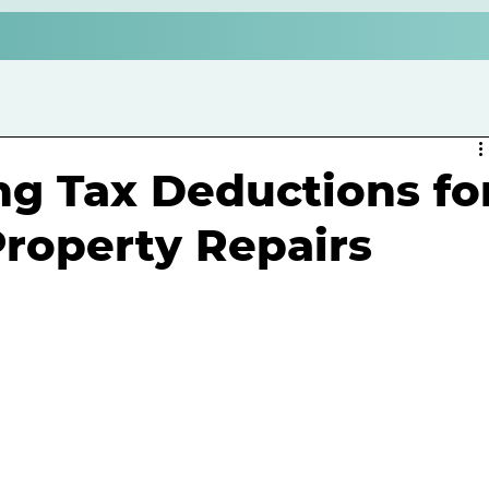
g Tax Deductions fo
roperty Repairs