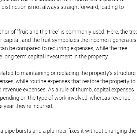
s distinction is not always straightforward, leading to 
phor of "fruit and the tree" is commonly used. Here, the tre
r capital, and the fruit symbolizes the income it generates.
 can be compared to recurring expenses, while the tree 
 long-term capital investment in the property.
related to maintaining or replacing the property's structure 
enses, while routine expenses that restore the property to 
d revenue expenses. As a rule of thumb, capital expenses 
depending on the type of work involved, whereas revenue 
e year they're incurred.
f a pipe bursts and a plumber fixes it without changing the