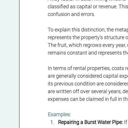
classified as capital or revenue. Thi
confusion and errors.
To explain this distinction, the meta
represents the property’s structure o
The fruit, which regrows every year,
remains constant and represents the
In terms of rental properties, costs 
are generally considered capital exp
its previous condition are considere
are written off over several years, 
expenses can be claimed in full in th
Examples:
Repairing a Burst Water Pipe:
 I