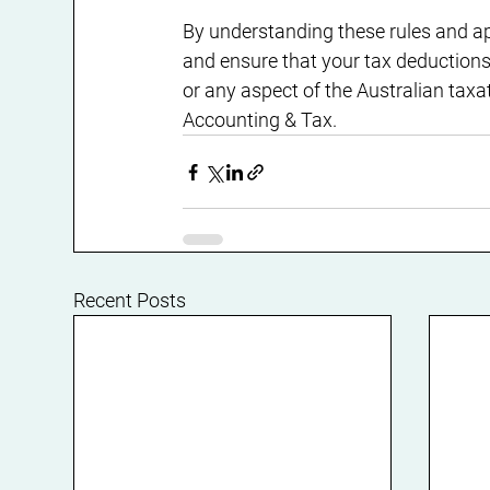
By understanding these rules and a
and ensure that your tax deductions 
or any aspect of the Australian tax
Accounting & Tax.
Recent Posts