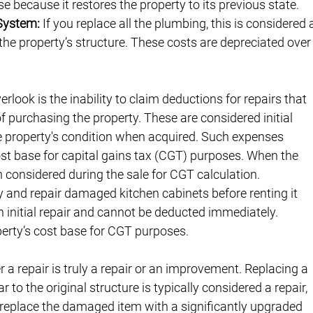
e because it restores the property to its previous state.
 System:
 If you replace all the plumbing, this is considered 
the property’s structure. These costs are depreciated over
rlook is the inability to claim deductions for repairs that 
of purchasing the property. These are considered initial 
the property's condition when acquired. Such expenses 
ost base for capital gains tax (CGT) purposes. When the 
en considered during the sale for CGT calculation.
ty and repair damaged kitchen cabinets before renting it 
n initial repair and cannot be deducted immediately. 
perty’s cost base for CGT purposes.
 a repair is truly a repair or an improvement. Replacing a 
o the original structure is typically considered a repair, 
u replace the damaged item with a significantly upgraded 