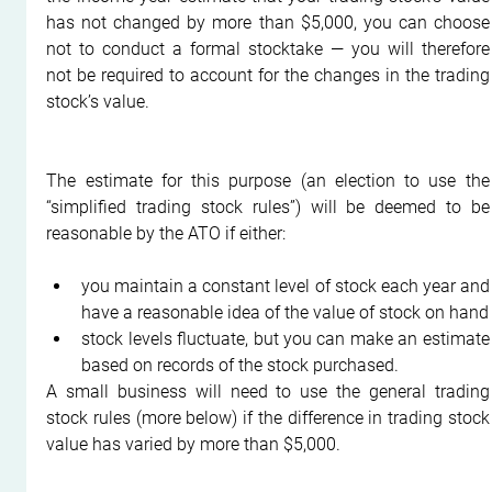
has not changed by more than $5,000, you can choose 
not to conduct a formal stocktake — you will therefore 
not be required to account for the changes in the trading 
stock’s value.
The estimate for this purpose (an election to use the 
“simplified trading stock rules”) will be deemed to be 
reasonable by the ATO if either:
you maintain a constant level of stock each year and 
have a reasonable idea of the value of stock on hand
stock levels fluctuate, but you can make an estimate 
based on records of the stock purchased.
A small business will need to use the general trading 
stock rules (more below) if the difference in trading stock 
value has varied by more than $5,000.