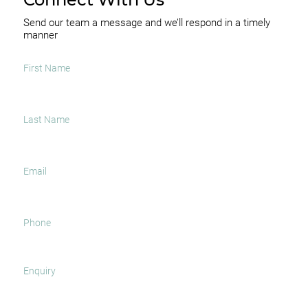
Send our team a message and we’ll respond in a timely
manner