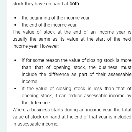
stock they have on hand at 
both
:
the beginning of the income year
the end of the income year.
The value of stock at the end of an income year is 
usually the same as its value at the start of the next 
income year. However:
if for some reason the value of closing stock is more 
than that of opening stock, the business must 
include the difference as part of their assessable 
income
if the value of closing stock is less than that of 
opening stock, it can reduce assessable income by 
the difference.
Where a business starts during an income year, the total 
value of stock on hand at the end of that year is included 
in assessable income.