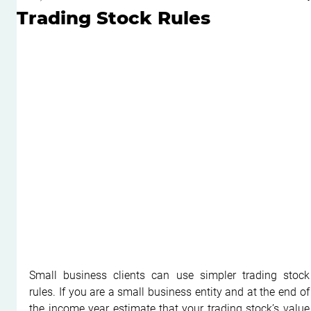
Trading Stock Rules
Small business clients can use simpler trading stock 
rules. If you are a small business entity and at the end of 
the income year estimate that your trading stock’s value 