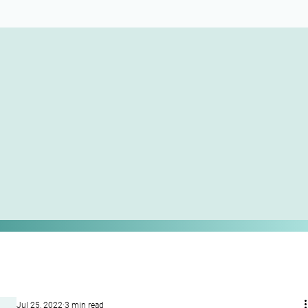
Jul 25, 2022
3 min read