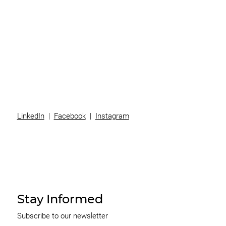
Superannuation
Team
News
Contact
LinkedIn
|
Facebook
|
Instagram
Stay Informed
Subscribe to our newsletter