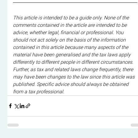
This article is intended to be a guide only. None of the 
comments contained in the article are intended to be 
advice, whether legal, financial or professional. You 
should not act solely on the basis of the information 
contained in this article because many aspects of the 
material have been generalised and the tax laws apply 
differently to different people in different circumstances. 
Further, as tax and related laws change frequently, there 
may have been changes to the law since this article was 
published. Specific advice should always be obtained 
from a tax professional.