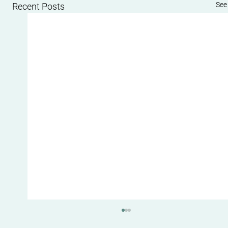
See 
Recent Posts