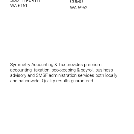
SOUTH PERTH
COMO
WA 6151
WA 6952
0420 970 369
thomas@symmetryconsulting.com.au
Symmetry Accounting & Tax provides premium
accounting, taxation, bookkeeping & payroll, business
advisory and SMSF administration services both locally
and nationwide. Quality results guaranteed.
Home
Business
Individuals