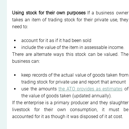
Using stock for their own purposes
 If a business owner 
takes an item of trading stock for their private use, they 
need to:
account for it as if it had been sold
include the value of the item in assessable income.
There are alternate ways this stock can be valued. The 
business can:
keep records of the actual value of goods taken from 
trading stock for private use and report that amount
use the amounts 
the ATO provides as estimates
 of 
the value of goods taken (updated annually).
If the enterprise is a primary producer and they slaughter 
livestock for their own consumption, it must be 
accounted for it as though it was disposed of it at cost.