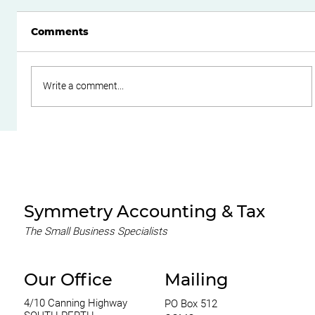
Comments
Write a comment...
Do Family Trusts Still Make Sense
After the Federal Budget?
Symmetry Accounting & Tax
The Small Business Specialists
Our Office
Mailing
4/10 Canning Highway
PO Box 512