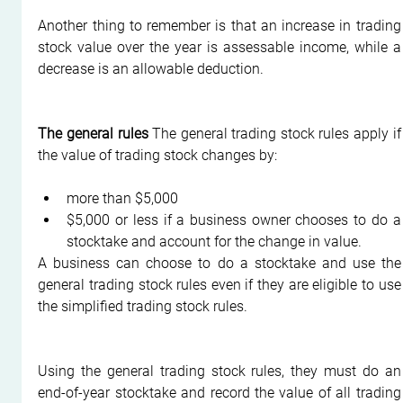
Another thing to remember is that an increase in trading 
stock value over the year is assessable income, while a 
decrease is an allowable deduction.
The general rules
 The general trading stock rules apply if 
the value of trading stock changes by:
more than $5,000
$5,000 or less if a business owner chooses to do a 
stocktake and account for the change in value.
A business can choose to do a stocktake and use the 
general trading stock rules even if they are eligible to use 
the simplified trading stock rules.
Using the general trading stock rules, they must do an 
end-of-year stocktake and record the value of all trading 