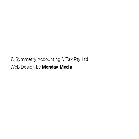
SUBMIT
© Symmetry Accounting & Tax Pty Ltd
Web Design by
Monday Media