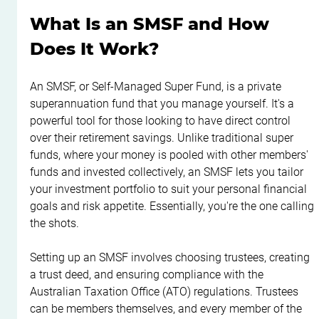
What Is an SMSF and How 
Does It Work?
An SMSF, or Self-Managed Super Fund, is a private 
superannuation fund that you manage yourself. It's a 
powerful tool for those looking to have direct control 
over their retirement savings. Unlike traditional super 
funds, where your money is pooled with other members' 
funds and invested collectively, an SMSF lets you tailor 
your investment portfolio to suit your personal financial 
goals and risk appetite. Essentially, you're the one calling 
the shots.
Setting up an SMSF involves choosing trustees, creating 
a trust deed, and ensuring compliance with the 
Australian Taxation Office (ATO) regulations. Trustees 
can be members themselves, and every member of the 