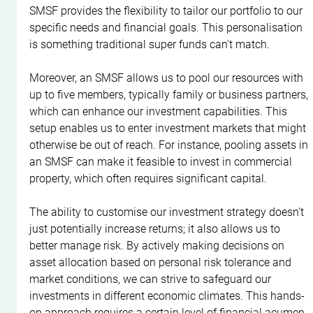
SMSF provides the flexibility to tailor our portfolio to our 
specific needs and financial goals. This personalisation 
is something traditional super funds can't match.
Moreover, an SMSF allows us to pool our resources with 
up to five members, typically family or business partners, 
which can enhance our investment capabilities. This 
setup enables us to enter investment markets that might 
otherwise be out of reach. For instance, pooling assets in 
an SMSF can make it feasible to invest in commercial 
property, which often requires significant capital.
The ability to customise our investment strategy doesn't 
just potentially increase returns; it also allows us to 
better manage risk. By actively making decisions on 
asset allocation based on personal risk tolerance and 
market conditions, we can strive to safeguard our 
investments in different economic climates. This hands-
on approach requires a certain level of financial acumen, 