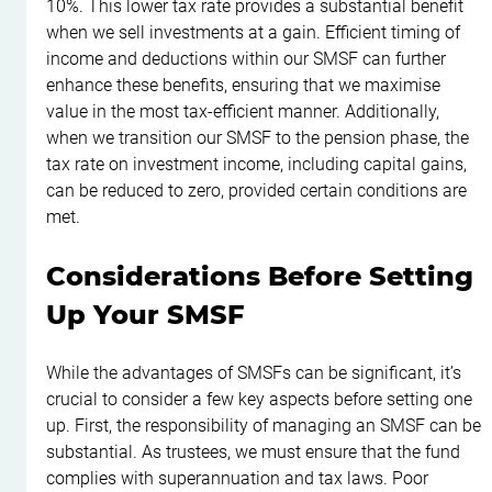
10%. This lower tax rate provides a substantial benefit 
when we sell investments at a gain. Efficient timing of 
income and deductions within our SMSF can further 
enhance these benefits, ensuring that we maximise 
value in the most tax-efficient manner. Additionally, 
when we transition our SMSF to the pension phase, the 
tax rate on investment income, including capital gains, 
can be reduced to zero, provided certain conditions are 
met.
Considerations Before Setting 
Up Your SMSF
While the advantages of SMSFs can be significant, it’s 
crucial to consider a few key aspects before setting one 
up. First, the responsibility of managing an SMSF can be 
substantial. As trustees, we must ensure that the fund 
complies with superannuation and tax laws. Poor 