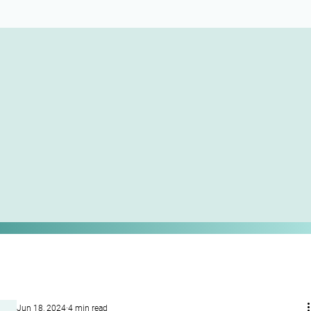
Jun 18, 2024
4 min read