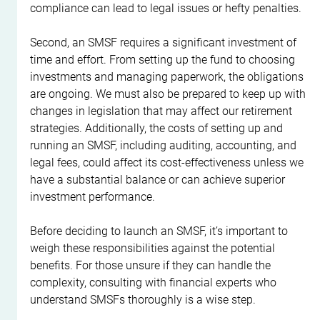
compliance can lead to legal issues or hefty penalties.
Second, an SMSF requires a significant investment of 
time and effort. From setting up the fund to choosing 
investments and managing paperwork, the obligations 
are ongoing. We must also be prepared to keep up with 
changes in legislation that may affect our retirement 
strategies. Additionally, the costs of setting up and 
running an SMSF, including auditing, accounting, and 
legal fees, could affect its cost-effectiveness unless we 
have a substantial balance or can achieve superior 
investment performance.
Before deciding to launch an SMSF, it’s important to 
weigh these responsibilities against the potential 
benefits. For those unsure if they can handle the 
complexity, consulting with financial experts who 
understand SMSFs thoroughly is a wise step.