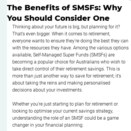
The Benefits of SMSFs: Why
You Should Consider One
Thinking about your future is big, but planning for it? 
That’s even bigger. When it comes to retirement, 
everyone wants to ensure they're doing the best they can 
with the resources they have. Among the various options 
available, Self-Managed Super Funds (SMSFs) are 
becoming a popular choice for Australians who wish to 
take direct control of their retirement savings. This is 
more than just another way to save for retirement; it’s 
about taking the reins and making personalised 
decisions about your investments.
Whether you're just starting to plan for retirement or 
looking to optimise your current savings strategy, 
understanding the role of an SMSF could be a game 
changer in your financial planning.