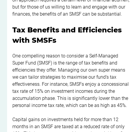
but for those of us willing to learn and engage with our 
finances, the benefits of an SMSF can be substantial.
Tax Benefits and Efficiencies 
with SMSFs
One compelling reason to consider a Self-Managed 
Super Fund (SMSF) is the range of tax benefits and 
efficiencies they offer. Managing our own super means 
we can tailor strategies to maximise our fund’s tax 
effectiveness. For instance, SMSFs enjoy a concessional 
tax rate of 15% on investment incomes during the 
accumulation phase. This is significantly lower than the 
personal income tax rate, which can be as high as 45%.
Capital gains on investments held for more than 12 
months in an SMSF are taxed at a reduced rate of only 