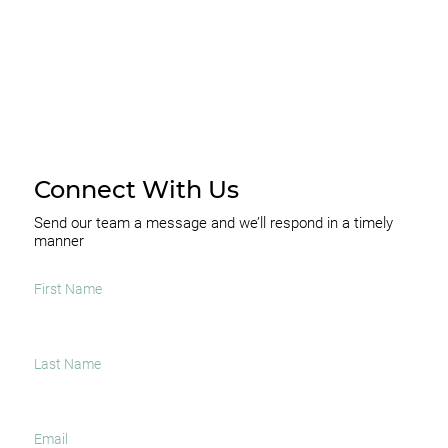
Connect With Us
Send our team a message and we’ll respond in a timely
manner