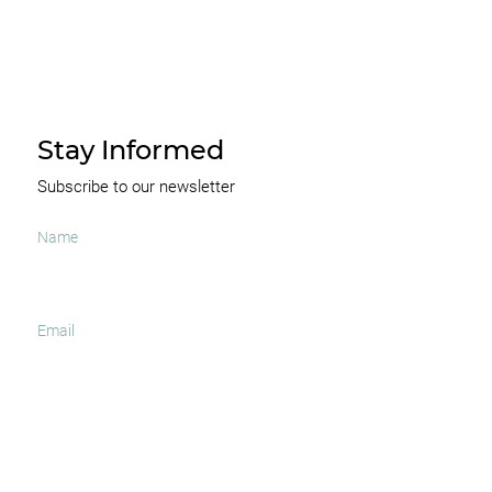
Stay Informed
Subscribe to our newsletter
I agree to receive occasional news and important
updates
SUBSCRIBE