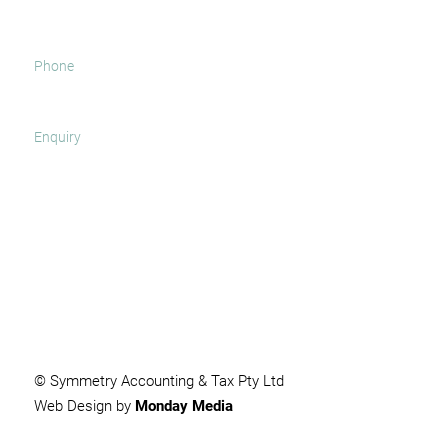
SUBMIT
© Symmetry Accounting & Tax Pty Ltd
Web Design by
Monday Media