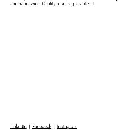
and nationwide. Quality results guaranteed.
Home
Business
Individuals
Superannuation
Team
News
Contact
LinkedIn
|
Facebook
|
Instagram