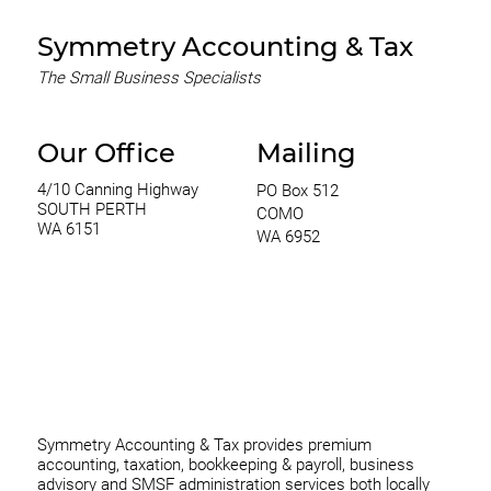
Symmetry Accounting & Tax
The Small Business Specialists
Our Office
Mailing
4/10 Canning Highway
PO Box 512
SOUTH PERTH
COMO
WA 6151
WA 6952
0420 970 369
thomas@symmetryconsulting.com.au
Symmetry Accounting & Tax provides premium
accounting, taxation, bookkeeping & payroll, business
advisory and SMSF administration services both locally