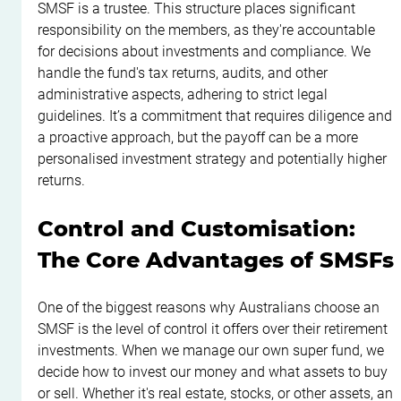
SMSF is a trustee. This structure places significant 
responsibility on the members, as they're accountable 
for decisions about investments and compliance. We 
handle the fund's tax returns, audits, and other 
administrative aspects, adhering to strict legal 
guidelines. It’s a commitment that requires diligence and 
a proactive approach, but the payoff can be a more 
personalised investment strategy and potentially higher 
returns.
Control and Customisation: 
The Core Advantages of SMSFs
One of the biggest reasons why Australians choose an 
SMSF is the level of control it offers over their retirement 
investments. When we manage our own super fund, we 
decide how to invest our money and what assets to buy 
or sell. Whether it's real estate, stocks, or other assets, an 