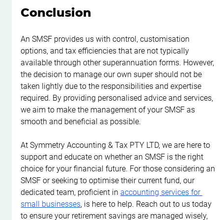
Conclusion
An SMSF provides us with control, customisation 
options, and tax efficiencies that are not typically 
available through other superannuation forms. However, 
the decision to manage our own super should not be 
taken lightly due to the responsibilities and expertise 
required. By providing personalised advice and services, 
we aim to make the management of your SMSF as 
smooth and beneficial as possible.
At Symmetry Accounting & Tax PTY LTD, we are here to 
support and educate on whether an SMSF is the right 
choice for your financial future. For those considering an 
SMSF or seeking to optimise their current fund, our 
dedicated team, proficient in 
accounting services for 
small businesses
, is here to help. Reach out to us today 
to ensure your retirement savings are managed wisely, 