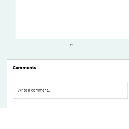
Comments
Write a comment...
Cash Flow Management Essentials
for Small Business Owners