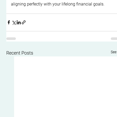
aligning perfectly with your lifelong financial goals.
See 
Recent Posts