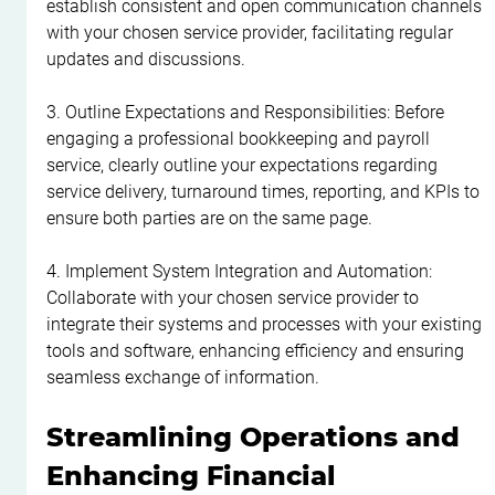
establish consistent and open communication channels 
with your chosen service provider, facilitating regular 
updates and discussions.
3. Outline Expectations and Responsibilities: Before 
engaging a professional bookkeeping and payroll 
service, clearly outline your expectations regarding 
service delivery, turnaround times, reporting, and KPIs to 
ensure both parties are on the same page.
4. Implement System Integration and Automation: 
Collaborate with your chosen service provider to 
integrate their systems and processes with your existing 
tools and software, enhancing efficiency and ensuring 
seamless exchange of information.
Streamlining Operations and 
Enhancing Financial 