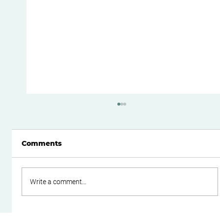
Comments
Write a comment...
Streamlining Your Bookkeeping