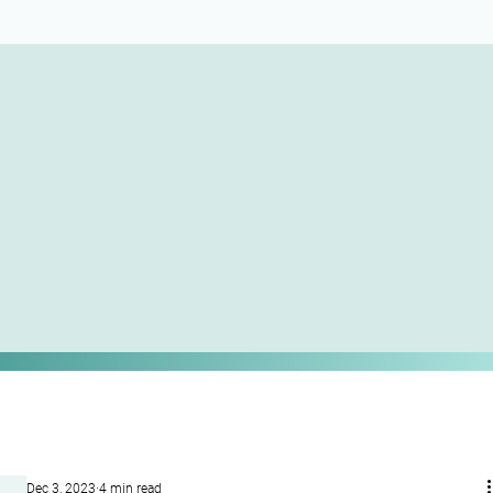
Dec 3, 2023
4 min read