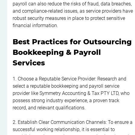
payroll can also reduce the risks of fraud, data breaches, 
and compliance-related issues, as service providers have 
robust security measures in place to protect sensitive 
financial information.
Best Practices for Outsourcing 
Bookkeeping & Payroll 
Services
1. Choose a Reputable Service Provider: Research and 
select a reputable bookkeeping and payroll service 
provider like Symmetry Accounting & Tax PTY LTD, who 
possess strong industry experience, a proven track 
record, and relevant qualifications.
2. Establish Clear Communication Channels: To ensure a 
successful working relationship, it is essential to 