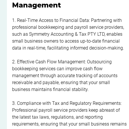
Management
1. Real-Time Access to Financial Data: Partnering with 
professional bookkeeping and payroll service providers, 
such as Symmetry Accounting & Tax PTY LTD, enables 
small business owners to access up-to-date financial 
data in real-time, facilitating informed decision-making.
2. Effective Cash Flow Management: Outsourcing 
bookkeeping services can improve cash flow 
management through accurate tracking of accounts 
receivable and payable, ensuring that your small 
business maintains financial stability.
3. Compliance with Tax and Regulatory Requirements: 
Professional payroll service providers keep abreast of 
the latest tax laws, regulations, and reporting 
requirements, ensuring that your small business remains 