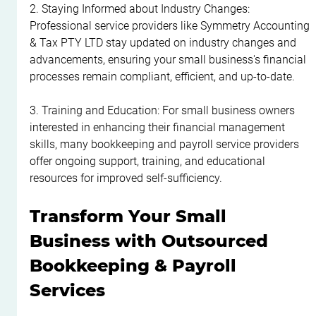
2. Staying Informed about Industry Changes: 
Professional service providers like Symmetry Accounting 
& Tax PTY LTD stay updated on industry changes and 
advancements, ensuring your small business's financial 
processes remain compliant, efficient, and up-to-date.
3. Training and Education: For small business owners 
interested in enhancing their financial management 
skills, many bookkeeping and payroll service providers 
offer ongoing support, training, and educational 
resources for improved self-sufficiency.
Transform Your Small 
Business with Outsourced 
Bookkeeping & Payroll 
Services