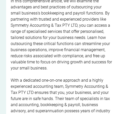
In this comprehensive article, we will examine the 
advantages and best practices of outsourcing your 
small business's bookkeeping and payroll functions. By 
partnering with trusted and experienced providers like 
Symmetry Accounting & Tax PTY LTD, you can access a 
range of specialised services that offer personalised, 
tailored solutions for your business needs. Learn how 
outsourcing these critical functions can streamline your 
business operations, improve financial management, 
reduce risks associated with compliance, and free up 
valuable time to focus on driving growth and success for 
your small business.
With a dedicated one-on-one approach and a highly 
experienced accounting team, Symmetry Accounting & 
Tax PTY LTD ensures that you, your business, and your 
future are in safe hands. Their team of specialists in tax 
and accounting, bookkeeping & payroll, business 
advisory, and superannuation possess years of industry 