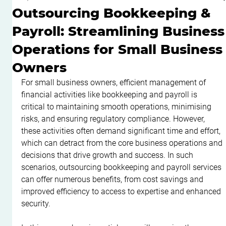
Outsourcing Bookkeeping &
Payroll: Streamlining Business
Operations for Small Business
Owners
For small business owners, efficient management of 
financial activities like bookkeeping and payroll is 
critical to maintaining smooth operations, minimising 
risks, and ensuring regulatory compliance. However, 
these activities often demand significant time and effort, 
which can detract from the core business operations and 
decisions that drive growth and success. In such 
scenarios, outsourcing bookkeeping and payroll services 
can offer numerous benefits, from cost savings and 
improved efficiency to access to expertise and enhanced 
security.