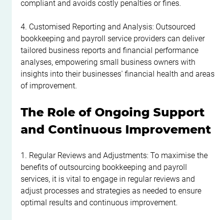
compliant and avoids costly penalties or fines.
4. Customised Reporting and Analysis: Outsourced 
bookkeeping and payroll service providers can deliver 
tailored business reports and financial performance 
analyses, empowering small business owners with 
insights into their businesses' financial health and areas 
of improvement.
The Role of Ongoing Support 
and Continuous Improvement
1. Regular Reviews and Adjustments: To maximise the 
benefits of outsourcing bookkeeping and payroll 
services, it is vital to engage in regular reviews and 
adjust processes and strategies as needed to ensure 
optimal results and continuous improvement.