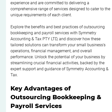
experience and are committed to delivering a 
comprehensive range of services designed to cater to the 
unique requirements of each client.
Explore the benefits and best practices of outsourcing 
bookkeeping and payroll services with Symmetry 
Accounting & Tax PTY LTD, and discover how these 
tailored solutions can transform your small business's 
operations, financial management, and overall 
performance. Unlock the potential of your business by 
streamlining crucial financial activities, backed by the 
expert support and guidance of Symmetry Accounting & 
Tax.
Key Advantages of 
Outsourcing Bookkeeping & 
Payroll Services