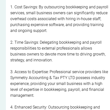
1. Cost Savings: By outsourcing bookkeeping and payroll 
services, small business owners can significantly reduce 
overhead costs associated with hiring in-house staff, 
purchasing expensive software, and providing training 
and ongoing support.
2. Time Savings: Delegating bookkeeping and payroll 
responsibilities to external professionals allows 
business owners to devote more time to driving growth, 
strategy, and innovation.
3. Access to Expertise: Professional service providers like 
Symmetry Accounting & Tax PTY LTD possess industry 
experience, providing your small business with a high 
level of expertise in bookkeeping, payroll, and financial 
management.
4. Enhanced Security: Outsourcing bookkeeping and 