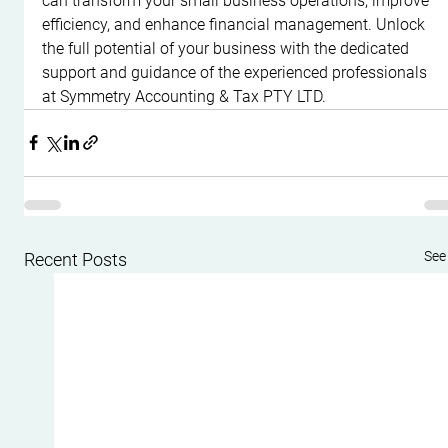
can transform your small business operations, improve 
efficiency, and enhance financial management. Unlock 
the full potential of your business with the dedicated 
support and guidance of the experienced professionals 
at Symmetry Accounting & Tax PTY LTD.
See 
Recent Posts