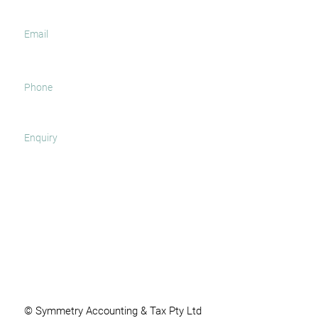
SUBMIT
© Symmetry Accounting & Tax Pty Ltd