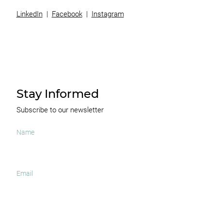
LinkedIn
|
Facebook
|
Instagram
Stay Informed
Subscribe to our newsletter
I agree to receive occasional news and important
updates