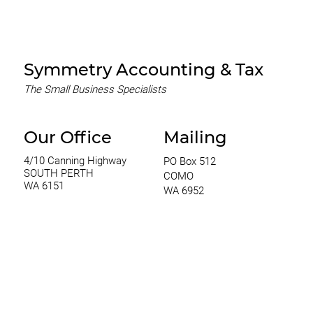
Process with Symmetry
Accounting & Tax PTY LTD
Symmetry Accounting & Tax
The Small Business Specialists
Our Office
Mailing
4/10 Canning Highway
PO Box 512
SOUTH PERTH
COMO
WA 6151
WA 6952
0420 970 369
thomas@symmetryconsulting.com.au