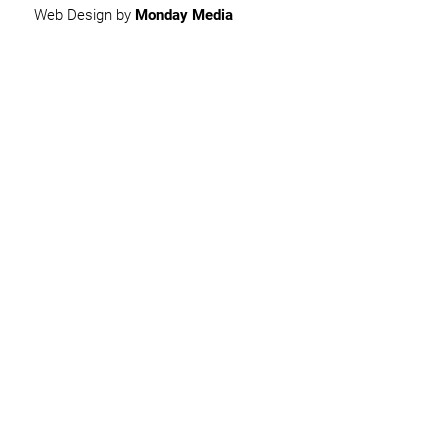
Web Design by
Monday Media