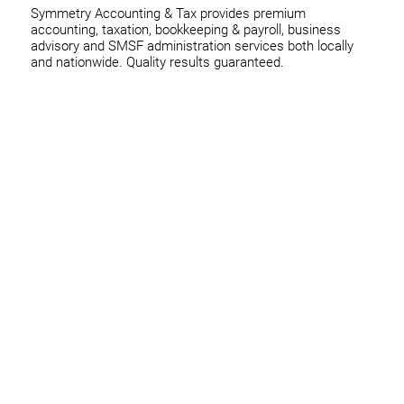
Symmetry Accounting & Tax provides premium
accounting, taxation, bookkeeping & payroll, business
advisory and SMSF administration services both locally
and nationwide. Quality results guaranteed.
Home
Business
Individuals
Superannuation
Team
News
Contact