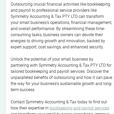
Outsourcing crucial financial activities like bookkeeping 
and payroll to professional service providers like 
Symmetry Accounting & Tax PTY LTD can transform 
your small business's operations, financial management, 
and overall performance. By streamlining these time-
consuming tasks, business owners can devote their 
energies to driving growth and innovation, backed by 
expert support, cost savings, and enhanced security.
Unlock the potential of your small business by 
partnering with Symmetry Accounting & Tax PTY LTD for 
tailored bookkeeping and payroll services. Discover the 
unparalleled benefits of outsourcing and how it can pave 
the way for your business's sustainable growth and long-
term success.
Contact Symmetry Accounting & Tax today to find out 
how their expertise in 
bookkeeping and payroll services