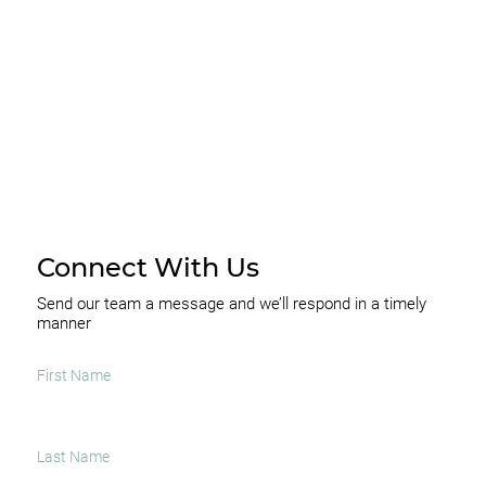
SUBSCRIBE
Connect With Us
Send our team a message and we’ll respond in a timely
manner