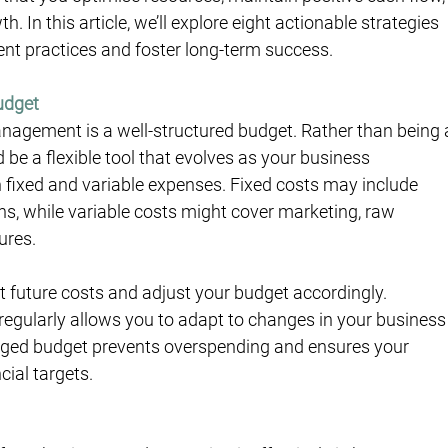
 In this article, we’ll explore eight actionable strategies 
t practices and foster long-term success.
Budget
agement is a well-structured budget. Rather than being 
be a flexible tool that evolves as your business 
h fixed and variable expenses. Fixed costs may include 
ons, while variable costs might cover marketing, raw 
ures.
st future costs and adjust your budget accordingly. 
regularly allows you to adapt to changes in your business
aged budget prevents overspending and ensures your 
cial targets.