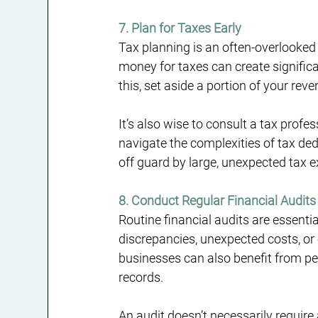
7. Plan for Taxes Early
Tax planning is an often-overlooke
money for taxes can create significa
this, set aside a portion of your reve
It’s also wise to consult a tax prof
navigate the complexities of tax de
off guard by large, unexpected tax 
8. Conduct Regular Financial Audits
Routine financial audits are essential
discrepancies, unexpected costs, or e
businesses can also benefit from per
records.
An audit doesn’t necessarily require