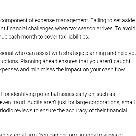
d component of expense management. Failing to set aside
nt financial challenges when tax season arrives. To avoid
nue each month to cover tax liabilities.
essional who can assist with strategic planning and help yo
ductions. Planning ahead ensures that you aren’t caught 
expenses and minimises the impact on your cash flow.
 for identifying potential issues early on, such as 
ven fraud. Audits aren't just for large corporations; small
iodic reviews to ensure the accuracy of their financial 
 an external firm. You can perform internal reviews or 