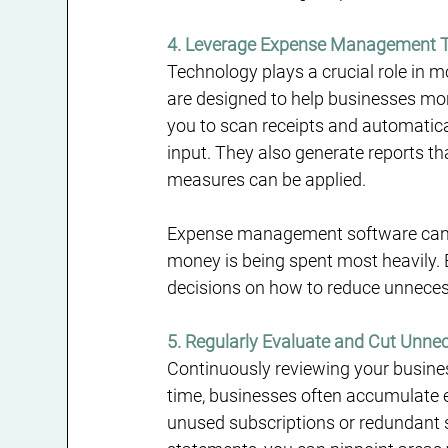
4. Leverage Expense Management 
Technology plays a crucial role i
are designed to help businesses moni
you to scan receipts and automatica
input. They also generate reports t
measures can be applied.
Expense management software can al
money is being spent most heavily.
decisions on how to reduce unneces
5. Regularly Evaluate and Cut Unne
Continuously reviewing your business
time, businesses often accumulate e
unused subscriptions or redundant se