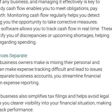
of any business, and managing it effectively is key to 
eady cash flow enables you to meet obligations, pay 
th. Monitoring cash flow regularly helps you detect 
ing you the opportunity to take corrective measures.
g software allows you to track cash flow in real time. Thes
tify you of discrepancies or upcoming shortages, helping 
regarding spending.
ances Separate
usiness owners make is mixing their personal and 
n make expense tracking difficult and lead to issues 
eparate business accounts, you streamline financial 
 expense reporting.
usiness also simplifies tax filings and helps avoid legal 
you clearer visibility into your financial situation, making
rack performance.