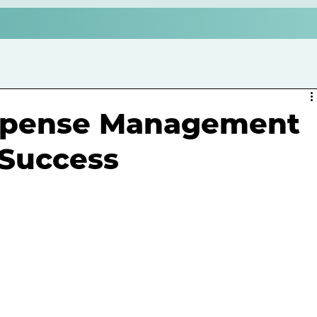
xpense Management
 Success