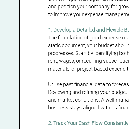
and position your company for growth.
to improve your expense managemen
1. Develop a Detailed and Flexible 
The foundation of good expense man
static document, your budget should 
progresses. Start by identifying bot
rent, wages, or recurring subscripti
materials, or project-based expendit
Utilise past financial data to foreca
Reviewing and refining your budget 
and market conditions. A well-man
business stays aligned with its finan
2. Track Your Cash Flow Constantly