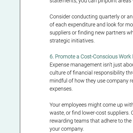
statements, you can pinpoint areas
Consider conducting quarterly or ann
of each expenditure and look for mor
suppliers or finding new partners who
strategic initiatives.
6. Promote a Cost-Conscious Work
Expense management isn’t just about
culture of financial responsibility 
mindful of how they use company re
expenses.
Your employees might come up with 
waste, or find lower-cost suppliers. 
rewarding teams that adhere to the 
your company.