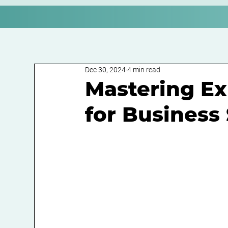
Dec 30, 2024
4 min read
Mastering E
for Business