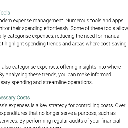
Tools
n modern expense management. Numerous tools and apps 
tor their spending effortlessly. Some of these tools allow
lly categorise expenses, reducing the need for manual 
hat highlight spending trends and areas where cost-saving 
so categorise expenses, offering insights into where 
 By analysing these trends, you can make informed 
sary spending and streamline operations.
cessary Costs
’s expenses is a key strategy for controlling costs. Over 
xpenditures that no longer serve a purpose, such as 
rvices. By performing regular audits of your financial 