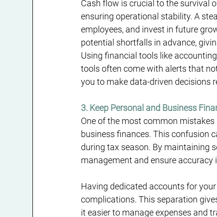
Cash flow is crucial to the survival 
ensuring operational stability. A st
employees, and invest in future grow
potential shortfalls in advance, giv
Using financial tools like accountin
tools often come with alerts that no
you to make data-driven decisions 
3. Keep Personal and Business Fin
One of the most common mistakes b
business finances. This confusion ca
during tax season. By maintaining s
management and ensure accuracy in
Having dedicated accounts for your b
complications. This separation gives 
it easier to manage expenses and t