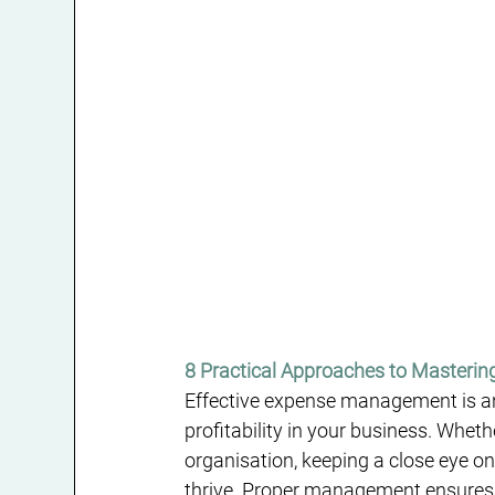
8 Practical Approaches to Masterin
Effective expense management is an
profitability in your business. Whet
organisation, keeping a close eye on
thrive. Proper management ensures t