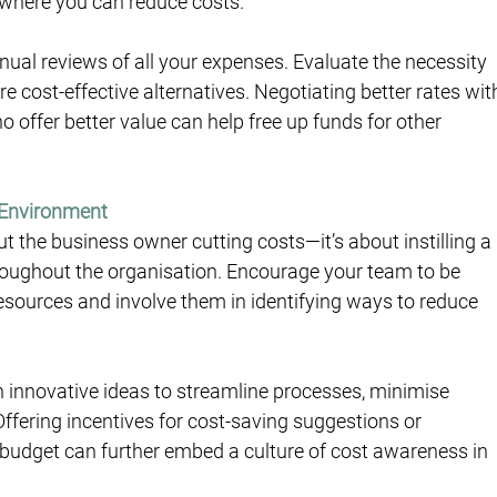
 where you can reduce costs.
ual reviews of all your expenses. Evaluate the necessity 
e cost-effective alternatives. Negotiating better rates wit
 offer better value can help free up funds for other 
 Environment
 the business owner cutting costs—it’s about instilling a 
throughout the organisation. Encourage your team to be 
sources and involve them in identifying ways to reduce 
innovative ideas to streamline processes, minimise 
Offering incentives for cost-saving suggestions or 
budget can further embed a culture of cost awareness in 