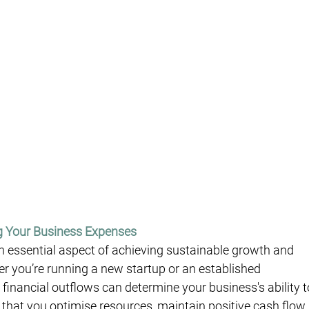
g Your Business Expenses
 essential aspect of achieving sustainable growth and 
her you’re running a new startup or an established 
 financial outflows can determine your business's ability t
hat you optimise resources, maintain positive cash flow,