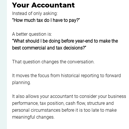
Your Accountant
Instead of only asking:
“How much tax do I have to pay?”
A better question is:
“What should I be doing before year-end to make the 
best commercial and tax decisions?”
That question changes the conversation.
It moves the focus from historical reporting to forward 
planning.
It also allows your accountant to consider your business 
performance, tax position, cash flow, structure and 
personal circumstances before it is too late to make 
meaningful changes.