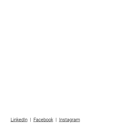
Home
Business
Individuals
Superannuation
Team
News
Contact
LinkedIn
|
Facebook
|
Instagram