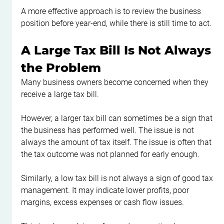
A more effective approach is to review the business 
position before year-end, while there is still time to act.
A Large Tax Bill Is Not Always 
the Problem
Many business owners become concerned when they 
receive a large tax bill.
However, a larger tax bill can sometimes be a sign that 
the business has performed well. The issue is not 
always the amount of tax itself. The issue is often that 
the tax outcome was not planned for early enough.
Similarly, a low tax bill is not always a sign of good tax 
management. It may indicate lower profits, poor 
margins, excess expenses or cash flow issues.