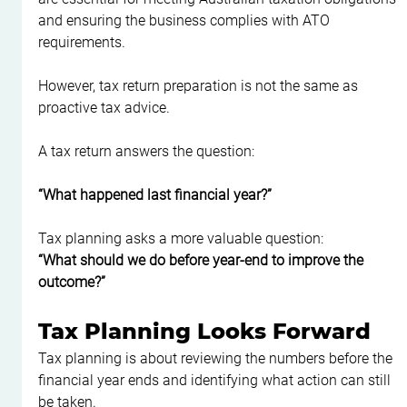
and ensuring the business complies with ATO 
requirements.
However, tax return preparation is not the same as 
proactive tax advice.
A tax return answers the question:
“What happened last financial year?”
Tax planning asks a more valuable question:
“What should we do before year-end to improve the 
outcome?”
Tax Planning Looks Forward
Tax planning is about reviewing the numbers before the 
financial year ends and identifying what action can still 
be taken.