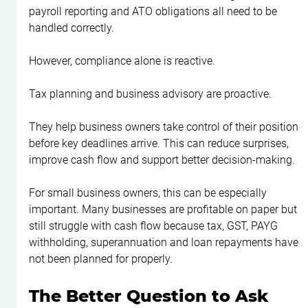
payroll reporting and ATO obligations all need to be 
handled correctly.
However, compliance alone is reactive.
Tax planning and business advisory are proactive.
They help business owners take control of their position 
before key deadlines arrive. This can reduce surprises, 
improve cash flow and support better decision-making.
For small business owners, this can be especially 
important. Many businesses are profitable on paper but 
still struggle with cash flow because tax, GST, PAYG 
withholding, superannuation and loan repayments have 
not been planned for properly.
The Better Question to Ask 