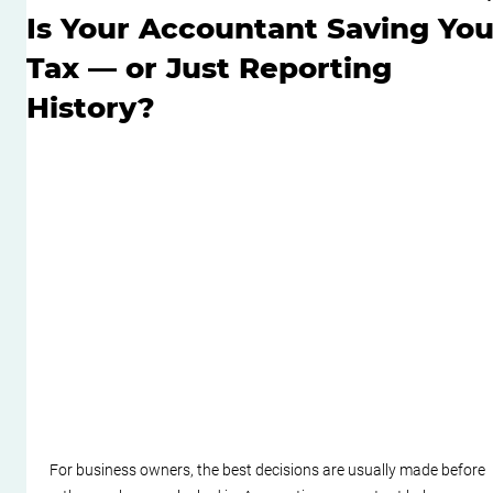
Is Your Accountant Saving Yo
Tax — or Just Reporting
History?
For business owners, the best decisions are usually made before 