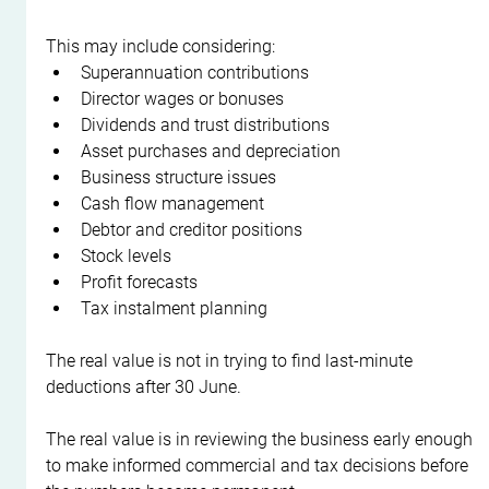
This may include considering:
Superannuation contributions
Director wages or bonuses
Dividends and trust distributions
Asset purchases and depreciation
Business structure issues
Cash flow management
Debtor and creditor positions
Stock levels
Profit forecasts
Tax instalment planning
The real value is not in trying to find last-minute 
deductions after 30 June.
The real value is in reviewing the business early enough 
to make informed commercial and tax decisions before 