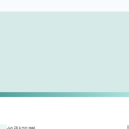
Jun 28
4 min read