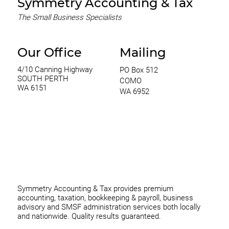
Symmetry Accounting & Tax
The Small Business Specialists
Our Office
Mailing
4/10 Canning Highway
PO Box 512
SOUTH PERTH
COMO
WA 6151
WA 6952
0420 970 369
thomas@symmetryconsulting.com.au
Symmetry Accounting & Tax provides premium
accounting, taxation, bookkeeping & payroll, business
advisory and SMSF administration services both locally
and nationwide. Quality results guaranteed.