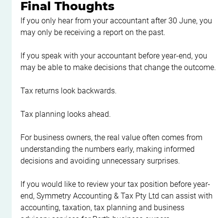
Final Thoughts
If you only hear from your accountant after 30 June, you 
may only be receiving a report on the past.
If you speak with your accountant before year-end, you 
may be able to make decisions that change the outcome.
Tax returns look backwards.
Tax planning looks ahead.
For business owners, the real value often comes from 
understanding the numbers early, making informed 
decisions and avoiding unnecessary surprises.
If you would like to review your tax position before year-
end, Symmetry Accounting & Tax Pty Ltd can assist with 
accounting, taxation, tax planning and business 