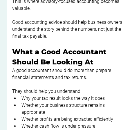
This is where advisory-focused accounting becomes 
valuable.
Good accounting advice should help business owners 
understand the story behind the numbers, not just the 
final tax payable.
What a Good Accountant 
Should Be Looking At
A good accountant should do more than prepare 
financial statements and tax returns.
They should help you understand:
Why your tax result looks the way it does
Whether your business structure remains 
appropriate
Whether profits are being extracted efficiently
Whether cash flow is under pressure