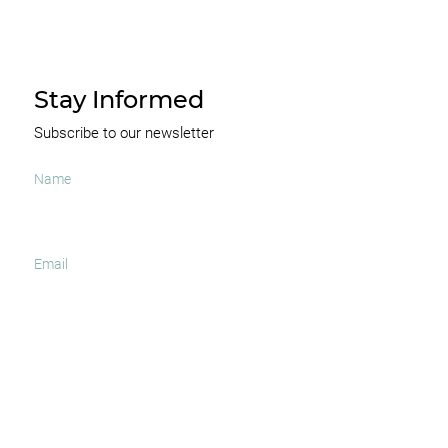
Stay Informed
Subscribe to our newsletter
I agree to receive occasional news and important
updates
SUBSCRIBE