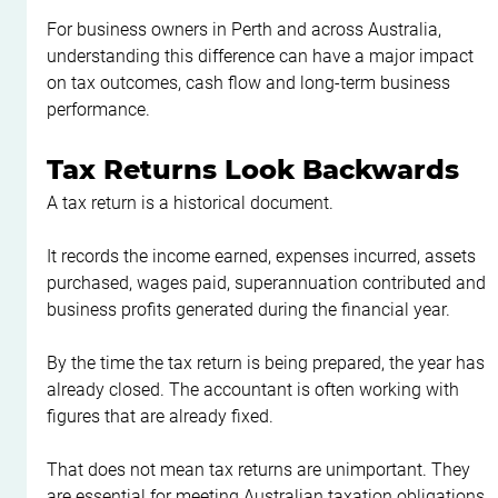
For business owners in Perth and across Australia, 
understanding this difference can have a major impact 
on tax outcomes, cash flow and long-term business 
performance.
Tax Returns Look Backwards
A tax return is a historical document.
It records the income earned, expenses incurred, assets 
purchased, wages paid, superannuation contributed and 
business profits generated during the financial year.
By the time the tax return is being prepared, the year has 
already closed. The accountant is often working with 
figures that are already fixed.
That does not mean tax returns are unimportant. They 
are essential for meeting Australian taxation obligations 