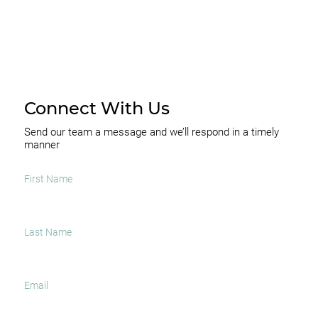
Connect With Us
Send our team a message and we’ll respond in a timely
manner