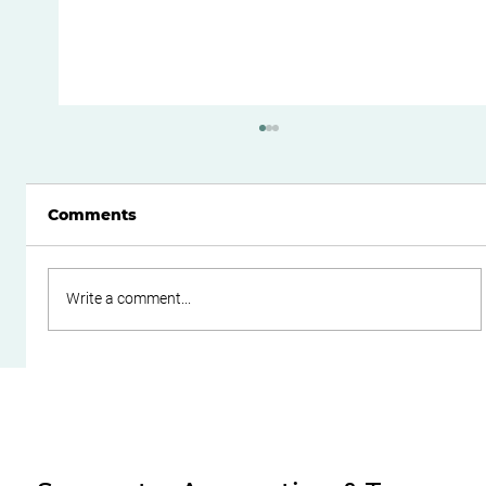
Comments
Write a comment...
Do Family Trusts Still Make Sense
After the Federal Budget?