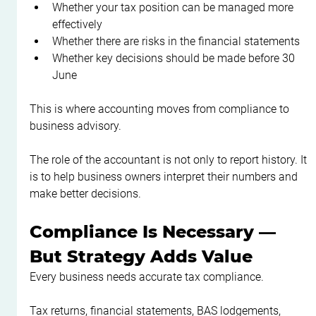
Whether your tax position can be managed more 
effectively
Whether there are risks in the financial statements
Whether key decisions should be made before 30 
June
This is where accounting moves from compliance to 
business advisory.
The role of the accountant is not only to report history. It 
is to help business owners interpret their numbers and 
make better decisions.
Compliance Is Necessary — 
But Strategy Adds Value
Every business needs accurate tax compliance.
Tax returns, financial statements, BAS lodgements, 