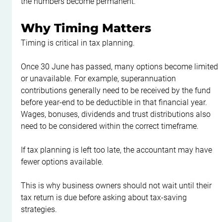
the numbers become permanent.
Why Timing Matters
Timing is critical in tax planning.
Once 30 June has passed, many options become limited 
or unavailable. For example, superannuation 
contributions generally need to be received by the fund 
before year-end to be deductible in that financial year. 
Wages, bonuses, dividends and trust distributions also 
need to be considered within the correct timeframe.
If tax planning is left too late, the accountant may have 
fewer options available.
This is why business owners should not wait until their 
tax return is due before asking about tax-saving 
strategies.