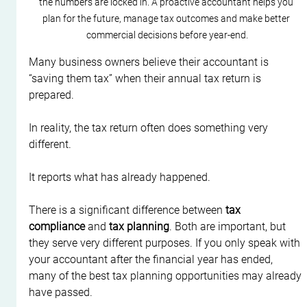
the numbers are locked in. A proactive accountant helps you 
plan for the future, manage tax outcomes and make better 
commercial decisions before year-end.
Many business owners believe their accountant is 
“saving them tax” when their annual tax return is 
prepared.
In reality, the tax return often does something very 
different.
It reports what has already happened.
There is a significant difference between 
tax 
compliance
 and 
tax planning
. Both are important, but 
they serve very different purposes. If you only speak with 
your accountant after the financial year has ended, 
many of the best tax planning opportunities may already 
have passed.