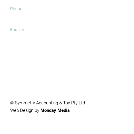
SUBMIT
© Symmetry Accounting & Tax Pty Ltd
Web Design by
Monday Media