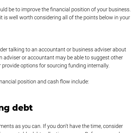
uld be to improve the financial position of your business. 
 is well worth considering all of the points below in your 
ider talking to an accountant or business adviser about 
n adviser or accountant may be able to suggest other 
provide options for sourcing funding internally. 
ancial position and cash flow include:
ng debt
nts as you can. If you don't have the time, consider 