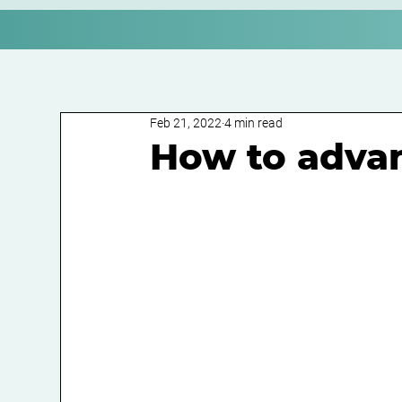
Feb 21, 2022
4 min read
How to advan