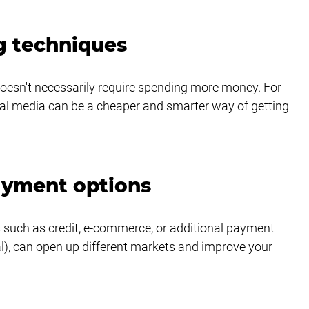
g techniques
doesn't necessarily require spending more money. For 
ial media can be a cheaper and smarter way of getting 
payment options
 such as credit, e-commerce, or additional payment 
al), can open up different markets and improve your 