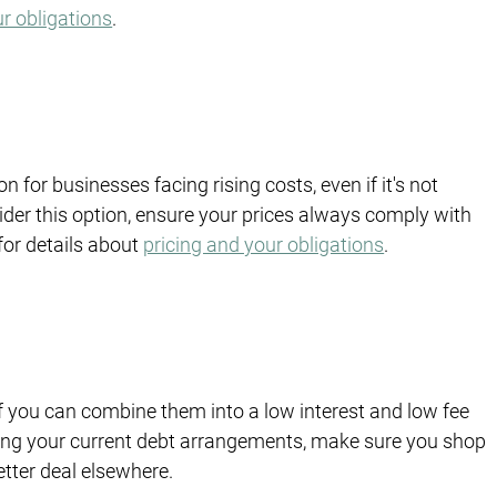
ur obligations
. 
n for businesses facing rising costs, even if it's not 
ider this option, ensure your prices always comply with 
for details about 
pricing and your obligations
.
f you can combine them into a low interest and low fee 
ing your current debt arrangements, make sure you shop 
etter deal elsewhere.