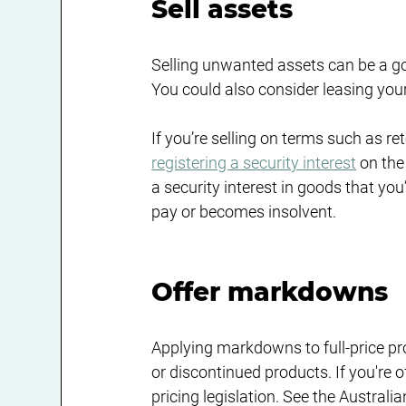
Sell assets
Selling unwanted assets can be a g
You could also consider leasing your
If you’re selling on terms such as ret
registering a security interest
 on the
a security interest in goods that you’
pay or becomes insolvent.
Offer markdowns
Applying markdowns to full-price pro
or discontinued products. If you're
pricing legislation. See the Austr