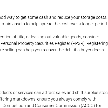
ood way to get some cash and reduce your storage costs.
 main assets to help spread the cost over a longer period.
ention of title, or leasing out valuable goods, consider 
 Personal Property Securities Register (PPSR). Registering
re selling can help you recover the debt if a buyer doesn’t 
ducts or services can attract sales and shift surplus stoc
 offering markdowns, ensure you always comply with 
alian Competition and Consumer Commission (ACCC) for 