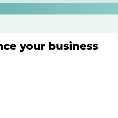
ce your business