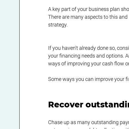
A key part of your business plan sho
There are many aspects to this and it
strategy.
If you haven't already done so, cons
your financing needs and options. A
ways of improving your cash flow or 
Some ways you can improve your fin
Recover outstandi
Chase up as many outstanding payme