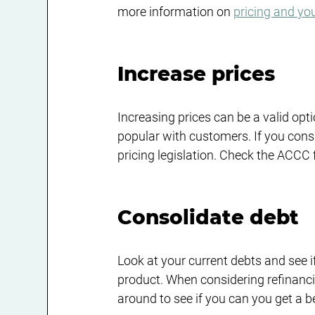
more information on 
pricing and yo
Increase prices
Increasing prices can be a valid optio
popular with customers. If you cons
pricing legislation. Check the ACCC 
Consolidate debt
Look at your current debts and see i
product. When considering refinanc
around to see if you can you get a b