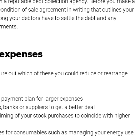
h a reputable debt collection agency. Before you make a 
ndition of sale agreement in writing that outlines your 
ong your debtors have to settle the debt and any 
yments. 
 expenses
ure out which of these you could reduce or rearrange. 
c payment plan for larger expenses
banks or suppliers to get a better deal
iming of your stock purchases to coincide with higher 
ves for consumables such as managing your energy use.