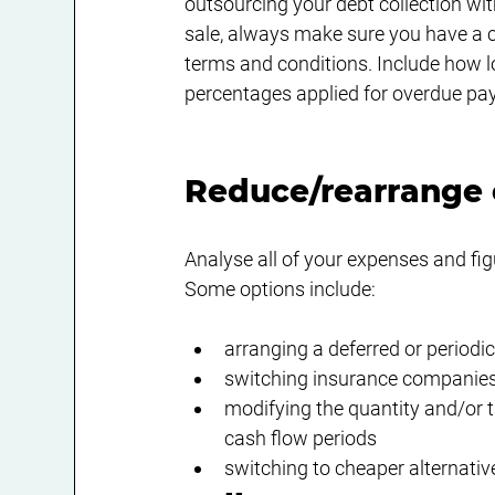
outsourcing your debt collection wit
sale, always make sure you have a co
terms and conditions. Include how l
percentages applied for overdue pa
Reduce/rearrange
Analyse all of your expenses and fig
Some options include:
arranging a deferred or periodi
switching insurance companies, 
modifying the quantity and/or t
cash flow periods
switching to cheaper alternati