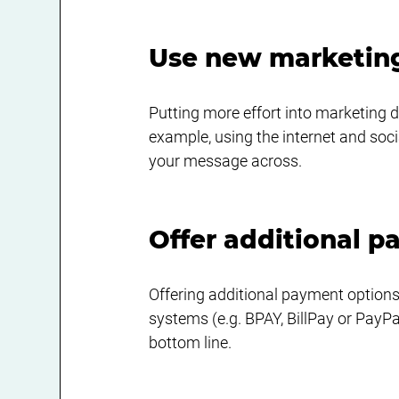
Use new marketin
Putting more effort into marketing 
example, using the internet and soc
your message across.
Offer additional 
Offering additional payment options
systems (e.g. BPAY, BillPay or PayP
bottom line. 