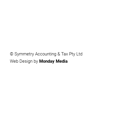
SUBMIT
© Symmetry Accounting & Tax Pty Ltd
Web Design by
Monday Media