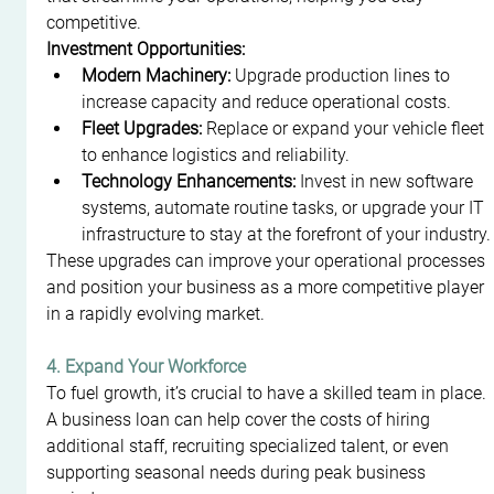
competitive.
Investment Opportunities:
Modern Machinery:
 Upgrade production lines to 
increase capacity and reduce operational costs.
Fleet Upgrades:
 Replace or expand your vehicle fleet 
to enhance logistics and reliability.
Technology Enhancements:
 Invest in new software 
systems, automate routine tasks, or upgrade your IT 
infrastructure to stay at the forefront of your industry.
These upgrades can improve your operational processes 
and position your business as a more competitive player 
in a rapidly evolving market.
4. Expand Your Workforce
To fuel growth, it’s crucial to have a skilled team in place. 
A business loan can help cover the costs of hiring 
additional staff, recruiting specialized talent, or even 
supporting seasonal needs during peak business 