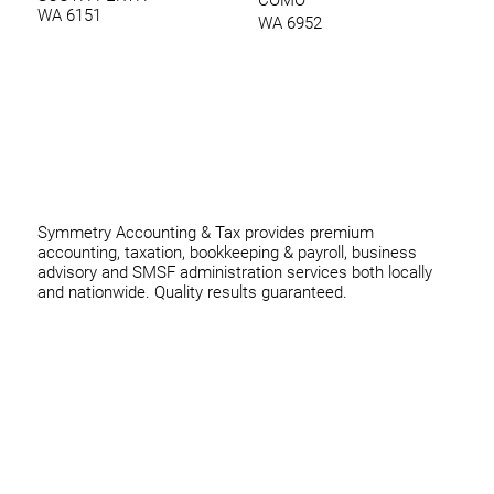
WA 6151
WA 6952
0420 970 369
thomas@symmetryconsulting.com.au
Symmetry Accounting & Tax provides premium
accounting, taxation, bookkeeping & payroll, business
advisory and SMSF administration services both locally
and nationwide. Quality results guaranteed.
Home
Business
Individuals