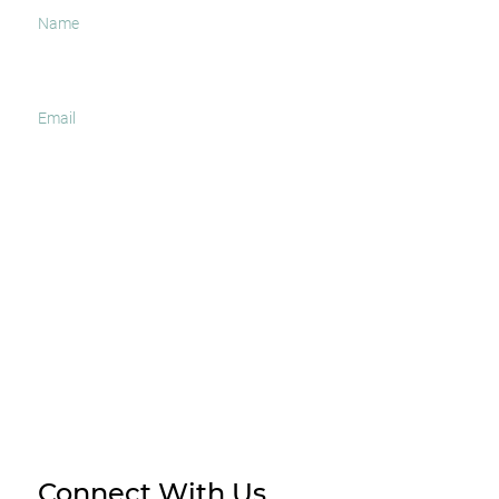
I agree to receive occasional news and important
updates
SUBSCRIBE
Connect With Us