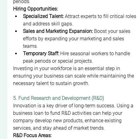
periods.
Hiring Opportunities:
Specialized Talent:
 Attract experts to fill critical roles 
and address skill gaps.
Sales and Marketing Expansion:
 Boost your sales 
efforts by expanding your marketing and sales 
teams.
Temporary Staff:
 Hire seasonal workers to handle 
peak periods or special projects.
Investing in your workforce is an essential step in 
ensuring your business can scale while maintaining the 
necessary talent to sustain growth.
5. Fund Research and Development (R&D)
Innovation is a key driver of long-term success. Using a 
business loan to fund R&D activities can help your 
company develop new products, enhance existing 
services, and stay ahead of market trends.
R&D Focus Areas: