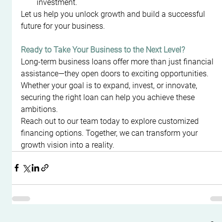
investment.
Let us help you unlock growth and build a successful 
future for your business.
Ready to Take Your Business to the Next Level?
Long-term business loans offer more than just financial 
assistance—they open doors to exciting opportunities. 
Whether your goal is to expand, invest, or innovate, 
securing the right loan can help you achieve these 
ambitions.
Reach out to our team today to explore customized 
financing options. Together, we can transform your 
growth vision into a reality.