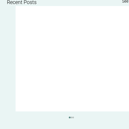
See 
Recent Posts