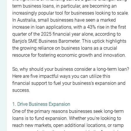
term business loans, in particular, are becoming an 
increasingly popular tool for businesses looking to scale. 
In Australia, small businesses have seen a marked 
increase in loan applications, with a 43% rise in the first 
quarter of the 2025 financial year alone, according to 
Banjo’s SME Business Barometer. This uptick highlights 
the growing reliance on business loans as a crucial 
resource for fostering economic growth and innovation.
So, why should your business consider a long-term loan? 
Here are five impactful ways you can utilize this 
financial support to fuel your business's expansion and 
success.
1. Drive Business Expansion
One of the primary reasons businesses seek long-term 
loans is to fund expansion. Whether you're looking to 
reach new markets, open additional locations, or ramp 