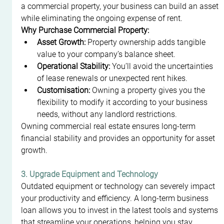
a commercial property, your business can build an asset 
while eliminating the ongoing expense of rent.
Why Purchase Commercial Property:
Asset Growth:
 Property ownership adds tangible 
value to your company’s balance sheet.
Operational Stability:
 You’ll avoid the uncertainties 
of lease renewals or unexpected rent hikes.
Customisation:
 Owning a property gives you the 
flexibility to modify it according to your business 
needs, without any landlord restrictions.
Owning commercial real estate ensures long-term 
financial stability and provides an opportunity for asset 
growth.
3. Upgrade Equipment and Technology
Outdated equipment or technology can severely impact 
your productivity and efficiency. A long-term business 
loan allows you to invest in the latest tools and systems 
that streamline your operations, helping you stay 