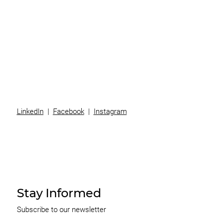
Superannuation
Team
News
Contact
LinkedIn
|
Facebook
|
Instagram
Stay Informed
Subscribe to our newsletter