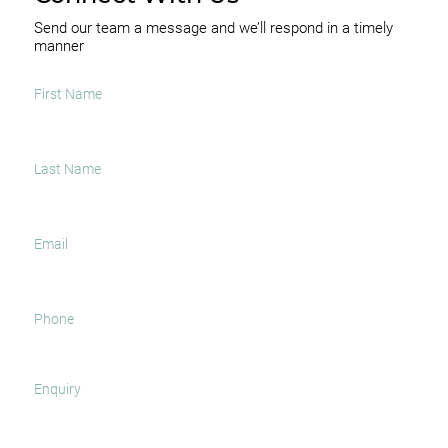
Send our team a message and we’ll respond in a timely
manner