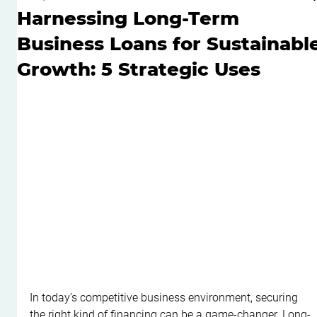
Harnessing Long-Term
Business Loans for Sustainabl
Growth: 5 Strategic Uses
In today’s competitive business environment, securing 
the right kind of financing can be a game-changer. Long-