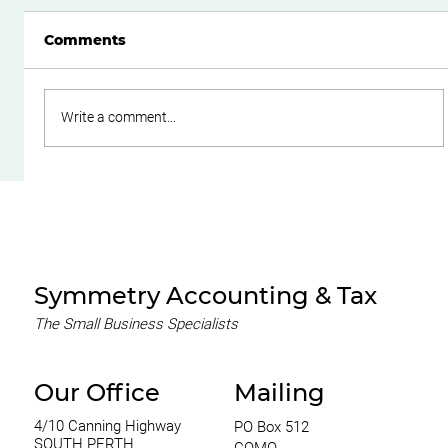
Comments
Write a comment...
Do Family Trusts Still Make Sense
After the Federal Budget?
Symmetry Accounting & Tax
The Small Business Specialists
Our Office
Mailing
4/10 Canning Highway
PO Box 512
SOUTH PERTH
COMO