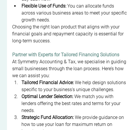
Flexible Use of Funds:
 You can allocate funds 
across various business areas to meet your specific 
growth needs.
Choosing the right loan product that aligns with your 
financial goals and repayment capacity is essential for 
long-term success.
Partner with Experts for Tailored Financing Solutions
At Symmetry Accounting & Tax, we specialise in guiding 
small businesses through the loan process. Here’s how 
we can assist you:
Tailored Financial Advice:
 We help design solutions 
specific to your business's unique challenges.
Optimal Lender Selection:
 We match you with 
lenders offering the best rates and terms for your 
needs.
Strategic Fund Allocation:
 We provide guidance on 
how to use your loan for maximum return on 