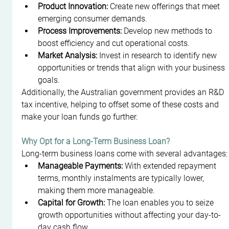
Product Innovation:
 Create new offerings that meet 
emerging consumer demands.
Process Improvements:
 Develop new methods to 
boost efficiency and cut operational costs.
Market Analysis:
 Invest in research to identify new 
opportunities or trends that align with your business 
goals.
Additionally, the Australian government provides an R&D 
tax incentive, helping to offset some of these costs and 
make your loan funds go further.
Why Opt for a Long-Term Business Loan?
Long-term business loans come with several advantages:
Manageable Payments:
 With extended repayment 
terms, monthly instalments are typically lower, 
making them more manageable.
Capital for Growth:
 The loan enables you to seize 
growth opportunities without affecting your day-to-
day cash flow.