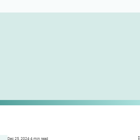
Dec 25, 2024
4 min read