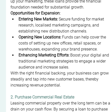
up your marketing, these loans provide the financial 
foundation needed for substantial growth.
Opportunities for Expansion:
Entering New Markets:
 Secure funding for market 
research, localised marketing campaigns, and 
establishing new distribution channels.
Opening New Locations:
 Funds can help cover the 
costs of setting up new offices, retail spaces, or 
warehouses, expanding your brand presence.
Enhancing Marketing Efforts:
 Boost your digital and 
traditional marketing strategies to engage a wider 
audience and increase sales.
With the right financial backing, your business can grow 
steadily and tap into new customer bases, thereby 
increasing revenue potential.
2. Purchase Commercial Real Estate
Leasing commercial property over the long term can be a 
drain on your cash flow. By securing a loan to purchase 