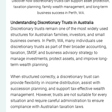
Discover how discretionary trusts can support asset protection, 
taxation planning, family wealth management, and long-term 
business success in Perth, WA.
Understanding Discretionary Trusts in Australia
Discretionary trusts remain one of the most widely used 
structures for Australian families, investors, and small 
business owners. In Perth, WA, many individuals use 
discretionary trusts as part of their broader accounting, 
taxation, SMSF, and business advisory strategy to 
manage investments, protect assets, and improve long-
term wealth planning.
When structured correctly, a discretionary trust can 
provide flexibility in income distribution, assist with 
succession planning, and support tax-effective wealth 
management. However, trusts are not suitable for every 
situation and require careful administration to ensure 
compliance with Australian taxation laws.