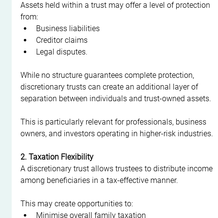
Assets held within a trust may offer a level of protection 
from:
Business liabilities
Creditor claims
Legal disputes.
While no structure guarantees complete protection, 
discretionary trusts can create an additional layer of 
separation between individuals and trust-owned assets.
This is particularly relevant for professionals, business 
owners, and investors operating in higher-risk industries.
2. Taxation Flexibility
A discretionary trust allows trustees to distribute income 
among beneficiaries in a tax-effective manner.
This may create opportunities to:
Minimise overall family taxation