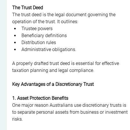
The Trust Deed
The trust deed is the legal document governing the 
operation of the trust. It outlines:
Trustee powers
Beneficiary definitions
Distribution rules
Administrative obligations.
A properly drafted trust deed is essential for effective 
taxation planning and legal compliance.
Key Advantages of a Discretionary Trust
1. Asset Protection Benefits
One major reason Australians use discretionary trusts is 
to separate personal assets from business or investment 
risks.