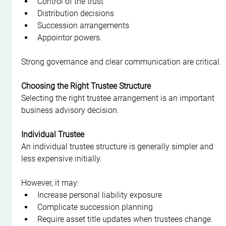
Control of the trust
Distribution decisions
Succession arrangements
Appointor powers.
Strong governance and clear communication are critical.
Choosing the Right Trustee Structure
Selecting the right trustee arrangement is an important 
business advisory decision.
Individual Trustee
An individual trustee structure is generally simpler and 
less expensive initially.
However, it may:
Increase personal liability exposure
Complicate succession planning
Require asset title updates when trustees change.