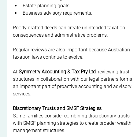
Estate planning goals
Business advisory requirements.
Poorly drafted deeds can create unintended taxation 
consequences and administrative problems.
Regular reviews are also important because Australian 
taxation laws continue to evolve.
At 
Symmetry Accounting & Tax Pty Ltd
, reviewing trust 
structures in collaboration with our legal partners forms 
an important part of proactive accounting and advisory 
services.
Discretionary Trusts and SMSF Strategies
Some families consider combining discretionary trusts 
with SMSF planning strategies to create broader wealth 
management structures.