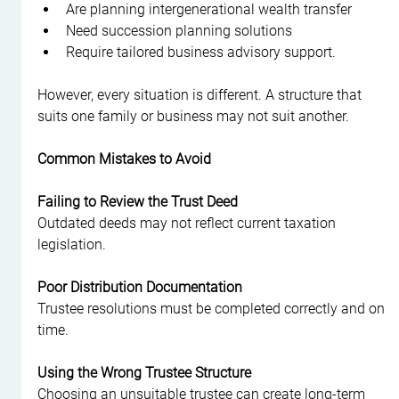
Are planning intergenerational wealth transfer
Need succession planning solutions
Require tailored business advisory support.
However, every situation is different. A structure that 
suits one family or business may not suit another.
Common Mistakes to Avoid
Failing to Review the Trust Deed
Outdated deeds may not reflect current taxation 
legislation.
Poor Distribution Documentation
Trustee resolutions must be completed correctly and on 
time.
Using the Wrong Trustee Structure
Choosing an unsuitable trustee can create long-term 