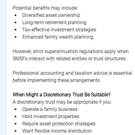
Potential benefits may include:
Diversified asset ownership
Long-term retirement planning
Tax-effective investment strategies
Enhanced family wealth planning.
However, strict superannuation regulations apply when 
SMSFs interact with related entities or trust structures.
Professional accounting and taxation advice is essential 
before implementing these arrangements.
When Might a Discretionary Trust Be Suitable?
A discretionary trust may be appropriate if you:
Operate a family business
Hold investment properties
Require asset protection strategies
Want flexible income distribution