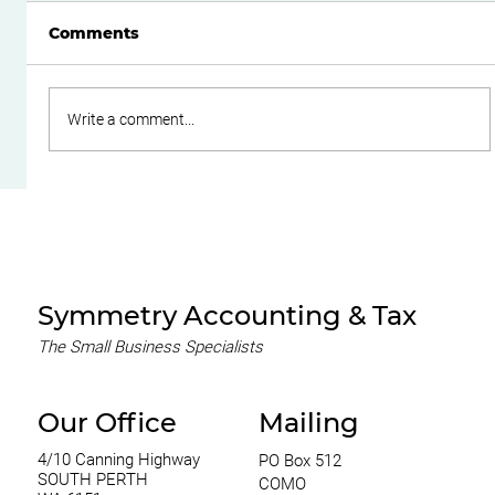
Comments
Write a comment...
Do Family Trusts Still Make Sense
After the Federal Budget?
Symmetry Accounting & Tax
The Small Business Specialists
Our Office
Mailing
4/10 Canning Highway
PO Box 512
SOUTH PERTH
COMO