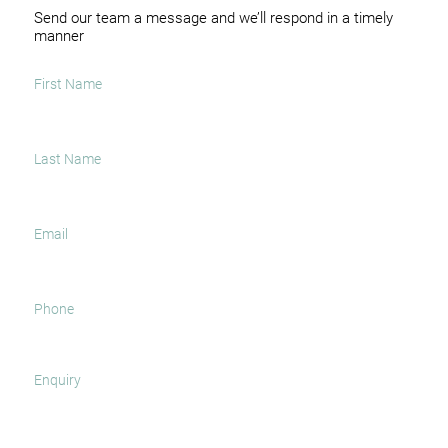
Send our team a message and we’ll respond in a timely
manner