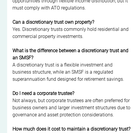
opportunities through flexible income distribution, but it 
must comply with ATO regulations.
Can a discretionary trust own property?
Yes. Discretionary trusts commonly hold residential and 
commercial property investments.
What is the difference between a discretionary trust and 
an SMSF?
A discretionary trust is a flexible investment and 
business structure, while an SMSF is a regulated 
superannuation fund designed for retirement savings.
Do I need a corporate trustee?
Not always, but corporate trustees are often preferred for 
business owners and larger investment structures due to 
governance and asset protection considerations.
How much does it cost to maintain a discretionary trust?