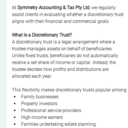
At 
Symmetry Accounting & Tax Pty Ltd
, we regularly 
assist clients in evaluating whether a discretionary trust 
aligns with their financial and commercial goals.
What Is a Discretionary Trust?
A discretionary trust is a legal arrangement where a 
trustee manages assets on behalf of beneficiaries. 
Unlike fixed trusts, beneficiaries do not automatically 
receive a set share of income or capital. Instead, the 
trustee decides how profits and distributions are 
allocated each year.
This flexibility makes discretionary trusts popular among:
Family businesses
Property investors
Professional service providers
High-income earners
Families undertaking estate planning.