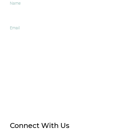
I agree to receive occasional news and important
updates
SUBSCRIBE
Connect With Us