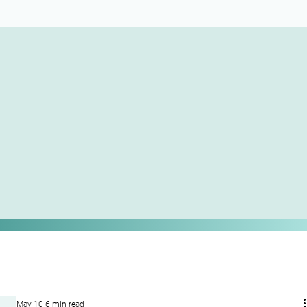
May 10
6 min read