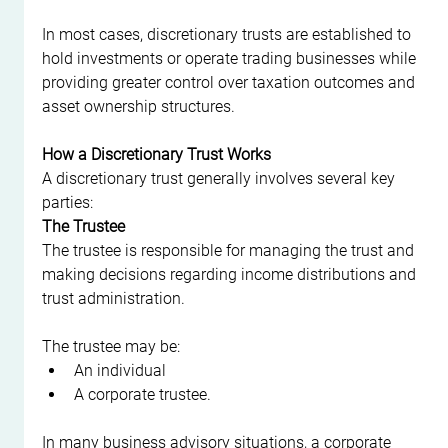
In most cases, discretionary trusts are established to 
hold investments or operate trading businesses while 
providing greater control over taxation outcomes and 
asset ownership structures.
How a Discretionary Trust Works
A discretionary trust generally involves several key 
parties:
The Trustee
The trustee is responsible for managing the trust and 
making decisions regarding income distributions and 
trust administration.
The trustee may be:
An individual
A corporate trustee.
In many business advisory situations, a corporate 