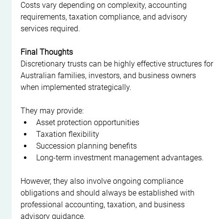
Costs vary depending on complexity, accounting 
requirements, taxation compliance, and advisory 
services required.
Final Thoughts
Discretionary trusts can be highly effective structures for 
Australian families, investors, and business owners 
when implemented strategically.
They may provide:
Asset protection opportunities
Taxation flexibility
Succession planning benefits
Long-term investment management advantages.
However, they also involve ongoing compliance 
obligations and should always be established with 
professional accounting, taxation, and business 
advisory guidance.