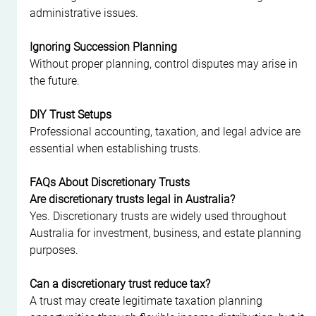
administrative issues.
Ignoring Succession Planning
Without proper planning, control disputes may arise in 
the future.
DIY Trust Setups
Professional accounting, taxation, and legal advice are 
essential when establishing trusts.
FAQs About Discretionary Trusts
Are discretionary trusts legal in Australia?
Yes. Discretionary trusts are widely used throughout 
Australia for investment, business, and estate planning 
purposes.
Can a discretionary trust reduce tax?
A trust may create legitimate taxation planning 