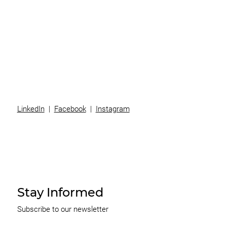
Superannuation
Team
News
Contact
LinkedIn
|
Facebook
|
Instagram
Stay Informed
Subscribe to our newsletter