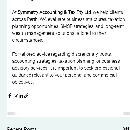
At 
Symmetry Accounting & Tax Pty Ltd
, we help clients 
across Perth, WA evaluate business structures, taxation 
planning opportunities, SMSF strategies, and long-term 
wealth management solutions tailored to their 
circumstances.
For tailored advice regarding discretionary trusts, 
accounting strategies, taxation planning, or business 
advisory services, it is important to seek professional 
guidance relevant to your personal and commercial 
objectives.
See 
Recent Posts