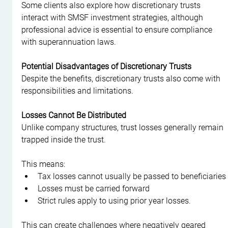
Some clients also explore how discretionary trusts 
interact with SMSF investment strategies, although 
professional advice is essential to ensure compliance 
with superannuation laws.
Potential Disadvantages of Discretionary Trusts
Despite the benefits, discretionary trusts also come with 
responsibilities and limitations.
Losses Cannot Be Distributed
Unlike company structures, trust losses generally remain 
trapped inside the trust.
This means:
Tax losses cannot usually be passed to beneficiaries
Losses must be carried forward
Strict rules apply to using prior year losses.
This can create challenges where negatively geared 