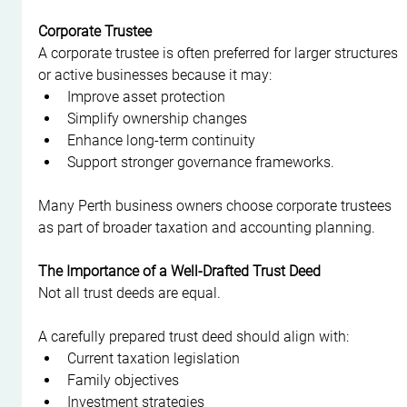
Corporate Trustee
A corporate trustee is often preferred for larger structures 
or active businesses because it may:
Improve asset protection
Simplify ownership changes
Enhance long-term continuity
Support stronger governance frameworks.
Many Perth business owners choose corporate trustees 
as part of broader taxation and accounting planning.
The Importance of a Well-Drafted Trust Deed
Not all trust deeds are equal.
A carefully prepared trust deed should align with:
Current taxation legislation
Family objectives
Investment strategies