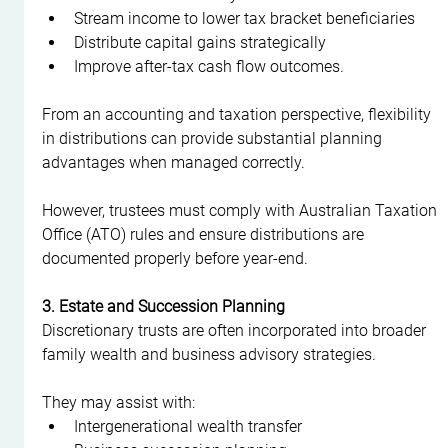
Stream income to lower tax bracket beneficiaries
Distribute capital gains strategically
Improve after-tax cash flow outcomes.
From an accounting and taxation perspective, flexibility 
in distributions can provide substantial planning 
advantages when managed correctly.
However, trustees must comply with Australian Taxation 
Office (ATO) rules and ensure distributions are 
documented properly before year-end.
3. Estate and Succession Planning
Discretionary trusts are often incorporated into broader 
family wealth and business advisory strategies.
They may assist with:
Intergenerational wealth transfer