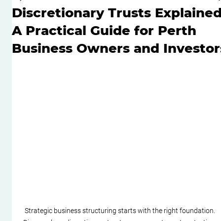
Discretionary Trusts Explained
A Practical Guide for Perth
Business Owners and Investor
Strategic business structuring starts with the right foundation. 