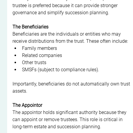
trustee is preferred because it can provide stronger 
governance and simplify succession planning.
The Beneficiaries
Beneficiaries are the individuals or entities who may 
receive distributions from the trust. These often include:
Family members
Related companies
Other trusts
SMSFs (subject to compliance rules).
Importantly, beneficiaries do not automatically own trust 
assets.
The Appointor
The appointor holds significant authority because they 
can appoint or remove trustees. This role is critical in 
long-term estate and succession planning.