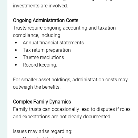
investments are involved.
Ongoing Administration Costs
Trusts require ongoing accounting and taxation 
compliance, including:
Annual financial statements
Tax return preparation
Trustee resolutions
Record keeping.
For smaller asset holdings, administration costs may 
outweigh the benefits.
Complex Family Dynamics
Family trusts can occasionally lead to disputes if roles 
and expectations are not clearly documented.
Issues may arise regarding: