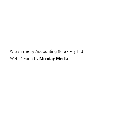
SUBMIT
© Symmetry Accounting & Tax Pty Ltd
Web Design by
Monday Media