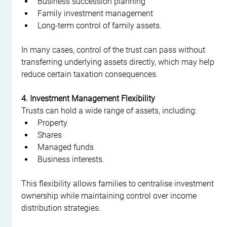
Business succession planning
Family investment management
Long-term control of family assets.
In many cases, control of the trust can pass without 
transferring underlying assets directly, which may help 
reduce certain taxation consequences.
4. Investment Management Flexibility
Trusts can hold a wide range of assets, including:
Property
Shares
Managed funds
Business interests.
This flexibility allows families to centralise investment 
ownership while maintaining control over income 
distribution strategies.