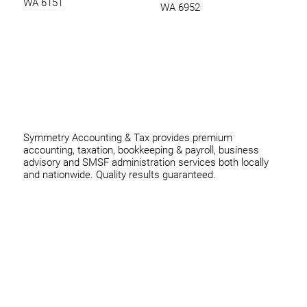
WA 6151
WA 6952
0420 970 369
thomas@symmetryconsulting.com.au
Symmetry Accounting & Tax provides premium
accounting, taxation, bookkeeping & payroll, business
advisory and SMSF administration services both locally
and nationwide. Quality results guaranteed.
Home
Business
Individuals