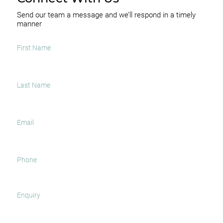
Send our team a message and we’ll respond in a timely
manner