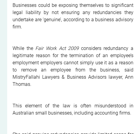
Businesses could be exposing themselves to significant 
legal liability by not ensuring any redundancies they 
undertake are ‘genuine’, according to a business advisory 
firm.
While the 
Fair Work Act 2009 
considers redundancy a 
legitimate reason for the termination of an employee’s 
employment employers cannot simply use it as a reason 
to remove an employee from the business, said 
MistryFallahi Lawyers & Business Advisors lawyer, Ann 
Thomas.
This element of the law is often misunderstood in 
Australian small businesses, including accounting firms.