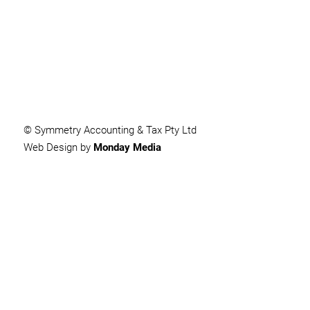
SUBMIT
© Symmetry Accounting & Tax Pty Ltd
Web Design by
Monday Media