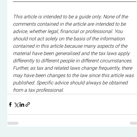
This article is intended to be a guide only. None of the 
comments contained in the article are intended to be 
advice, whether legal, financial or professional. You 
should not act solely on the basis of the information 
contained in this article because many aspects of the 
material have been generalised and the tax laws apply 
differently to different people in different circumstances. 
Further, as tax and related laws change frequently, there 
may have been changes to the law since this article was 
published. Specific advice should always be obtained 
from a tax professional.