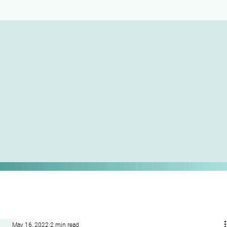
May 16, 2022
2 min read