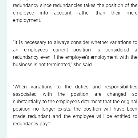
redundancy since redundancies takes the position of the 
employee into account rather than their mere 
employment.
“It is necessary to always consider whether variations to 
an employee’s current position is considered a 
redundancy even if the employee’s employment with the 
business is not terminated,” she said.
“When variations to the duties and responsibilities 
associated with the position are changed so 
substantially to the employee’s detriment that the original 
position no longer exists, the position will have been 
made redundant and the employee will be entitled to 
redundancy pay.”