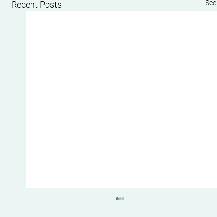
See 
Recent Posts