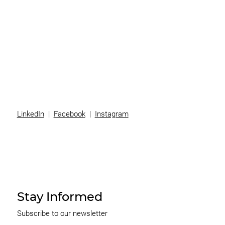
Superannuation
Team
News
Contact
LinkedIn
|
Facebook
|
Instagram
Stay Informed
Subscribe to our newsletter