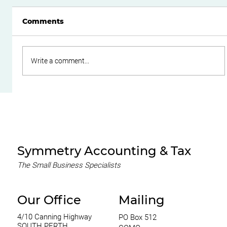
Comments
Write a comment...
Do Family Trusts Still Make Sense
After the Federal Budget?
Symmetry Accounting & Tax
The Small Business Specialists
Our Office
Mailing
4/10 Canning Highway
PO Box 512
SOUTH PERTH