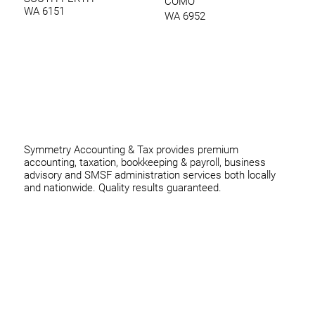
COMO
WA 6151
WA 6952
0420 970 369
thomas@symmetryconsulting.com.au
Symmetry Accounting & Tax provides premium
accounting, taxation, bookkeeping & payroll, business
advisory and SMSF administration services both locally
and nationwide. Quality results guaranteed.
Home
Business
Individuals