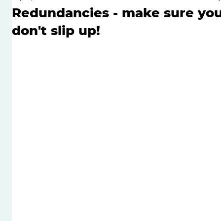
Redundancies - make sure yo
don't slip up!