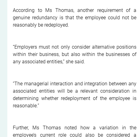
According to Ms Thomas, another requirement of a 
genuine redundancy is that the employee could not be 
reasonably be redeployed.
“Employers must not only consider alternative positions 
within their business, but also within the businesses of 
any associated entities,” she said.
“The managerial interaction and integration between any 
associated entities will be a relevant consideration in 
determining whether redeployment of the employee is 
reasonable.”
Further, Ms Thomas noted how a variation in the 
employee’s current role could also be considered a 