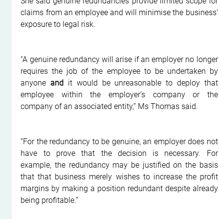
She said genuine redundancies provide limited scope for 
claims from an employee and will minimise the business’ 
exposure to legal risk.
“A genuine redundancy will arise if an employer no longer 
requires the job of the employee to be undertaken by 
anyone 
and
 it would be unreasonable to deploy that 
employee within the employer’s company or the 
company of an associated entity,” Ms Thomas said.
“For the redundancy to be genuine, an employer does not 
have to prove that the decision is necessary. For 
example, the redundancy may be justified on the basis 
that that business merely wishes to increase the profit 
margins by making a position redundant despite already 
being profitable.”