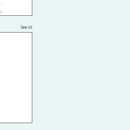
See All