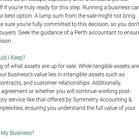
f if you’re truly ready for this step. Running a business ca
your best option. A lump sum from the sale might not bring 
sure you’re fully committed to this decision, so you don't
 buyers. Seek the guidance of a Perth accountant to ensur
ision.
uld I Keep?
of what assets are up for sale. While tangible assets are
our business’s value lies in intangible assets such as 
contracts, and customer relationships. Additionally, 
de agreement or whether you will continue working post-
ory service like that offered by Symmetry Accounting & 
lexities, ensuring you understand the full value of your 
y My Business?