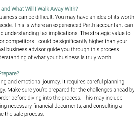
 and What Will I Walk Away With?
usiness can be difficult. You may have an idea of its worth
 decide. This is where an experienced Perth accountant can
d understanding tax implications. The strategic value to 
or competitors—could be significantly higher than your 
onal business advisor guide you through this process 
derstanding of what your business is truly worth.
Prepare?
ng and emotional journey. It requires careful planning, 
tegy. Make sure you’re prepared for the challenges ahead by
order before diving into the process. This may include 
uring necessary financial documents, and consulting a 
e the sale process.