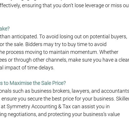
ectively, ensuring that you don't lose leverage or miss ou
Take?
than anticipated. To avoid losing out on potential buyers, 
or the sale. Bidders may try to buy time to avoid 
ep the process moving to maintain momentum. Whether 
yees or through other channels, make sure you have a clear
al impact of time delays.
ls to Maximise the Sale Price?
onals such as business brokers, lawyers, and accountants
 ensure you secure the best price for your business. Skille
 at Symmetry Accounting & Tax can assist you in 
ng negotiations, and protecting your business’s value 