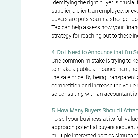
Identifying the right buyer is crucia
supplier, a client, an employee, or 
buyers are puts you in a stronger p
Tax can help assess how your financi
strategy for reaching out to these in
4. Do I Need to Announce that I’m Se
One common mistake is trying to kee
to make a public announcement, not 
the sale price. By being transparent
competition and increase the value 
so consulting with an accountant is 
5. How Many Buyers Should I Attrac
To sell your business at its full valu
approach potential buyers sequenti
multiple interested parties simulta