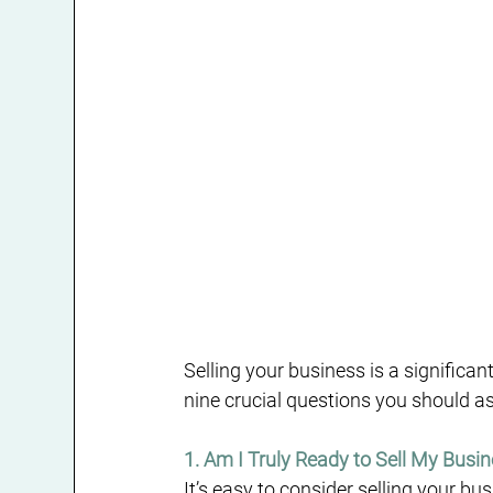
Selling your business is a significan
nine crucial questions you should a
1. Am I Truly Ready to Sell My Busi
It’s easy to consider selling your bus