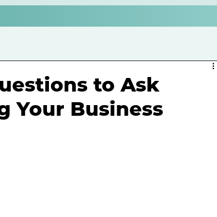
Questions to Ask
ng Your Business