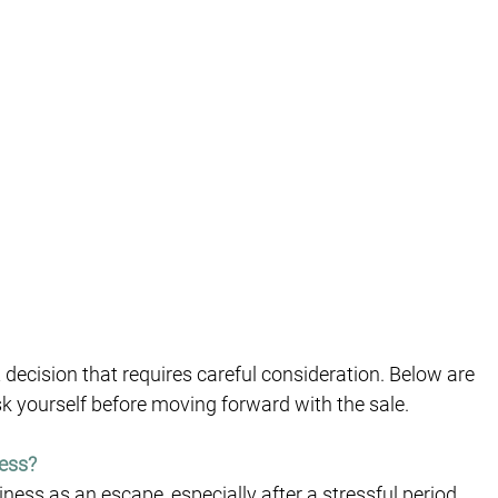
t decision that requires careful consideration. Below are 
sk yourself before moving forward with the sale.
ness?
iness as an escape, especially after a stressful period. 