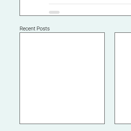
Recent Posts