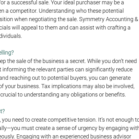
l for a successful sale. Your ideal purchaser may be a 
even a competitor. Understanding who these potential 
osition when negotiating the sale. Symmetry Accounting &
als will appeal to them and can assist with crafting a 
dividuals.
lling?
p the sale of the business a secret. While you don’t need 
informing the relevant parties can significantly reduce 
 and reaching out to potential buyers, you can generate 
of your business. Tax implications may also be involved, 
crucial to understanding any obligations or benefits.
t?
e, you need to create competitive tension. It’s not enough to
ally—you must create a sense of urgency by engaging wit
neously. Engaging with an experienced business advisor 