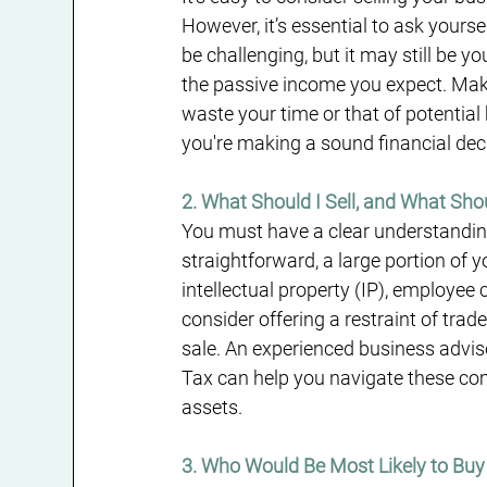
However, it’s essential to ask yoursel
be challenging, but it may still be 
the passive income you expect. Make 
waste your time or that of potential
you're making a sound financial dec
2. What Should I Sell, and What Sho
You must have a clear understanding 
straightforward, a large portion of y
intellectual property (IP), employee 
consider offering a restraint of tra
sale. An experienced business advis
Tax can help you navigate these comp
assets.
3. Who Would Be Most Likely to Bu