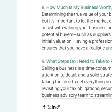
8. How Much Is My Business Worth,
Determining the true value of your b
but it’s important to let the market
assist with valuing your business an
potential buyers—such as suppliers 
initial valuation. Having a professi
ensures that you have a realistic un
9. What Steps Do I Need to Take to 
Selling a business is a time-consumi
attention to detail, and a solid stra
taking the time to get everything in 
revisiting your tax obligations, sec
business advisory team to streamlin