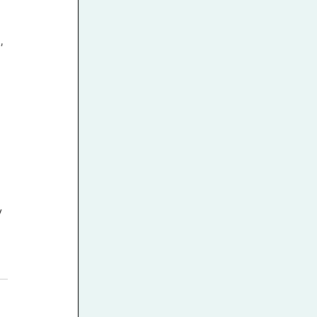
, 
 
 