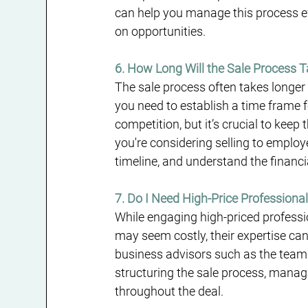
can help you manage this process eff
on opportunities.
6. How Long Will the Sale Process 
The sale process often takes longer 
you need to establish a time frame f
competition, but it’s crucial to ke
you're considering selling to emplo
timeline, and understand the financi
7. Do I Need High-Price Professiona
While engaging high-priced professi
may seem costly, their expertise can
business advisors such as the team
structuring the sale process, managi
throughout the deal.