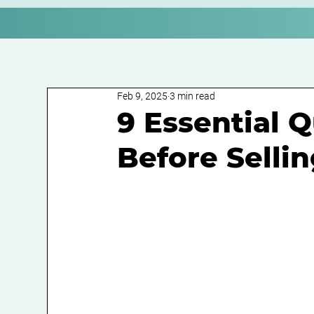
Feb 9, 2025
3 min read
9 Essential 
Before Selli