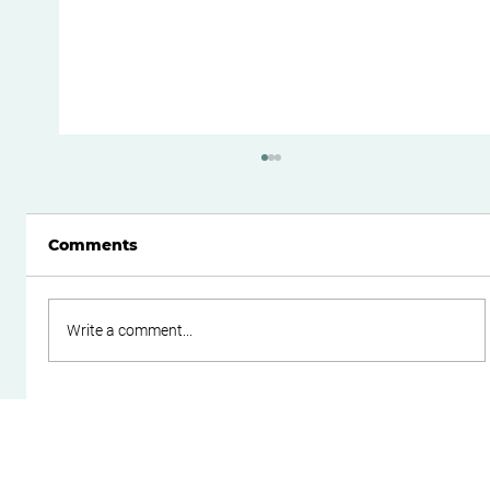
Comments
Write a comment...
Do Family Trusts Still Make Sense
After the Federal Budget?