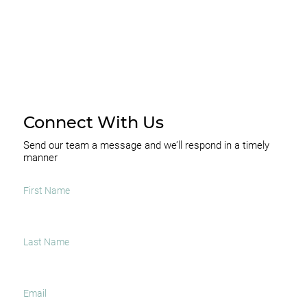
Connect With Us
Send our team a message and we’ll respond in a timely
manner