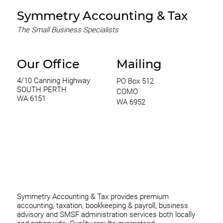
Symmetry Accounting & Tax
The Small Business Specialists
Our Office
Mailing
4/10 Canning Highway
PO Box 512
SOUTH PERTH
COMO
WA 6151
WA 6952
0420 970 369
thomas@symmetryconsulting.com.au
Symmetry Accounting & Tax provides premium
accounting, taxation, bookkeeping & payroll, business
advisory and SMSF administration services both locally