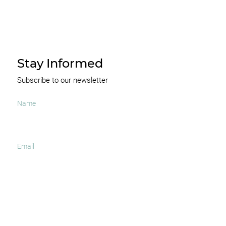
Stay Informed
Subscribe to our newsletter
I agree to receive occasional news and important
updates
SUBSCRIBE