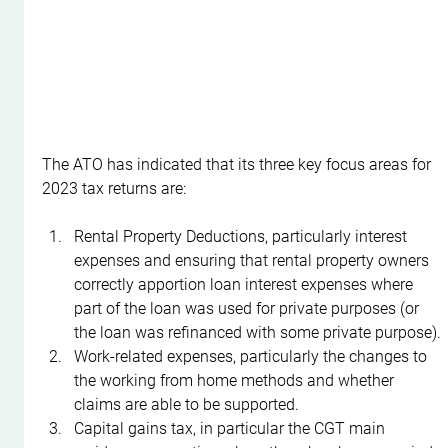
The ATO has indicated that its three key focus areas for 
2023 tax returns are:
Rental Property Deductions, particularly interest 
expenses and ensuring that rental property owners 
correctly apportion loan interest expenses where 
part of the loan was used for private purposes (or 
the loan was refinanced with some private purpose).
Work-related expenses, particularly the changes to 
the working from home methods and whether 
claims are able to be supported.
Capital gains tax, in particular the CGT main 