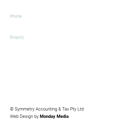
SUBMIT
© Symmetry Accounting & Tax Pty Ltd
Web Design by
Monday Media