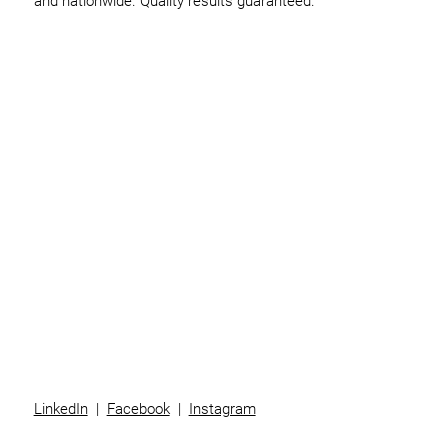
and nationwide. Quality results guaranteed.
Home
Business
Individuals
Superannuation
Team
News
Contact
LinkedIn
|
Facebook
|
Instagram