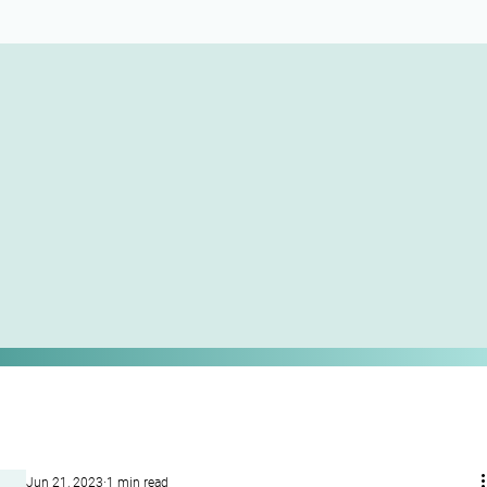
Jun 21, 2023
1 min read