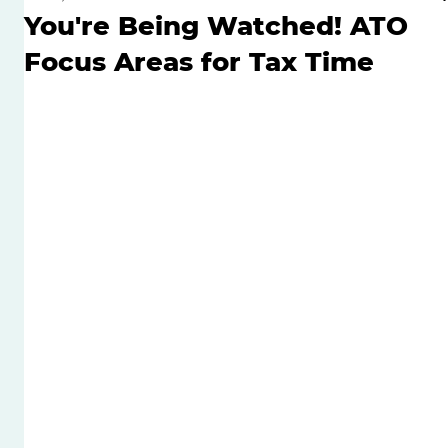
You're Being Watched! ATO
Focus Areas for Tax Time