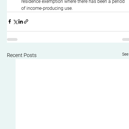
residence exemption where there has been a period 
of income-producing use.
See 
Recent Posts