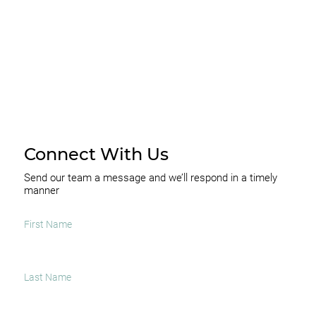
SUBSCRIBE
Connect With Us
Send our team a message and we’ll respond in a timely
manner