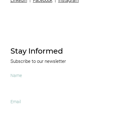
LinkedIn
|
Facebook
|
Instagram
Stay Informed
Subscribe to our newsletter
I agree to receive occasional news and important
updates