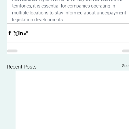
territories, it is essential for companies operating in 
multiple locations to stay informed about underpayment 
legislation developments.
See 
Recent Posts