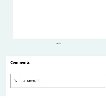
Comments
Write a comment...
Do Family Trusts Still Make Sense
After the Federal Budget?