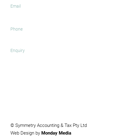
SUBMIT
© Symmetry Accounting & Tax Pty Ltd
Web Design by
Monday Media