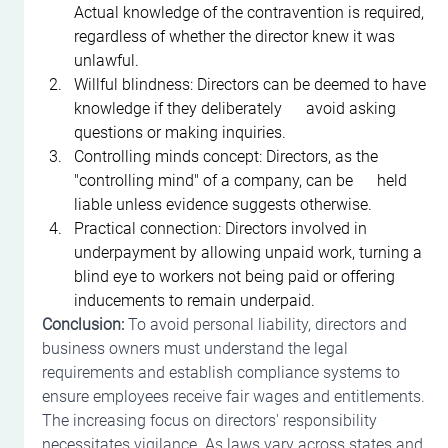
Actual knowledge of the contravention is required, 
regardless of whether the director knew it was 
unlawful.
Willful blindness: Directors can be deemed to have 
knowledge if they deliberately      avoid asking 
questions or making inquiries.
Controlling minds concept: Directors, as the 
"controlling mind" of a company, can be      held 
liable unless evidence suggests otherwise.
Practical connection: Directors involved in 
underpayment by allowing unpaid work, turning a 
blind eye to workers not being paid or offering 
inducements to remain underpaid.
Conclusion:
 To avoid personal liability, directors and 
business owners must understand the legal 
requirements and establish compliance systems to 
ensure employees receive fair wages and entitlements. 
The increasing focus on directors' responsibility 
necessitates vigilance. As laws vary across states and 