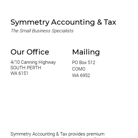
Symmetry Accounting & Tax
The Small Business Specialists
Our Office
Mailing
4/10 Canning Highway
PO Box 512
SOUTH PERTH
COMO
WA 6151
WA 6952
0420 970 369
thomas@symmetryconsulting.com.au
Symmetry Accounting & Tax provides premium