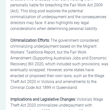
personally liable for breaching the Fair Work Act 2009 
(Act). This blog post explores the potential 
criminalization of underpayment and the consequences 
directors may face. It also highlights key legal 
considerations when determining personal liability.
Criminalization Efforts:
 The government considered 
criminalizing underpayment based on the Migrant 
Workers' Taskforce Report, but the Fair Work 
Amendment (Supporting Australia's Jobs and Economic 
Recovery) Bill 2020, which included such provisions, was 
eventually scrapped. However, some states have 
enacted or proposed their own laws, such as the Wage 
Theft Act 2020 in Victoria and amendments to the 
Criminal Code Act 1899 in Queensland.
Implications and Legislative Changes:
 Victoria's Wage 
Theft Act 2020 criminalizes underpayment with 