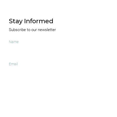
Stay Informed
Subscribe to our newsletter
I agree to receive occasional news and important
updates
SUBSCRIBE