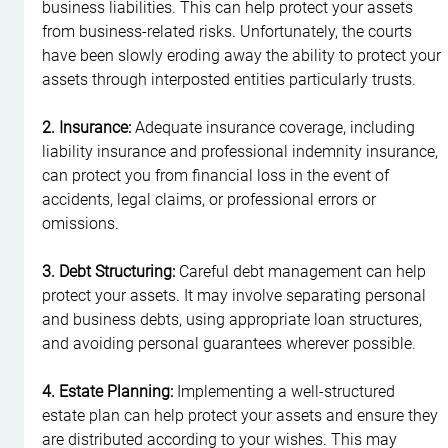
business liabilities. This can help protect your assets 
from business-related risks. Unfortunately, the courts 
have been slowly eroding away the ability to protect your 
assets through interposted entities particularly trusts.
2. Insurance:
 Adequate insurance coverage, including 
liability insurance and professional indemnity insurance, 
can protect you from financial loss in the event of 
accidents, legal claims, or professional errors or 
omissions.
3. Debt Structuring:
 Careful debt management can help 
protect your assets. It may involve separating personal 
and business debts, using appropriate loan structures, 
and avoiding personal guarantees wherever possible.
4. Estate Planning:
 Implementing a well-structured 
estate plan can help protect your assets and ensure they 
are distributed according to your wishes. This may 