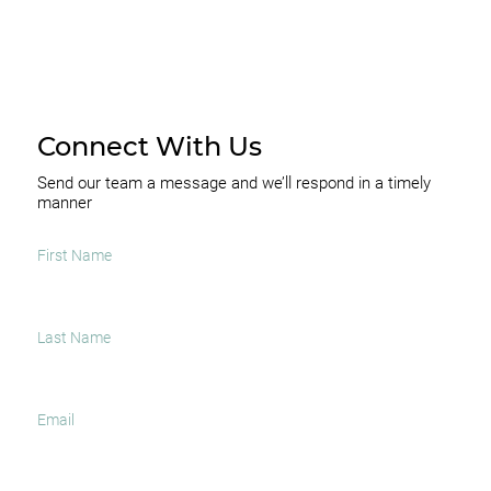
Connect With Us
Send our team a message and we’ll respond in a timely
manner