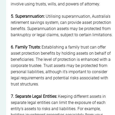
involve using trusts, wills, and powers of attorney.
5. Superannuation:
 Utilising superannuation, Australia's 
retirement savings system, can provide asset protection 
benefits. Superannuation assets may be protected from 
bankruptcy or legal claims, subject to certain limitations.
6. Family Trusts:
 Establishing a family trust can offer 
asset protection benefits by holding assets on behalf of 
beneficiaries. The level of protection is enhanced with a 
corporate trustee. Trust assets may be protected from 
personal liabilities, although it's important to consider 
legal requirements and potential risks associated with 
trust structures.
7. Separate Legal Entities:
 Keeping different assets in 
separate legal entities can limit the exposure of each 
entity's assets to risks and liabilities. For example, 
holding investment properties separately from your 