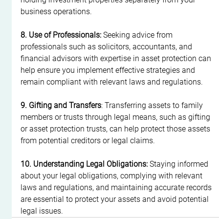
business operations.
8. Use of Professionals:
 Seeking advice from 
professionals such as solicitors, accountants, and 
financial advisors with expertise in asset protection can 
help ensure you implement effective strategies and 
remain compliant with relevant laws and regulations.
9. Gifting and Transfers
: Transferring assets to family 
members or trusts through legal means, such as gifting 
or asset protection trusts, can help protect those assets 
from potential creditors or legal claims.
10. Understanding Legal Obligations:
 Staying informed 
about your legal obligations, complying with relevant 
laws and regulations, and maintaining accurate records 
are essential to protect your assets and avoid potential 
legal issues.