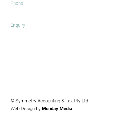
SUBMIT
© Symmetry Accounting & Tax Pty Ltd
Web Design by
Monday Media