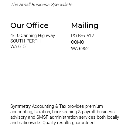
The Small Business Specialists
Our Office
Mailing
4/10 Canning Highway
PO Box 512
SOUTH PERTH
COMO
WA 6151
WA 6952
0420 970 369
thomas@symmetryconsulting.com.au
Symmetry Accounting & Tax provides premium
accounting, taxation, bookkeeping & payroll, business
advisory and SMSF administration services both locally
and nationwide. Quality results guaranteed.