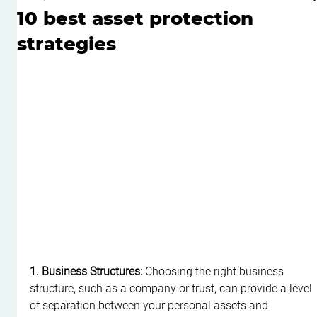
10 best asset protection
strategies
1. Business Structures:
 Choosing the right business 
structure, such as a company or trust, can provide a level 
of separation between your personal assets and 