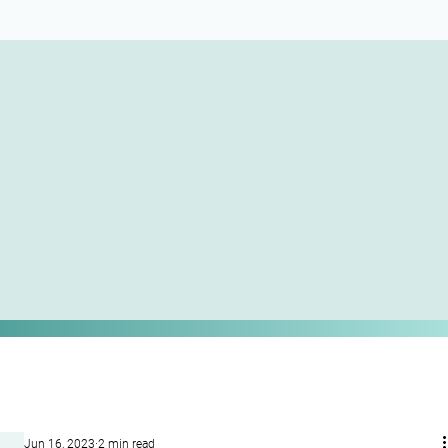
Jun 16, 2023
2 min read