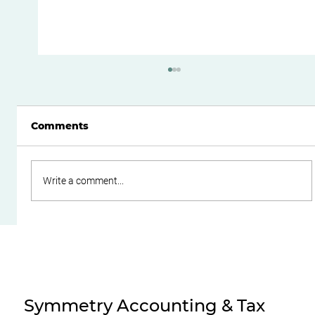
Comments
Write a comment...
Do Family Trusts Still Make Sense
After the Federal Budget?
Symmetry Accounting & Tax