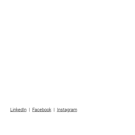
Home
Business
Individuals
Superannuation
Team
News
Contact
LinkedIn
|
Facebook
|
Instagram