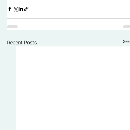
See 
Recent Posts