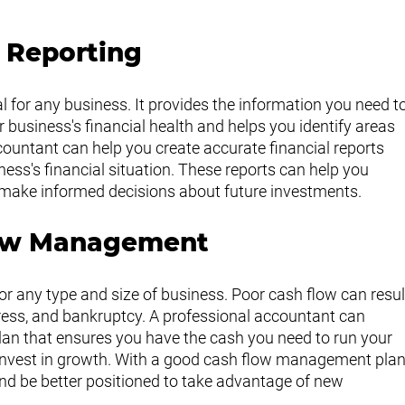
l Reporting
cal for any business. It provides the information you need to
business's financial health and helps you identify areas 
untant can help you create accurate financial reports 
iness's financial situation. These reports can help you 
d make informed decisions about future investments.
low Management
r any type and size of business. Poor cash flow can resul
tress, and bankruptcy. A professional accountant can 
n that ensures you have the cash you need to run your 
invest in growth. With a good cash flow management plan
d be better positioned to take advantage of new 