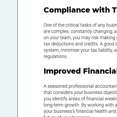
Compliance with 
One of the critical tasks of any bus
are complex, constantly changing, an
on your team, you may risk making co
tax deductions and credits. A good 
system, minimise your tax liability,
regulations.
Improved Financia
A seasoned professional accountant
that considers your business objecti
you identify areas of financial weak
long-term growth. By working with a 
your business's financial health an