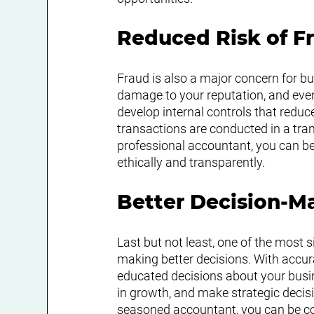
Reduced Risk of F
Fraud is also a major concern for bus
damage to your reputation, and even
develop internal controls that reduce
transactions are conducted in a tr
professional accountant, you can be
ethically and transparently.
Better Decision-M
Last but not least, one of the most s
making better decisions. With accura
educated decisions about your busine
in growth, and make strategic decis
seasoned accountant, you can be con