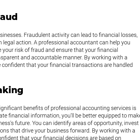
raud
inesses. Fraudulent activity can lead to financial losses, 
 legal action. A professional accountant can help you 
 your risk of fraud and ensure that your financial 
ansparent and accountable manner. By working with a 
 confident that your financial transactions are handled 
aking
ignificant benefits of professional accounting services is 
te financial information, you'll be better equipped to mak
ss's future. You can identify areas of opportunity, invest
ions that drive your business forward. By working with a 
fident that your financial decisions are based on 