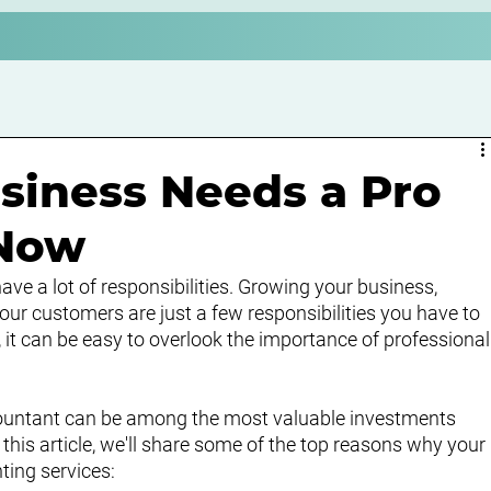
siness Needs a Pro
 Now
ve a lot of responsibilities. Growing your business, 
r customers are just a few responsibilities you have to 
, it can be easy to overlook the importance of professional
ountant can be among the most valuable investments 
this article, we'll share some of the top reasons why your 
ting services: