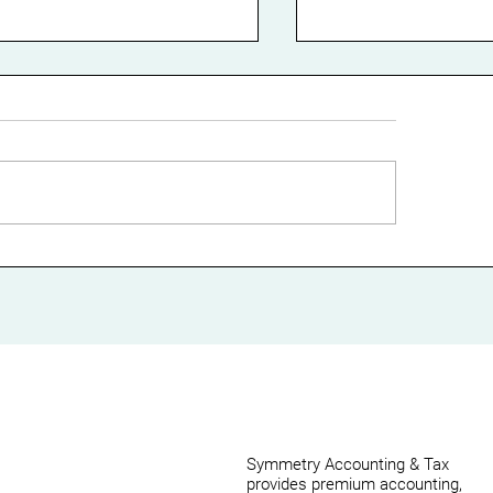
st Your Small
Streamlining Yo
siness Cash Flow with
Business Proce
ective Working
Cloud-Based
pital Management
Accounting: A
Comprehensive
Symmetry Accounting & Tax
provides premium accounting,