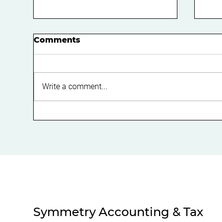
Comments
Write a comment...
Expert Guide on
Boo
Navigating SMSF
Bu
Regulations for
Eff
Compliance
Ca
Symmetry Accounting & Tax