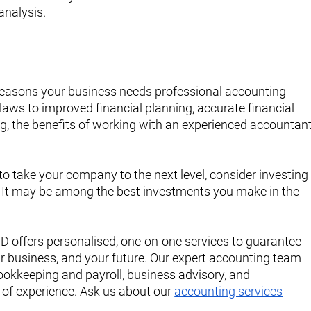
analysis.
easons your business needs professional accounting 
aws to improved financial planning, accurate financial 
ng, the benefits of working with an experienced accountant
to take your company to the next level, consider investing
. It may be among the best investments you make in the 
offers personalised, one-on-one services to guarantee 
ur business, and your future. Our expert accounting team 
ookkeeping and payroll, business advisory, and 
 of experience. Ask us about our 
accounting services