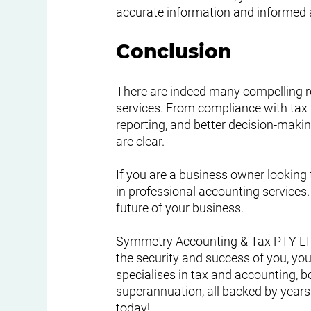
accurate information and informed 
Conclusion
There are indeed many compelling r
services. From compliance with tax l
reporting, and better decision-maki
are clear.
If you are a business owner looking 
in professional accounting services
future of your business.
Symmetry Accounting & Tax PTY LTD 
the security and success of you, yo
specialises in tax and accounting, b
superannuation, all backed by years
today!