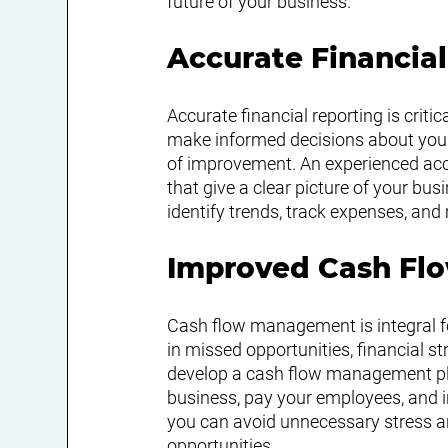
future of your business.
Accurate Financia
Accurate financial reporting is criti
make informed decisions about your 
of improvement. An experienced acco
that give a clear picture of your bus
identify trends, track expenses, an
Improved Cash F
Cash flow management is integral fo
in missed opportunities, financial s
develop a cash flow management pla
business, pay your employees, and 
you can avoid unnecessary stress an
opportunities.