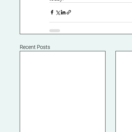
Recent Posts