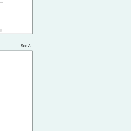
See All