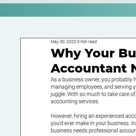
May 30, 2023
3 min read
Why Your Bu
Accountant
As a business owner, you probably ha
managing employees, and serving you
juggle. With so much to take care of
accounting services.
However, hiring an experienced acc
you'd ever make in your business. In 
business needs professional accoun