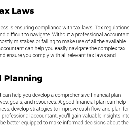
Tax Laws
iness is ensuring compliance with tax laws. Tax regulations
d difficult to navigate. Without a professional accountan
stly mistakes or failing to make use of all the available 
accountant can help you easily navigate the complex tax 
 and ensure you comply with all relevant tax laws and 
l Planning
 can help you develop a comprehensive financial plan 
ves, goals, and resources. A good financial plan can help 
ness, develop strategies to improve cash flow and plan for
professional accountant, you'll gain valuable insights int
d be better equipped to make informed decisions about the