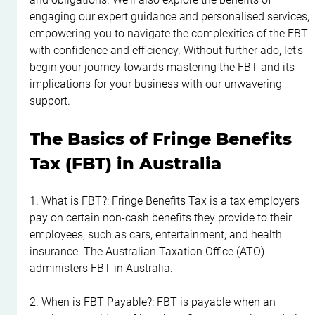
engaging our expert guidance and personalised services, 
empowering you to navigate the complexities of the FBT 
with confidence and efficiency. Without further ado, let's 
begin your journey towards mastering the FBT and its 
implications for your business with our unwavering 
support.
The Basics of Fringe Benefits 
Tax (FBT) in Australia
1. What is FBT?: Fringe Benefits Tax is a tax employers 
pay on certain non-cash benefits they provide to their 
employees, such as cars, entertainment, and health 
insurance. The Australian Taxation Office (ATO) 
administers FBT in Australia.
2. When is FBT Payable?: FBT is payable when an 