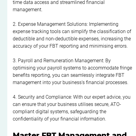
time data access and streamlined financial 
management.
2. Expense Management Solutions: Implementing 
expense tracking tools can simplify the classification of 
deductible and non-deductible expenses, increasing the 
accuracy of your FBT reporting and minimising errors.
3. Payroll and Remuneration Management: By 
optimising your payroll systems to accommodate fringe 
benefits reporting, you can seamlessly integrate FBT 
management into your business's financial processes.
4. Security and Compliance: With our expert advice, you 
can ensure that your business utilises secure, ATO-
compliant digital systems, safeguarding the 
confidentiality of your financial information.
Master FBT Management and 