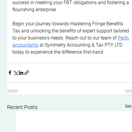
success in meeting your FBT obligations and fostering a 
flourishing enterprise.
Begin your journey towards mastering Fringe Benefits 
Tax and unlocking the benefits of expert support tailored 
to your business's needs. Reach out to our team of 
Perth 
accountants
 at Symmetry Accounting & Tax PTY LTD 
today to experience the difference first-hand.
See 
Recent Posts