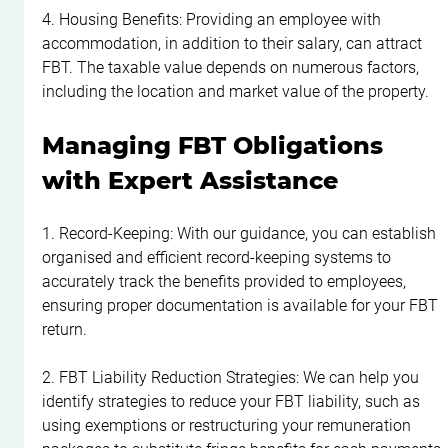
4. Housing Benefits: Providing an employee with 
accommodation, in addition to their salary, can attract 
FBT. The taxable value depends on numerous factors, 
including the location and market value of the property.
Managing FBT Obligations 
with Expert Assistance
1. Record-Keeping: With our guidance, you can establish 
organised and efficient record-keeping systems to 
accurately track the benefits provided to employees, 
ensuring proper documentation is available for your FBT 
return.
2. FBT Liability Reduction Strategies: We can help you 
identify strategies to reduce your FBT liability, such as 
using exemptions or restructuring your remuneration 