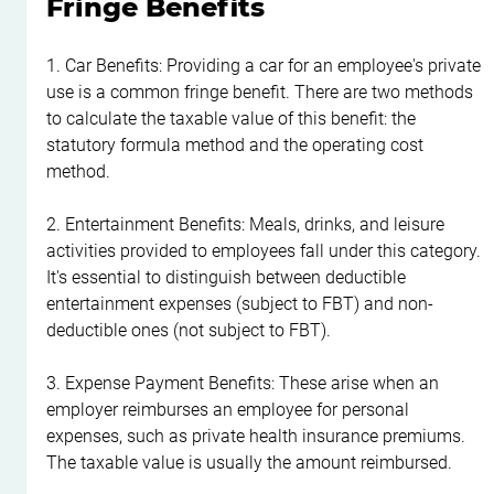
Fringe Benefits
1. Car Benefits: Providing a car for an employee's private 
use is a common fringe benefit. There are two methods 
to calculate the taxable value of this benefit: the 
statutory formula method and the operating cost 
method.
2. Entertainment Benefits: Meals, drinks, and leisure 
activities provided to employees fall under this category. 
It's essential to distinguish between deductible 
entertainment expenses (subject to FBT) and non-
deductible ones (not subject to FBT).
3. Expense Payment Benefits: These arise when an 
employer reimburses an employee for personal 
expenses, such as private health insurance premiums. 
The taxable value is usually the amount reimbursed.