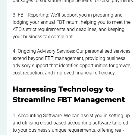
packages to substitute fringe benefits for cash payments.
3. FBT Reporting: We'll support you in preparing and 
lodging your annual FBT return, helping you to meet the 
ATO's strict requirements and deadlines, and keeping 
your business tax compliant.
4. Ongoing Advisory Services: Our personalised services 
extend beyond FBT management, providing business 
advisory support that identifies opportunities for growth, 
cost reduction, and improved financial efficiency.
Harnessing Technology to 
Streamline FBT Management
1. Accounting Software: We can assist you in setting up 
and utilising cloud-based accounting software tailored 
to your business's unique requirements, offering real-