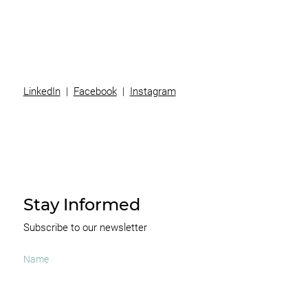
News
Contact
LinkedIn
|
Facebook
|
Instagram
Stay Informed
Subscribe to our newsletter