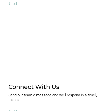
I agree to receive occasional news and important
updates
SUBSCRIBE
Connect With Us
Send our team a message and we’ll respond in a timely
manner