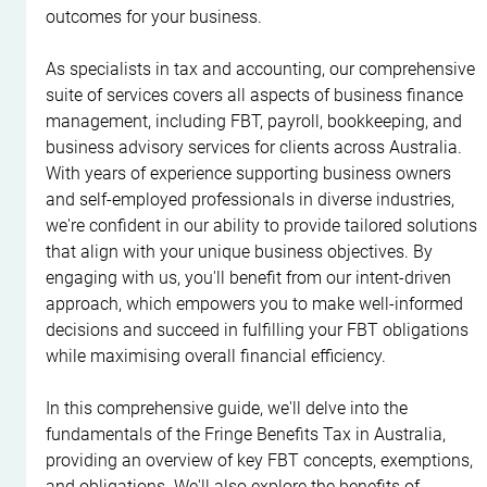
outcomes for your business.
As specialists in tax and accounting, our comprehensive 
suite of services covers all aspects of business finance 
management, including FBT, payroll, bookkeeping, and 
business advisory services for clients across Australia. 
With years of experience supporting business owners 
and self-employed professionals in diverse industries, 
we're confident in our ability to provide tailored solutions 
that align with your unique business objectives. By 
engaging with us, you'll benefit from our intent-driven 
approach, which empowers you to make well-informed 
decisions and succeed in fulfilling your FBT obligations 
while maximising overall financial efficiency.
In this comprehensive guide, we'll delve into the 
fundamentals of the Fringe Benefits Tax in Australia, 
providing an overview of key FBT concepts, exemptions, 
and obligations. We'll also explore the benefits of 