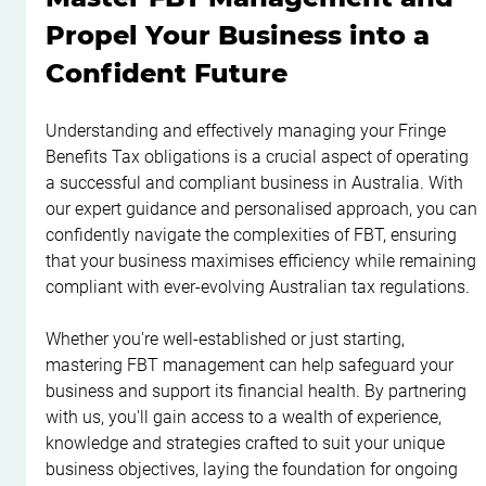
Propel Your Business into a 
Confident Future
Understanding and effectively managing your Fringe 
Benefits Tax obligations is a crucial aspect of operating 
a successful and compliant business in Australia. With 
our expert guidance and personalised approach, you can 
confidently navigate the complexities of FBT, ensuring 
that your business maximises efficiency while remaining 
compliant with ever-evolving Australian tax regulations.
Whether you're well-established or just starting, 
mastering FBT management can help safeguard your 
business and support its financial health. By partnering 
with us, you'll gain access to a wealth of experience, 
knowledge and strategies crafted to suit your unique 
business objectives, laying the foundation for ongoing 