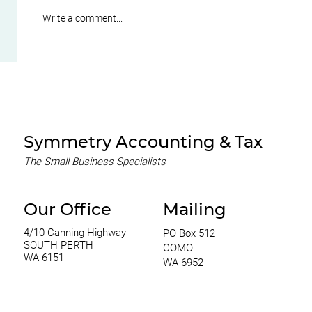
Write a comment...
A Guide to Choosing the Right
Business Structure for Your SME
Symmetry Accounting & Tax
The Small Business Specialists
Our Office
Mailing
4/10 Canning Highway
PO Box 512
SOUTH PERTH
COMO
WA 6151
WA 6952
0420 970 369