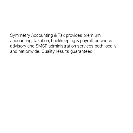
thomas@symmetryconsulting.com.au
Symmetry Accounting & Tax provides premium
accounting, taxation, bookkeeping & payroll, business
advisory and SMSF administration services both locally
and nationwide. Quality results guaranteed.
Home
Business
Individuals
Superannuation
Team