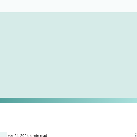
Mar 24, 2024
4 min read