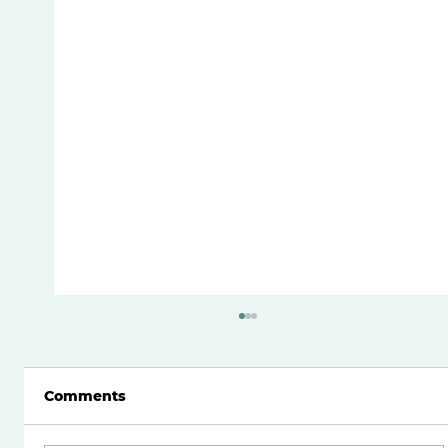
Comments