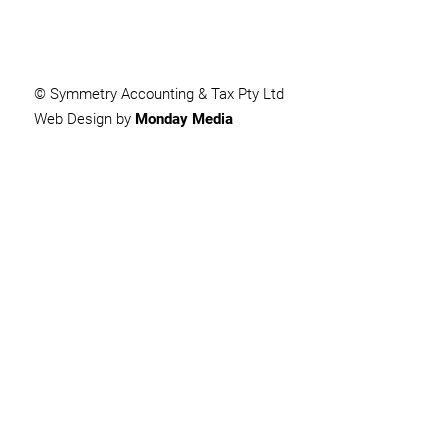
© Symmetry Accounting & Tax Pty Ltd
Web Design by
Monday Media