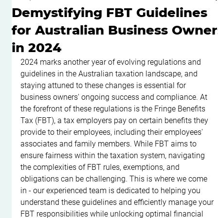
Demystifying FBT Guidelines
for Australian Business Owner
in 2024
2024 marks another year of evolving regulations and 
guidelines in the Australian taxation landscape, and 
staying attuned to these changes is essential for 
business owners' ongoing success and compliance. At 
the forefront of these regulations is the Fringe Benefits 
Tax (FBT), a tax employers pay on certain benefits they 
provide to their employees, including their employees' 
associates and family members. While FBT aims to 
ensure fairness within the taxation system, navigating 
the complexities of FBT rules, exemptions, and 
obligations can be challenging. This is where we come 
in - our experienced team is dedicated to helping you 
understand these guidelines and efficiently manage your 
FBT responsibilities while unlocking optimal financial 