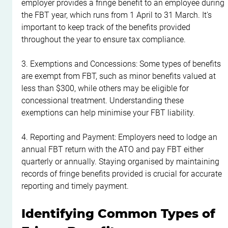
employer provides a fringe benefit to an employee during 
the FBT year, which runs from 1 April to 31 March. It's 
important to keep track of the benefits provided 
throughout the year to ensure tax compliance.
3. Exemptions and Concessions: Some types of benefits 
are exempt from FBT, such as minor benefits valued at 
less than $300, while others may be eligible for 
concessional treatment. Understanding these 
exemptions can help minimise your FBT liability.
4. Reporting and Payment: Employers need to lodge an 
annual FBT return with the ATO and pay FBT either 
quarterly or annually. Staying organised by maintaining 
records of fringe benefits provided is crucial for accurate 
reporting and timely payment.
Identifying Common Types of 